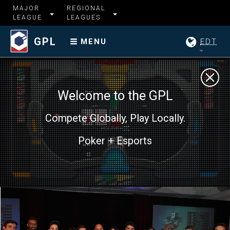
MAJOR
REGIONAL
LEAGUE
LEAGUES
GPL
EDT
MENU
Welcome to the GPL
Compete Globally, Play Locally.
Poker + Esports