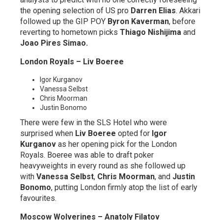
the opening selection of US pro
Darren Elias
. Akkari
followed up the GIP POY
Byron Kaverman
, before
reverting to hometown picks
Thiago Nishijima
and
Joao Pires Simao.
London Royals – Liv Boeree
Igor Kurganov
Vanessa Selbst
Chris Moorman
Justin Bonomo
There were few in the SLS Hotel who were
surprised when
Liv Boeree
opted for
Igor
Kurganov
as her opening pick for the London
Royals. Boeree was able to draft poker
heavyweights in every round as she followed up
with
Vanessa Selbst
,
Chris Moorman
, and
Justin
Bonomo
, putting London firmly atop the list of early
favourites.
Moscow Wolverines – Anatoly Filatov