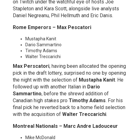
on Twitch under the watchful eye of hosts Joe
Stapleton and Kara Scott, alongside live analysts
Daniel Negreanu, Phil Hellmuth and Eric Danis.
Rome Emperors – Max Pescatori
Mustapha Kanit
Dario Sammartino
Timothy Adams
Walter Treccarichi
Max Perscatori
, having been allocated the opening
pick in the draft lottery, surprised no one by opening
the night with the selection of
Mustapha Kanit
. He
followed up with another Italian in
Dario
Sammartino
, before the shrewd addition of
Canadian high stakes pro
Timothy Adams
. For his
final pick he reverted back to a home field selection
with the acquisition of
Walter Treccarichi
.
Montreal Nationals – Marc Andre Ladouceur
Mike McDonald