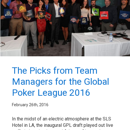
The Picks from Team
Managers for the Global
Poker League 2016
February 26th, 2016
In the midst of an electric atmosphere at the SLS
Hotel in LA, the inaugural GPL draft played out live