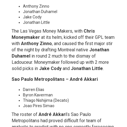
Anthony Zinno
Jonathan Duhamel
Jake Cody
Jonathan Little
The Las Vegas Money Makers, with
Chris
Moneymaker
at its helm, kicked off their GPL team
with
Anthony Zinno
, and caused the first major stir
of the night by drafting Montreal native
Jonathan
Duhamel
in round 2 much to the dismay of
Ladouceur. Moneymaker followed up with 2 more
solid picks in
Jake Cody
and
Jonathan Little
.
Sao Paulo Metropolitans – André Akkari
Darren Elias
Byron Kaverman
Thiago Nishijima (Decato)
Joao Pires Simao
The roster of
André Akkari
’s Sao Paulo
Metropolitans had proved difficult for team of
analysts to predict with no one correctly foreseeing