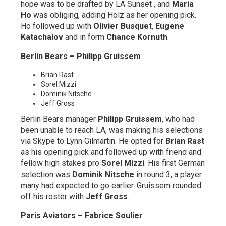
hope was to be drafted by LA Sunset , and
Maria
Ho
was obliging, adding Holz as her opening pick.
Ho followed up with
Olivier Busquet
,
Eugene
Katachalov
and in form
Chance Kornuth
.
Berlin Bears – Philipp Gruissem
Brian Rast
Sorel Mizzi
Dominik Nitsche
Jeff Gross
Berlin Bears manager
Philipp Gruissem
, who had
been unable to reach LA, was making his selections
via Skype to Lynn Gilmartin. He opted for
Brian Rast
as his opening pick and followed up with friend and
fellow high stakes pro
Sorel Mizzi
. His first German
selection was
Dominik Nitsche
in round 3, a player
many had expected to go earlier. Gruissem rounded
off his roster with
Jeff Gross
.
Paris Aviators – Fabrice Soulier