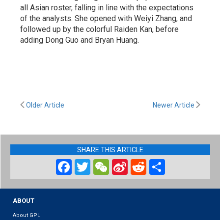
all Asian roster, falling in line with the expectations
of the analysts. She opened with Weiyi Zhang, and
followed up by the colorful Raiden Kan, before
adding Dong Guo and Bryan Huang.
Older Article
Newer Article
SHARE THIS ARTICLE
Facebook
Twitter
WeChat
Sina
Reddit
Share
Weibo
ABOUT
About GPL