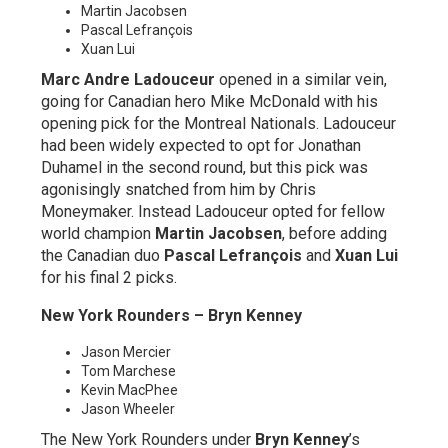
Martin Jacobsen
Pascal Lefrançois
Xuan Lui
Marc Andre Ladouceur
opened in a similar vein,
going for Canadian hero Mike McDonald with his
opening pick for the Montreal Nationals. Ladouceur
had been widely expected to opt for Jonathan
Duhamel in the second round, but this pick was
agonisingly snatched from him by Chris
Moneymaker. Instead Ladouceur opted for fellow
world champion
Martin Jacobsen
, before adding
the Canadian duo
Pascal Lefrançois
and
Xuan Lui
for his final 2 picks.
New York Rounders – Bryn Kenney
Jason Mercier
Tom Marchese
Kevin MacPhee
Jason Wheeler
The New York Rounders under
Bryn Kenney
’s