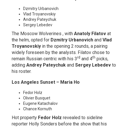
Dzmitry Urbanovich
Vlad Troyanovskiy
Andrey Pateychuk
Sergey Lebedev
The Moscow Wolverines , with
Anatoly Filatov
at
the helm, opted for
Dzmitry Urbanovich
and
Vlad
Troyanovskiy
in the opening 2 rounds, a pairing
widely foreseen by the analysts. Filatov chose to
rd
th
remain Russian centric with his 3
and 4
picks,
adding
Andrey Pateychuk
and
Sergey Lebedev
to
his roster.
Los Angeles Sunset – Maria Ho
Fedor Holz
Olivier Busquet
Eugene Katachalov
Chance Kornuth
Hot property
Fedor Holz
revealed to sideline
reporter Holly Sonders before the show that his