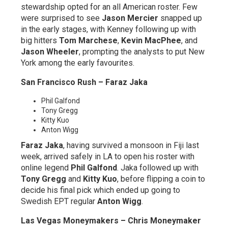
stewardship opted for an all American roster. Few
were surprised to see
Jason Mercier
snapped up
in the early stages, with Kenney following up with
big hitters
Tom Marchese
,
Kevin MacPhee
, and
Jason Wheeler
, prompting the analysts to put New
York among the early favourites.
San Francisco Rush – Faraz Jaka
Phil Galfond
Tony Gregg
Kitty Kuo
Anton Wigg
Faraz Jaka
, having survived a monsoon in Fiji last
week, arrived safely in LA to open his roster with
online legend
Phil Galfond
. Jaka followed up with
Tony Gregg
and
Kitty Kuo
, before flipping a coin to
decide his final pick which ended up going to
Swedish EPT regular
Anton Wigg
.
Las Vegas Moneymakers – Chris Moneymaker