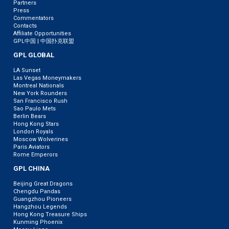
Partners
Press
Commentators
Contacts
Affiliate Opportunities
GPL中国 | 中国扑克联盟
GPL GLOBAL
LA Sunset
Las Vegas Moneymakers
Montreal Nationals
New York Rounders
San Francisco Rush
Sao Paulo Mets
Berlin Bears
Hong Kong Stars
London Royals
Moscow Wolverines
Paris Aviators
Rome Emperors
GPL CHINA
Beijing Great Dragons
Chengdu Pandas
Guangzhou Pioneers
Hangzhou Legends
Hong Kong Treasure Ships
Kunming Phoenix