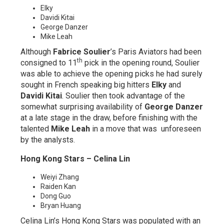
Elky
Davidi Kitai
George Danzer
Mike Leah
Although
Fabrice Soulier
’s Paris Aviators had been
th
consigned to 11
pick in the opening round, Soulier
was able to achieve the opening picks he had surely
sought in French speaking big hitters
Elky
and
Davidi Kitai
. Soulier then took advantage of the
somewhat surprising availability of
George Danzer
at a late stage in the draw, before finishing with the
talented
Mike Leah
in a move that was unforeseen
by the analysts.
Hong Kong Stars – Celina Lin
Weiyi Zhang
Raiden Kan
Dong Guo
Bryan Huang
Celina Lin’s Hong Kong Stars was populated with an