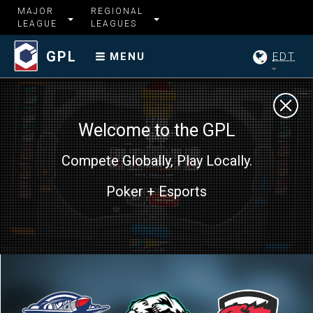
MAJOR
REGIONAL
LEAGUE
LEAGUES
GPL
EDT
MENU
Welcome to the GPL
Compete Globally, Play Locally.
Poker + Esports