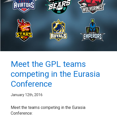
Meet the GPL teams
competing in the Eurasia
Conference
January 12th, 2016
Meet the teams competing in the Eurasia
Conference: