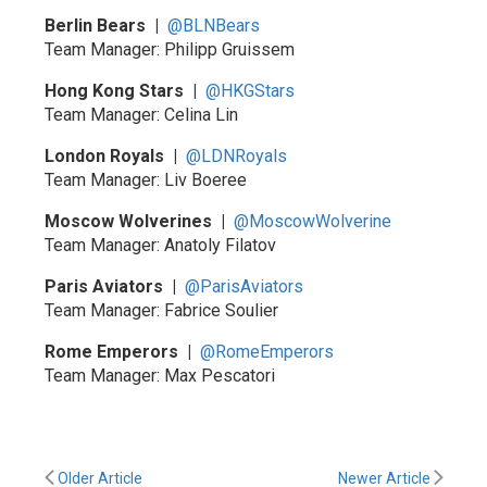
Berlin Bears |
@BLNBears
Team Manager: Philipp Gruissem
Hong Kong Stars |
@HKGStars
Team Manager: Celina Lin
London Royals |
@LDNRoyals
Team Manager: Liv Boeree
Moscow Wolverines |
@MoscowWolverine
Team Manager: Anatoly Filatov
Paris Aviators |
@ParisAviators
Team Manager: Fabrice Soulier
Rome Emperors |
@RomeEmperors
Team Manager: Max Pescatori
Older Article
Newer Article