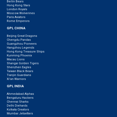
Berlin Bears
Hong Kong Stars
London Royals
Moscow Wolverines
Paris Aviators
Rome Emperors
GPL CHINA
Beijing Great Dragons
Chengdu Pandas
Guangzhou Pioneers
Hangzhou Legends
Hong Kong Treasure Ships
Kunming Phoenix
Macau Lions
Shangai Golden Tigers
Shenzhen Eagles
Taiwan Black Bears
Tianjin Guardians
Xi’an Warriors
GPL INDIA
Ahmedabad Alphas
Bengaluru Hackers
Chennai Sharks
Delhi Diehards
Kolkata Creators
Mumbai Jetsetters