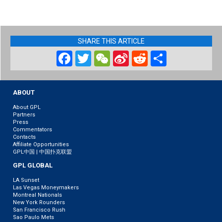
SHARE THIS ARTICLE
Facebook
Twitter
WeChat
Sina
Reddit
Share
Weibo
ABOUT
About GPL
Partners
Press
Commentators
Contacts
Affiliate Opportunities
GPL中国 | 中国扑克联盟
GPL GLOBAL
LA Sunset
Las Vegas Moneymakers
Montreal Nationals
New York Rounders
San Francisco Rush
Sao Paulo Mets