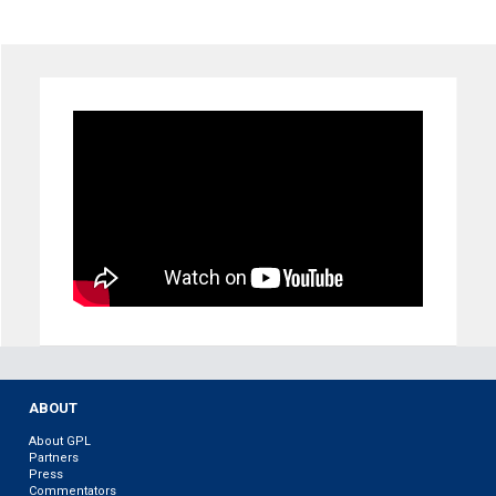
ABOUT
About GPL
Partners
Press
Commentators