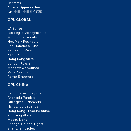
Contacts
Affiliate Opportunities
GPL中国 | 中国扑克联盟
GPL GLOBAL
LA Sunset
Las Vegas Moneymakers
Montreal Nationals
New York Rounders
San Francisco Rush
Sao Paulo Mets
Berlin Bears
Hong Kong Stars
London Royals
Moscow Wolverines
Paris Aviators
Rome Emperors
GPL CHINA
Beijing Great Dragons
Chengdu Pandas
Guangzhou Pioneers
Hangzhou Legends
Hong Kong Treasure Ships
Kunming Phoenix
Macau Lions
Shangai Golden Tigers
Shenzhen Eagles