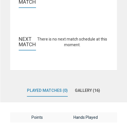
MATCH
NEXT 
There is no next match schedule at this
MATCH
moment.
PLAYED MATCHES (0)
GALLERY (16)
Points
Hands Played