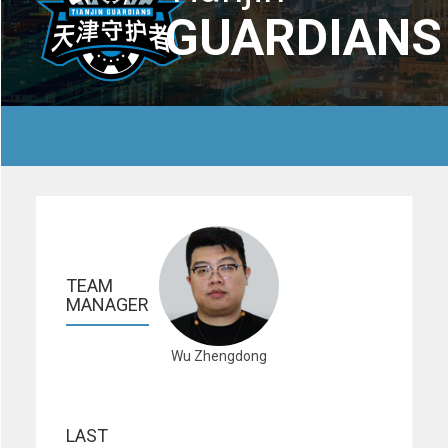
GUARDIANS
TEAM 
MANAGER
Wu Zhengdong
LAST 