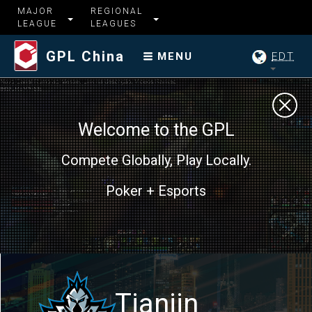
MAJOR
REGIONAL
LEAGUE
LEAGUES
GPL China
EDT
MENU
Welcome to the GPL
Compete Globally, Play Locally.
Poker + Esports
Tianjin