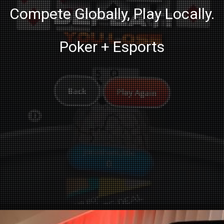
Compete Globally, Play Locally.
Poker + Esports