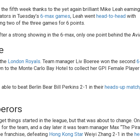
 the fifth week thanks to the yet again brilliant Mike Leah earning
iators in Tuesday’s
6-max games
, Leah went
head-to-head
with
g two of the three games for 6 points.
fter a strong showing in the 6-max, only one point behind the Avi
e
 the
London Royals
. Team manager Liv Boeree won the second
6
to the Monte Carlo Bay Hotel to collect her GPI Female Player 
 able to beat Berlin Bear Bill Perkins 2-1 in their
heads-up match
perors
 get things started in the league, but that was about to change. On
 for the team, and a day later it was team manager Max “The Pira
me franchise, defeating
Hong Kong Star
Weiyi Zhang 2-1 in the
he