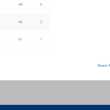
Newer A