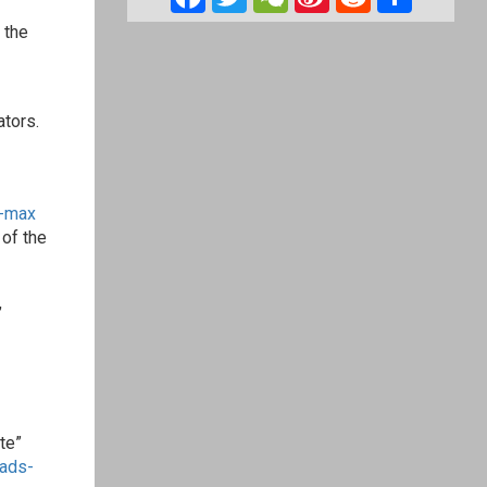
Weibo
 the
ators.
-max
of the
,
te”
ads-