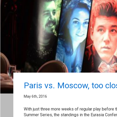
Paris vs. Moscow, too clos
May 6th, 2016
With just three more weeks of regular play before 
Summer Series, the standings in the Eurasia Confe