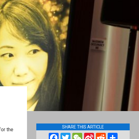
SHARE THIS ARTICLE
for the
Facebook
Twitter
WeChat
Sina
Reddit
Shar