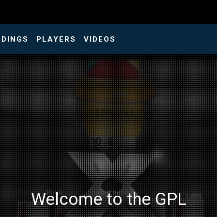
NDINGS
PLAYERS
VIDEOS
Welcome to the GPL