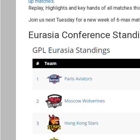
up matches
.
Replay, Highlights and key hands of all matches th
Join us next Tuesday for a new week of 6-max mat
Eurasia Conference Stand