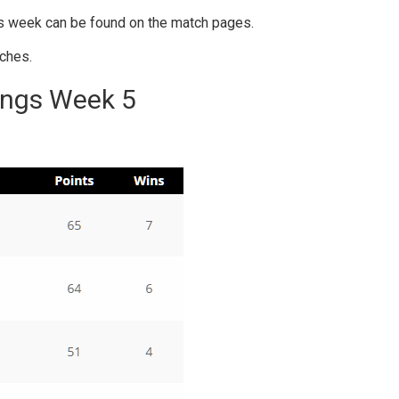
is week can be found on the match pages.
ches.
ings Week 5