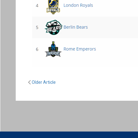
Older Article