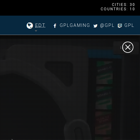
CITIES: 30
COUNTRIES: 10
EDT
GPLGAMING
@GPL
GPL