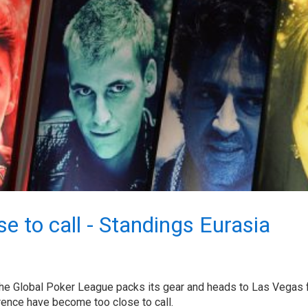
e to call - Standings Eurasia
the Global Poker League packs its gear and heads to Las Vegas 
rence have become too close to call.