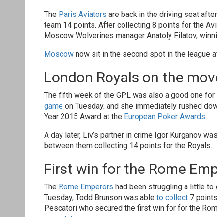
The
Paris Aviators
are back in the driving seat after
team 14 points. After collecting 8 points for the Av
Moscow Wolverines manager Anatoly Filatov, winnin
Moscow
now sit in the second spot in the league a
London Royals on the mov
The fifth week of the GPL was also a good one for
game
on Tuesday, and she immediately rushed down 
Year 2015 Award at the
European Poker Awards
.
A day later, Liv’s partner in crime Igor Kurganov was
between them collecting 14 points for the Royals.
First win for the Rome Em
The
Rome Emperors
had been struggling a little to
Tuesday, Todd Brunson was able
to collect
7 points
Pescatori who secured the first win for for the Ro