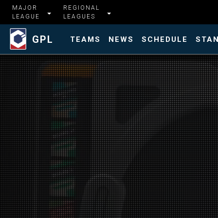
MAJOR
REGIONAL
LEAGUE
LEAGUES
GPL
TEAMS
NEWS
SCHEDULE
STA