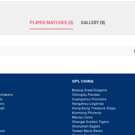
PLAYED MATCHES (0)
GALLERY (8)
GPL CHINA
Beijing Great Dragons
ymakers
Chengdu Pandas
ls
Guangzhou Pioneers
ers
Hangzhou Legends
ush
Hong Kong Treasure Ships
Kunming Phoenix
Macau Lions
Shangai Golden Tigers
Shenzhen Eagles
nes
Taiwan Black Bears