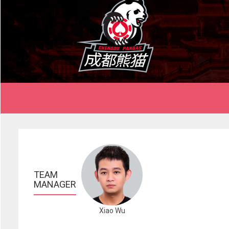
TEAM 
MANAGER
Xiao Wu