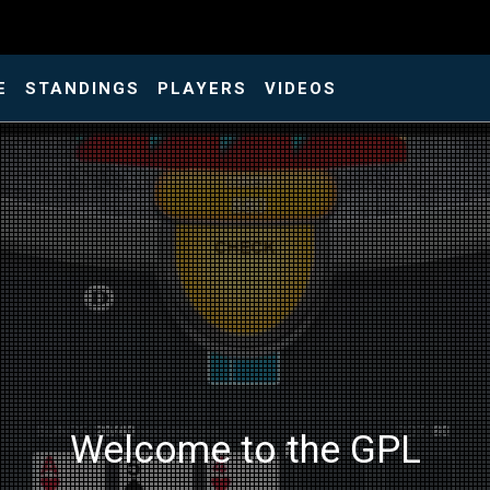
E
STANDINGS
PLAYERS
VIDEOS
Welcome to the GPL