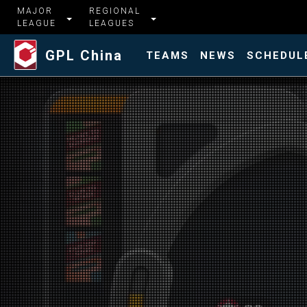
MAJOR
REGIONAL
LEAGUE
LEAGUES
GPL China
TEAMS
NEWS
SCHEDUL