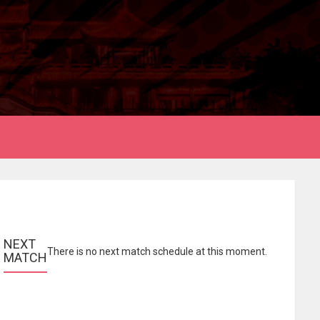
NEXT 
There is no next match schedule at this moment.
MATCH