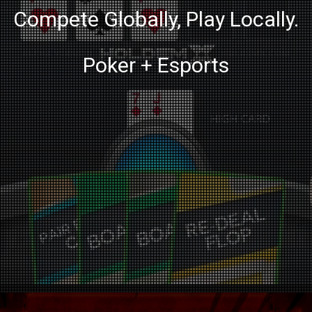
Compete Globally, Play Locally.
Poker + Esports