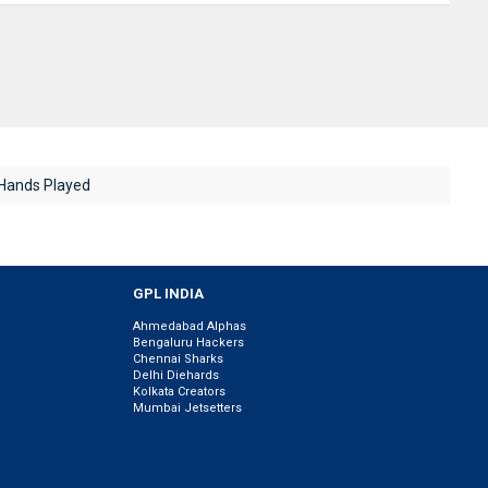
Hands Played
GPL INDIA
Ahmedabad Alphas
Bengaluru Hackers
Chennai Sharks
Delhi Diehards
Kolkata Creators
Mumbai Jetsetters