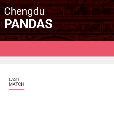
Chengdu
PANDAS
LAST 
MATCH