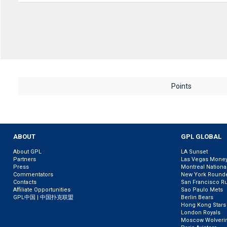
Points
ABOUT
GPL GLOBAL
About GPL
LA Sunset
Partners
Las Vegas Mone
Press
Montreal Nationa
Commentators
New York Round
Contacts
San Francisco R
Affiliate Opportunities
Sao Paulo Mets
GPL中国 | 中国扑克联盟
Berlin Bears
Hong Kong Stars
London Royals
Moscow Wolveri