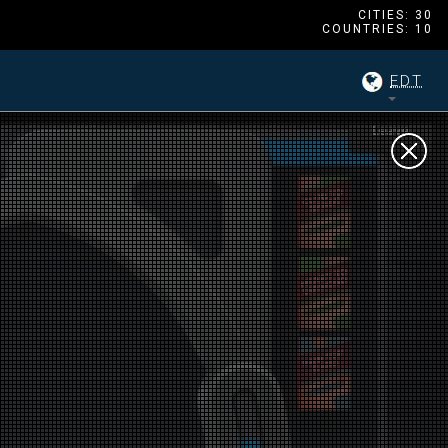
CITIES: 30
COUNTRIES: 10
EDT