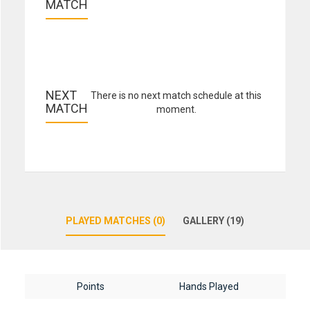
MATCH
NEXT 
There is no next match schedule at this
MATCH
moment.
PLAYED MATCHES (0)
GALLERY (19)
Points
Hands Played