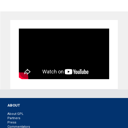
ABOUT
About GPL
Partners
Press
Commentators