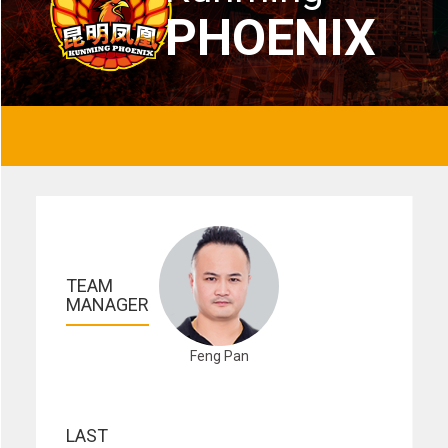
PHOENIX
TEAM 
MANAGER
Feng Pan
LAST 