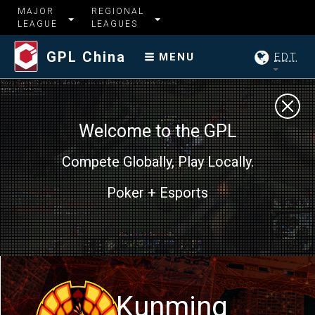
MAJOR
REGIONAL
LEAGUE
LEAGUES
GPL China
EDT
MENU
Welcome to the GPL
Compete Globally, Play Locally.
Poker + Esports
Kunming