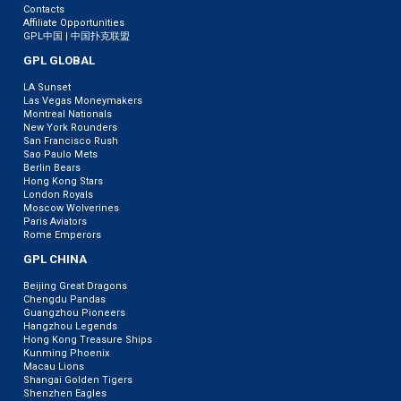
Contacts
Affiliate Opportunities
GPL中国 | 中国扑克联盟
GPL GLOBAL
LA Sunset
Las Vegas Moneymakers
Montreal Nationals
New York Rounders
San Francisco Rush
Sao Paulo Mets
Berlin Bears
Hong Kong Stars
London Royals
Moscow Wolverines
Paris Aviators
Rome Emperors
GPL CHINA
Beijing Great Dragons
Chengdu Pandas
Guangzhou Pioneers
Hangzhou Legends
Hong Kong Treasure Ships
Kunming Phoenix
Macau Lions
Shangai Golden Tigers
Shenzhen Eagles