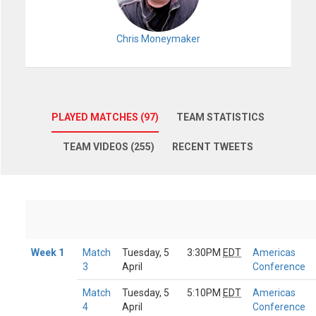
Chris Moneymaker
PLAYED MATCHES (97)
TEAM STATISTICS
TEAM VIDEOS (255)
RECENT TWEETS
Week 1
Match
Tuesday, 5
3:30PM
EDT
Americas
3
April
Conference
Match
Tuesday, 5
5:10PM
EDT
Americas
4
April
Conference