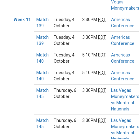
Vegas
Moneymaker
Week 11
Match
Tuesday, 4
3:30PM
EDT
Americas
139
October
Conference
Match
Tuesday, 4
3:30PM
EDT
Americas
139
October
Conference
Match
Tuesday, 4
5:10PM
EDT
Americas
140
October
Conference
Match
Tuesday, 4
5:10PM
EDT
Americas
140
October
Conference
Match
Thursday, 6
3:30PM
EDT
Las Vegas
145
October
Moneymaker
vs Montreal
Nationals
Match
Thursday, 6
3:30PM
EDT
Las Vegas
145
October
Moneymaker
vs Montreal