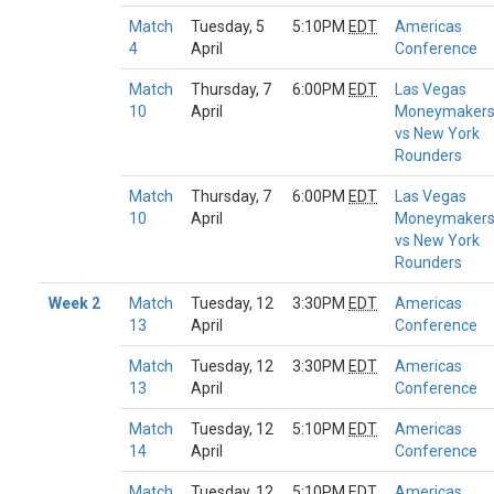
Match
Tuesday, 5
5:10PM
EDT
Americas
4
April
Conference
Match
Thursday, 7
6:00PM
EDT
Las Vegas
10
April
Moneymaker
vs New York
Rounders
Match
Thursday, 7
6:00PM
EDT
Las Vegas
10
April
Moneymaker
vs New York
Rounders
Week 2
Match
Tuesday, 12
3:30PM
EDT
Americas
13
April
Conference
Match
Tuesday, 12
3:30PM
EDT
Americas
13
April
Conference
Match
Tuesday, 12
5:10PM
EDT
Americas
14
April
Conference
Match
Tuesday, 12
5:10PM
EDT
Americas