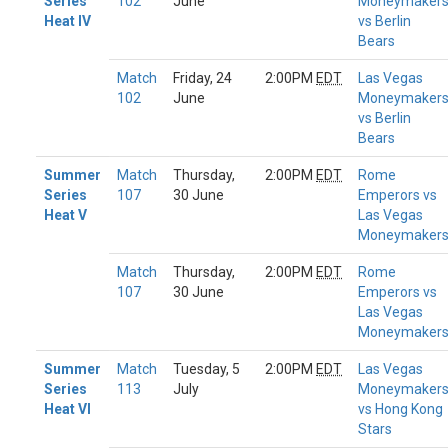
Series
102
June
Moneymaker
Heat IV
vs Berlin
Bears
Match
Friday, 24
2:00PM
EDT
Las Vegas
102
June
Moneymaker
vs Berlin
Bears
Summer
Match
Thursday,
2:00PM
EDT
Rome
Series
107
30 June
Emperors vs
Heat V
Las Vegas
Moneymaker
Match
Thursday,
2:00PM
EDT
Rome
107
30 June
Emperors vs
Las Vegas
Moneymaker
Summer
Match
Tuesday, 5
2:00PM
EDT
Las Vegas
Series
113
July
Moneymaker
Heat VI
vs Hong Kong
Stars