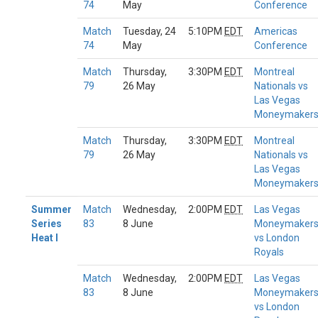
74
May
Conference
Match
Tuesday, 24
5:10PM
EDT
Americas
74
May
Conference
Match
Thursday,
3:30PM
EDT
Montreal
79
26 May
Nationals vs
Las Vegas
Moneymaker
Match
Thursday,
3:30PM
EDT
Montreal
79
26 May
Nationals vs
Las Vegas
Moneymaker
Summer
Match
Wednesday,
2:00PM
EDT
Las Vegas
Series
83
8 June
Moneymaker
Heat I
vs London
Royals
Match
Wednesday,
2:00PM
EDT
Las Vegas
83
8 June
Moneymaker
vs London