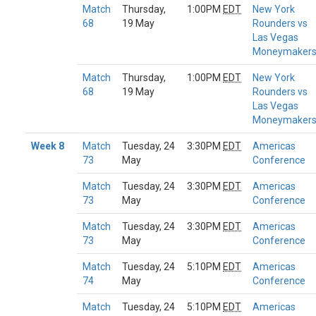
Match
Thursday,
1:00PM
EDT
New York
68
19 May
Rounders vs
Las Vegas
Moneymaker
Match
Thursday,
1:00PM
EDT
New York
68
19 May
Rounders vs
Las Vegas
Moneymaker
Week 8
Match
Tuesday, 24
3:30PM
EDT
Americas
73
May
Conference
Match
Tuesday, 24
3:30PM
EDT
Americas
73
May
Conference
Match
Tuesday, 24
3:30PM
EDT
Americas
73
May
Conference
Match
Tuesday, 24
5:10PM
EDT
Americas
74
May
Conference
Match
Tuesday, 24
5:10PM
EDT
Americas