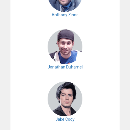
Anthony Zinno
Jonathan Duhamel
Jake Cody