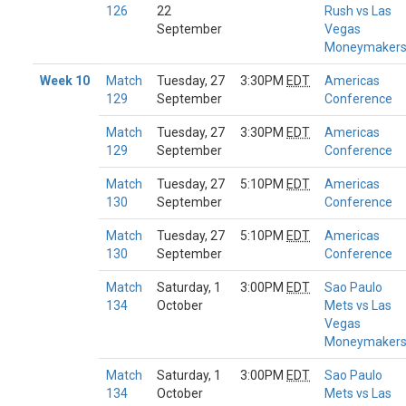
126
22
Rush vs Las
September
Vegas
Moneymaker
Week 10
Match
Tuesday, 27
3:30PM
EDT
Americas
129
September
Conference
Match
Tuesday, 27
3:30PM
EDT
Americas
129
September
Conference
Match
Tuesday, 27
5:10PM
EDT
Americas
130
September
Conference
Match
Tuesday, 27
5:10PM
EDT
Americas
130
September
Conference
Match
Saturday, 1
3:00PM
EDT
Sao Paulo
134
October
Mets vs Las
Vegas
Moneymaker
Match
Saturday, 1
3:00PM
EDT
Sao Paulo
134
October
Mets vs Las