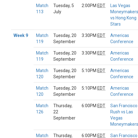
Match
Tuesday, 5
2:00PM
EDT
Las Vegas
113
July
Moneymaker
vs Hong Kong
Stars
Week 9
Match
Tuesday, 20
3:30PM
EDT
Americas
119
September
Conference
Match
Tuesday, 20
3:30PM
EDT
Americas
119
September
Conference
Match
Tuesday, 20
5:10PM
EDT
Americas
120
September
Conference
Match
Tuesday, 20
5:10PM
EDT
Americas
120
September
Conference
Match
Thursday,
6:00PM
EDT
San Francisco
126
22
Rush vs Las
September
Vegas
Moneymaker
Match
Thursday,
6:00PM
EDT
San Francisco