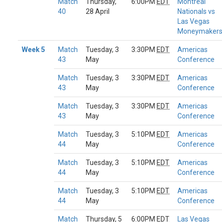
Match
Thursday,
6:00PM
EDT
Montreal
40
28 April
Nationals vs
Las Vegas
Moneymaker
Week 5
Match
Tuesday, 3
3:30PM
EDT
Americas
43
May
Conference
Match
Tuesday, 3
3:30PM
EDT
Americas
43
May
Conference
Match
Tuesday, 3
3:30PM
EDT
Americas
43
May
Conference
Match
Tuesday, 3
5:10PM
EDT
Americas
44
May
Conference
Match
Tuesday, 3
5:10PM
EDT
Americas
44
May
Conference
Match
Tuesday, 3
5:10PM
EDT
Americas
44
May
Conference
Match
Thursday, 5
6:00PM
EDT
Las Vegas