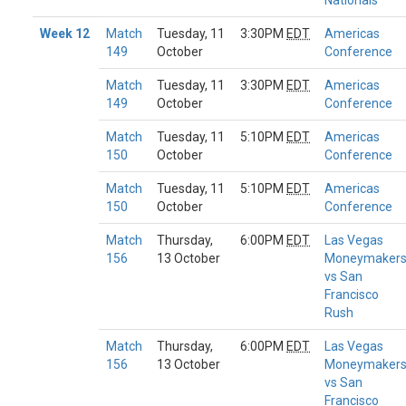
Nationals
Week 12
Match
Tuesday, 11
3:30PM
EDT
Americas
149
October
Conference
Match
Tuesday, 11
3:30PM
EDT
Americas
149
October
Conference
Match
Tuesday, 11
5:10PM
EDT
Americas
150
October
Conference
Match
Tuesday, 11
5:10PM
EDT
Americas
150
October
Conference
Match
Thursday,
6:00PM
EDT
Las Vegas
156
13 October
Moneymaker
vs San
Francisco
Rush
Match
Thursday,
6:00PM
EDT
Las Vegas
156
13 October
Moneymaker
vs San
Francisco