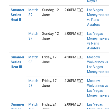
Royals
Summer
Match
Sunday, 12
2:00PM
EDT
Las Vegas
Series
87
June
Moneymaker
Heat II
vs Paris
Aviators
Match
Sunday, 12
2:00PM
EDT
Las Vegas
87
June
Moneymaker
vs Paris
Aviators
Summer
Match
Friday, 17
4:30PM
EDT
Moscow
Series
93
June
Wolverines vs
Heat III
Las Vegas
Moneymaker
Match
Friday, 17
4:30PM
EDT
Moscow
93
June
Wolverines vs
Las Vegas
Moneymaker
Summer
Match
Friday, 24
2:00PM
EDT
Las Vegas