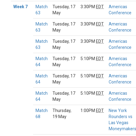
Week 7
Match
Tuesday, 17
3:30PM
EDT
Americas
63
May
Conference
Match
Tuesday, 17
3:30PM
EDT
Americas
63
May
Conference
Match
Tuesday, 17
3:30PM
EDT
Americas
63
May
Conference
Match
Tuesday, 17
5:10PM
EDT
Americas
64
May
Conference
Match
Tuesday, 17
5:10PM
EDT
Americas
64
May
Conference
Match
Tuesday, 17
5:10PM
EDT
Americas
64
May
Conference
Match
Thursday,
1:00PM
EDT
New York
68
19 May
Rounders vs
Las Vegas
Moneymaker