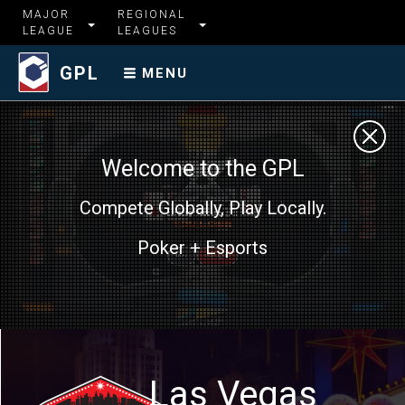
MAJOR
REGIONAL
LEAGUE
LEAGUES
GPL
MENU
Welcome to the GPL
Compete Globally, Play Locally.
Poker + Esports
Las Vegas