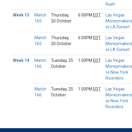
Rush
Week 13
Match
Thursday,
6:00PM
EDT
Las Vegas
165
20 October
Moneymaker
vs LA Sunset
Match
Thursday,
6:00PM
EDT
Las Vegas
165
20 October
Moneymaker
vs LA Sunset
Week 14
Match
Tuesday, 25
1:00PM
EDT
Las Vegas
166
October
Moneymaker
vs New York
Rounders
Match
Tuesday, 25
1:00PM
EDT
Las Vegas
166
October
Moneymaker
vs New York
Rounders