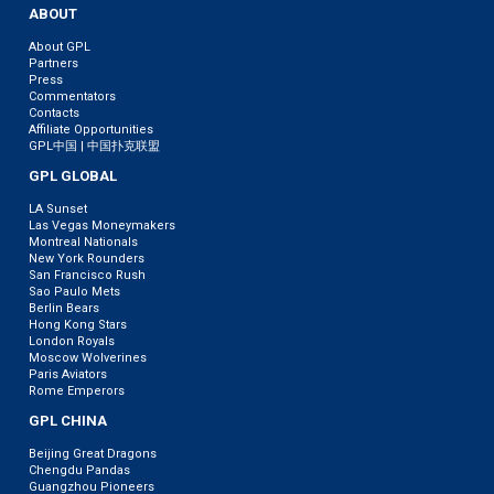
ABOUT
About GPL
Partners
Press
Commentators
Contacts
Affiliate Opportunities
GPL中国 | 中国扑克联盟
GPL GLOBAL
LA Sunset
Las Vegas Moneymakers
Montreal Nationals
New York Rounders
San Francisco Rush
Sao Paulo Mets
Berlin Bears
Hong Kong Stars
London Royals
Moscow Wolverines
Paris Aviators
Rome Emperors
GPL CHINA
Beijing Great Dragons
Chengdu Pandas
Guangzhou Pioneers