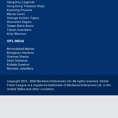
Hangzhou Legends
Hong Kong Treasure Ships
Kunming Phoenix
Macau Lions
Shangai Golden Tigers
Shenzhen Eagles
Taiwan Black Bears
Tianjin Guardians
Xi’an Warriors
GPL INDIA
Ahmedabad Alphas
Bengaluru Hackers
Chennai Sharks
Delhi Diehards
Kolkata Creators
Mumbai Jetsetters
Copyright 2016 - 2026 Mediarex Enterprises Ltd. All rights reserved. Global
Poker League is a registered trademark of Mediarex Enterprises Ltd. in the
United States and other countries.