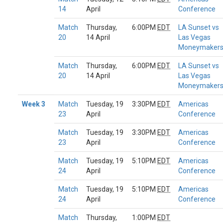
14
April
Conference
Match
Thursday,
6:00PM
EDT
LA Sunset vs
20
14 April
Las Vegas
Moneymaker
Match
Thursday,
6:00PM
EDT
LA Sunset vs
20
14 April
Las Vegas
Moneymaker
Week 3
Match
Tuesday, 19
3:30PM
EDT
Americas
23
April
Conference
Match
Tuesday, 19
3:30PM
EDT
Americas
23
April
Conference
Match
Tuesday, 19
5:10PM
EDT
Americas
24
April
Conference
Match
Tuesday, 19
5:10PM
EDT
Americas
24
April
Conference
Match
Thursday,
1:00PM
EDT