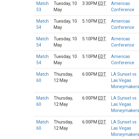
Match
Tuesday, 10
3:30PM
EDT
Americas
53
May
Conference
Match
Tuesday, 10
5:10PM
EDT
Americas
54
May
Conference
Match
Tuesday, 10
5:10PM
EDT
Americas
54
May
Conference
Match
Tuesday, 10
5:10PM
EDT
Americas
54
May
Conference
Match
Thursday,
6:00PM
EDT
LA Sunset vs
60
12 May
Las Vegas
Moneymaker
Match
Thursday,
6:00PM
EDT
LA Sunset vs
60
12 May
Las Vegas
Moneymaker
Match
Thursday,
6:00PM
EDT
LA Sunset vs
60
12 May
Las Vegas
Moneymaker