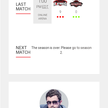
1:00
LAST 
PM
EDT
MATCH
9
0
ONLINE
ARENA
NEXT 
The season is over. Please
go to season
MATCH
2
.