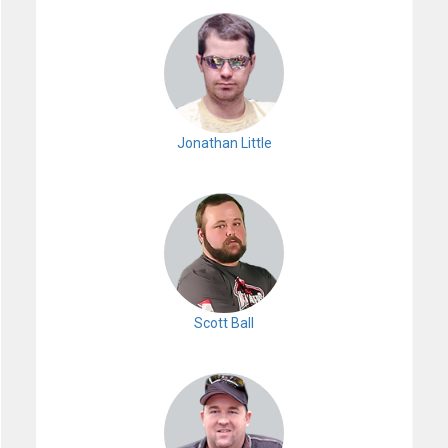
Jonathan Little
Scott Ball