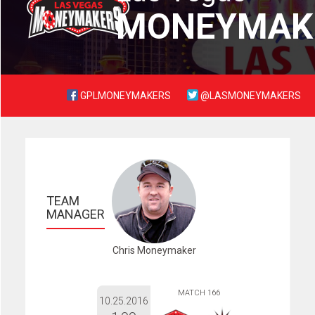
MONEYMAK
GPLMONEYMAKERS
@LASMONEYMAKERS
TEAM 
MANAGER
Chris Moneymaker
MATCH 166
10.25.2016