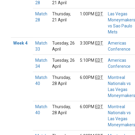
28
21 April
Match
Thursday,
1:00PM
EDT
Las Vegas
28
21 April
Moneymaker
vs Sao Paulo
Mets
Week 4
Match
Tuesday, 26
3:30PM
EDT
Americas
33
April
Conference
Match
Tuesday, 26
5:10PM
EDT
Americas
34
April
Conference
Match
Thursday,
6:00PM
EDT
Montreal
40
28 April
Nationals vs
Las Vegas
Moneymaker
Match
Thursday,
6:00PM
EDT
Montreal
40
28 April
Nationals vs
Las Vegas
Moneymaker