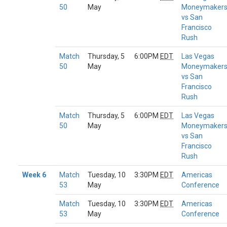
50
May
Moneymaker
vs San
Francisco
Rush
Match
Thursday, 5
6:00PM
EDT
Las Vegas
50
May
Moneymaker
vs San
Francisco
Rush
Match
Thursday, 5
6:00PM
EDT
Las Vegas
50
May
Moneymaker
vs San
Francisco
Rush
Week 6
Match
Tuesday, 10
3:30PM
EDT
Americas
53
May
Conference
Match
Tuesday, 10
3:30PM
EDT
Americas
53
May
Conference