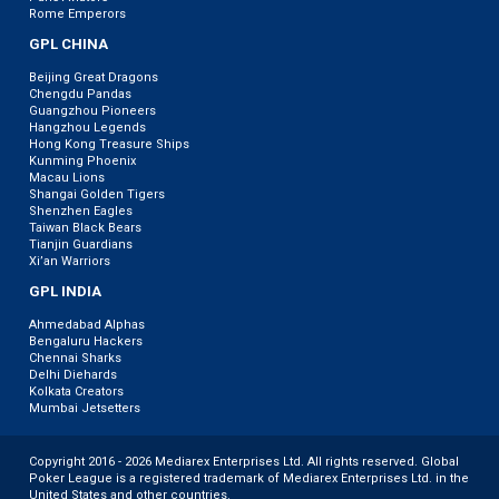
Rome Emperors
GPL CHINA
Beijing Great Dragons
Chengdu Pandas
Guangzhou Pioneers
Hangzhou Legends
Hong Kong Treasure Ships
Kunming Phoenix
Macau Lions
Shangai Golden Tigers
Shenzhen Eagles
Taiwan Black Bears
Tianjin Guardians
Xi’an Warriors
GPL INDIA
Ahmedabad Alphas
Bengaluru Hackers
Chennai Sharks
Delhi Diehards
Kolkata Creators
Mumbai Jetsetters
Copyright 2016 - 2026 Mediarex Enterprises Ltd. All rights reserved. Global
Poker League is a registered trademark of Mediarex Enterprises Ltd. in the
United States and other countries.