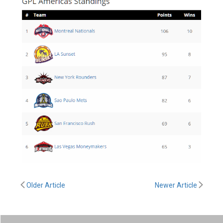
Older Article
Newer Article