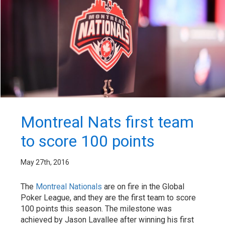
Montreal Nats first team
to score 100 points
May 27th, 2016
The
Montreal Nationals
are on fire in the Global
Poker League, and they are the first team to score
100 points this season. The milestone was
achieved by Jason Lavallee after winning his first