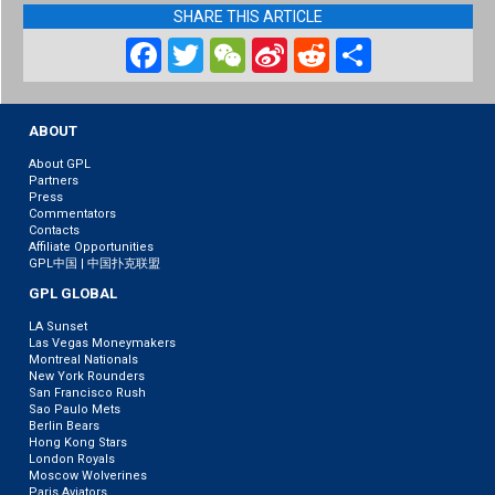
SHARE THIS ARTICLE
Facebook
Twitter
WeChat
Sina
Reddit
Share
Weibo
ABOUT
About GPL
Partners
Press
Commentators
Contacts
Affiliate Opportunities
GPL中国 | 中国扑克联盟
GPL GLOBAL
LA Sunset
Las Vegas Moneymakers
Montreal Nationals
New York Rounders
San Francisco Rush
Sao Paulo Mets
Berlin Bears
Hong Kong Stars
London Royals
Moscow Wolverines
Paris Aviators