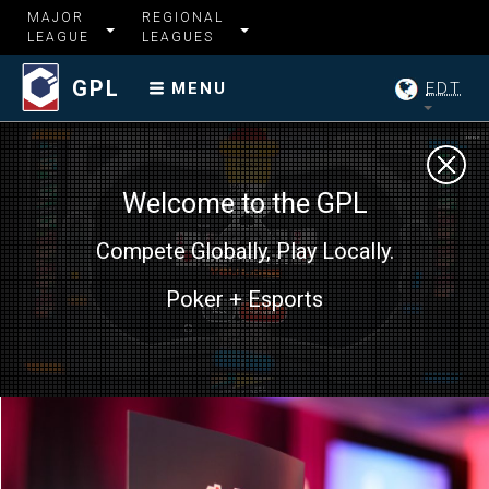
MAJOR
REGIONAL
LEAGUE
LEAGUES
GPL
EDT
MENU
Welcome to the GPL
Compete Globally, Play Locally.
Poker + Esports