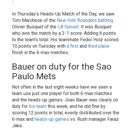
In Thursday’s Heads-Up Match of the Day, we saw
Tom Marchese of the
New York Rounders
battling
Olivier Busquet of the
LA Sunset
. It was Busquet
who won the match by a 2-1 score. Adding 6 points
to the team’s total. His teammate Fedor Holz scored
10 points on Tuesday with
a first
and
third place
finish in the 6-max matches.
Bauer on duty for the Sao
Paulo Mets
Not often in the last eight weeks have we seen a
team use just one player for both 6-max matches
and the heads-up games. Joao Bauer was clearly on
duty for
his team
this week, and he did fine by
scoring 12 points in total, evenly distributed over the
6-max and
heads-up games
vs. Rush manager Faraz
Jaka.