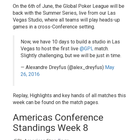
On the 6th of June, the Global Poker League will be
back with the Summer Series, live from our Las
Vegas Studio, where all teams will play heads-up
games in a cross-Conference setting.
Now, we have 10 days to build a studio in Las
Vegas to host the first live
@GPL
match.
Slightly challenging, but we will be just in time.
— Alexandre Dreyfus (@alex_dreyfus)
May
26, 2016
Replay, Highlights and key hands of all matches this
week can be found on the match pages.
Americas Conference
Standings Week 8