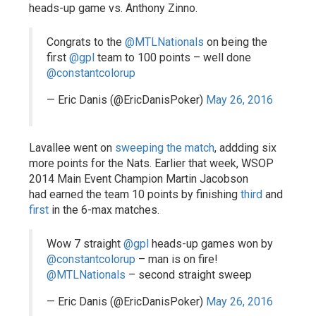
heads-up game vs. Anthony Zinno.
Congrats to the
@MTLNationals
on being the
first
@gpl
team to 100 points – well done
@constantcolorup
— Eric Danis (@EricDanisPoker)
May 26, 2016
Lavallee went on
sweeping the match
, addding six
more points for the Nats. Earlier that week, WSOP
2014 Main Event Champion Martin Jacobson
had earned the team 10 points by finishing
third
and
first
in the 6-max matches.
Wow 7 straight
@gpl
heads-up games won by
@constantcolorup
– man is on fire!
@MTLNationals
– second straight sweep
— Eric Danis (@EricDanisPoker)
May 26, 2016