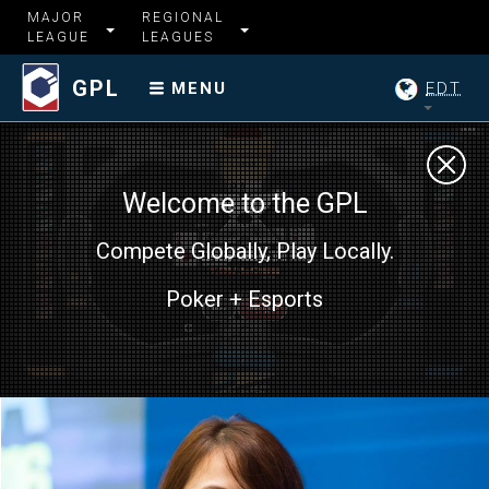
MAJOR
REGIONAL
LEAGUE
LEAGUES
GPL
EDT
MENU
Welcome to the GPL
Compete Globally, Play Locally.
Poker + Esports