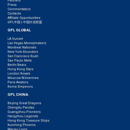
Partners
Press
Commentators
Contacts
Affiliate Opportunities
GPL中国 | 中国扑克联盟
GPL GLOBAL
LA Sunset
Las Vegas Moneymakers
Montreal Nationals
New York Rounders
San Francisco Rush
Sao Paulo Mets
Berlin Bears
Hong Kong Stars
London Royals
Moscow Wolverines
Paris Aviators
Rome Emperors
GPL CHINA
Beijing Great Dragons
Chengdu Pandas
Guangzhou Pioneers
Hangzhou Legends
Hong Kong Treasure Ships
Kunming Phoenix
Macau Lions