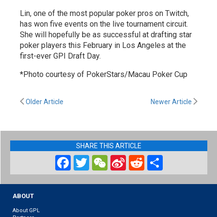
Lin, one of the most popular poker pros on Twitch,
has won five events on the live tournament circuit.
She will hopefully be as successful at drafting star
poker players this February in Los Angeles at the
first-ever GPI Draft Day.
*Photo courtesy of PokerStars/Macau Poker Cup
Older Article
Newer Article
SHARE THIS ARTICLE
Facebook
Twitter
WeChat
Sina
Reddit
Share
Weibo
ABOUT
About GPL