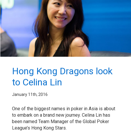
Hong Kong Dragons look
to Celina Lin
January 11th, 2016
One of the biggest names in poker in Asia is about
to embark on a brand new journey. Celina Lin has
been named Team Manager of the Global Poker
League’s Hong Kong Stars.