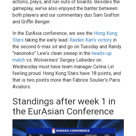
actions, plays, and run-outs of boards. Besides the
gameplay, we’ve also enjoyed the banter between
both players and our commentary duo Sam Grafton
and Griffin Benger.
In the EurAsia conference, we see the
Hong Kong
Stars
taking the early lead.
Raiden Kan’s victory
in
the second 6-max sit and go on Tuesday and Randy
“nanonoko” Lew’s clean sweep in the
heads-up
match
vs. Wolverines’ Sergey Lebedev on
Wednesday must have team manager Celina Lin
feeling proud. Hong Kong Stars have 18 points, and
that is two points more than Fabrice Soulier’s Paris
Aviators.
Standings after week 1 in
the EurAsian Conference