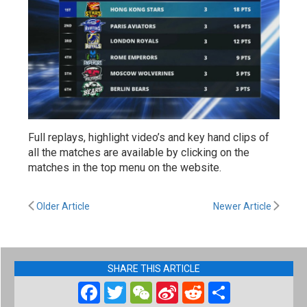
Full replays, highlight video’s and key hand clips of
all the matches are available by clicking on the
matches in the top menu on the website.
Older Article
Newer Article
SHARE THIS ARTICLE
Facebook
Twitter
WeChat
Sina
Reddit
Share