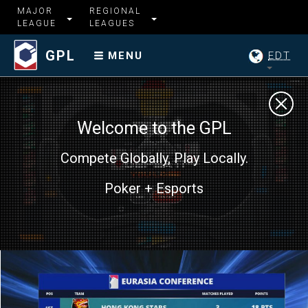
MAJOR
REGIONAL
LEAGUE
LEAGUES
GPL
EDT
MENU
Welcome to the GPL
Compete Globally, Play Locally.
Poker + Esports