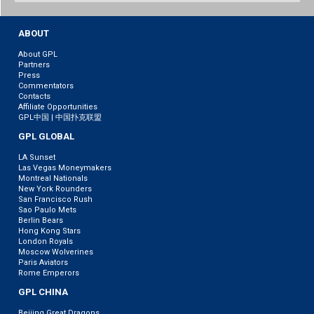
Weibo
ABOUT
About GPL
Partners
Press
Commentators
Contacts
Affiliate Opportunities
GPL中国 | 中国扑克联盟
GPL GLOBAL
LA Sunset
Las Vegas Moneymakers
Montreal Nationals
New York Rounders
San Francisco Rush
Sao Paulo Mets
Berlin Bears
Hong Kong Stars
London Royals
Moscow Wolverines
Paris Aviators
Rome Emperors
GPL CHINA
Beijing Great Dragons