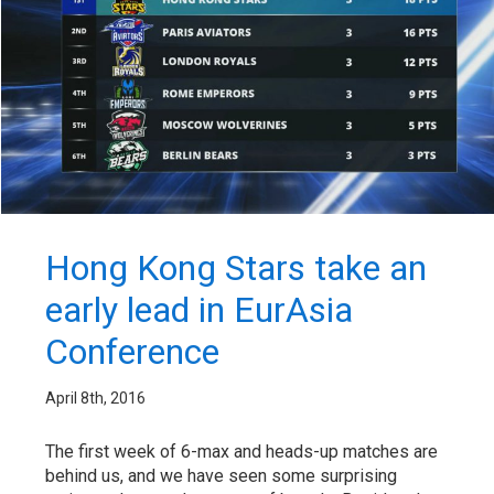
Hong Kong Stars take an
early lead in EurAsia
Conference
April 8th, 2016
The first week of 6-max and heads-up matches are
behind us, and we have seen some surprising