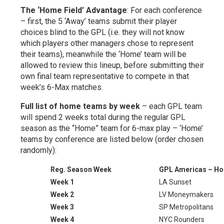
The ‘Home Field’ Advantage
: For each conference
– first, the 5 ‘Away’ teams submit their player
choices blind to the GPL (i.e. they will not know
which players other managers chose to represent
their teams), meanwhile the ‘Home’ team will be
allowed to review this lineup, before submitting their
own final team representative to compete in that
week’s 6-Max matches.
Full list of home teams by week
– each GPL team
will spend 2 weeks total during the regular GPL
season as the “Home” team for 6-max play – ‘Home’
teams by conference are listed below (order chosen
randomly):
Reg. Season Week
GPL Americas – H
Week 1
LA Sunset
Week 2
LV Moneymakers
Week 3
SP Metropolitans
Week 4
NYC Rounders