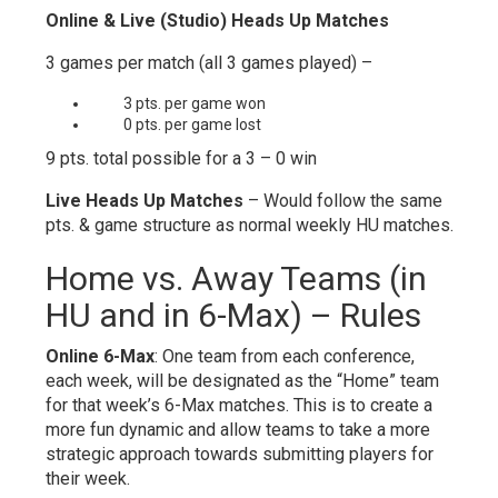
Online & Live (Studio) Heads Up Matches
3 games per match (all 3 games played) –
3 pts. per game won
0 pts. per game lost
9 pts. total possible for a 3 – 0 win
Live Heads Up Matches
– Would follow the same
pts. & game structure as normal weekly HU matches.
Home vs. Away Teams (in
HU and in 6-Max) – Rules
Online 6-Max
: One team from each conference,
each week, will be designated as the “Home” team
for that week’s 6-Max matches. This is to create a
more fun dynamic and allow teams to take a more
strategic approach towards submitting players for
their week.