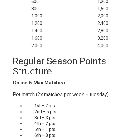
600
1,200
800
1,600
1,000
2,000
1,200
2,400
1,400
2,800
1,600
3,200
2,000
4,000
Regular Season Points
Structure
Online 6-Max Matches
Per match (2x matches per week – tuesday)
1st – 7 pts.
2nd – 5 pts.
3rd – 3 pts.
4th – 2 pts.
5th – 1 pts.
6th – 0 pts.