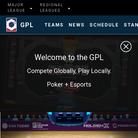
MAJOR
REGIONAL
LEAGUE
LEAGUES
GPL
TEAMS
NEWS
SCHEDULE
STA
Welcome to the GPL
Compete Globally, Play Locally.
Poker + Esports