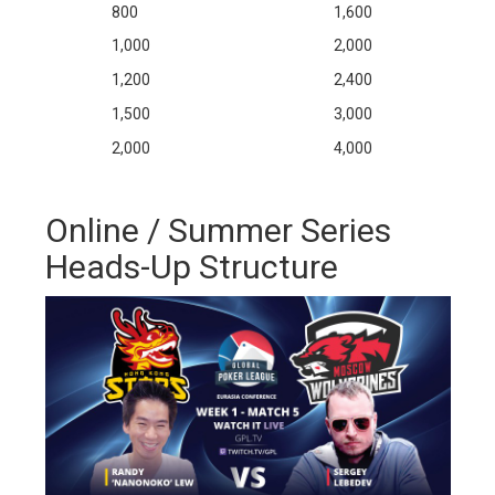
800
1,600
1,000
2,000
1,200
2,400
1,500
3,000
2,000
4,000
Online / Summer Series
Heads-Up Structure