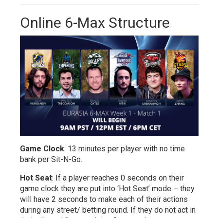
Online 6-Max Structure
Game Clock
: 13 minutes per player with no time
bank per Sit-N-Go.
Hot Seat
: If a player reaches 0 seconds on their
game clock they are put into ‘Hot Seat’ mode – they
will have 2 seconds to make each of their actions
during any street/ betting round. If they do not act in