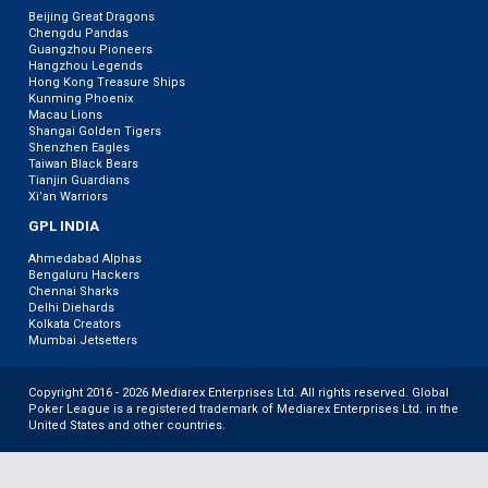
Beijing Great Dragons
Chengdu Pandas
Guangzhou Pioneers
Hangzhou Legends
Hong Kong Treasure Ships
Kunming Phoenix
Macau Lions
Shangai Golden Tigers
Shenzhen Eagles
Taiwan Black Bears
Tianjin Guardians
Xi’an Warriors
GPL INDIA
Ahmedabad Alphas
Bengaluru Hackers
Chennai Sharks
Delhi Diehards
Kolkata Creators
Mumbai Jetsetters
Copyright 2016 - 2026 Mediarex Enterprises Ltd. All rights reserved. Global
Poker League is a registered trademark of Mediarex Enterprises Ltd. in the
United States and other countries.