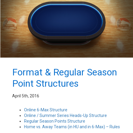
Format & Regular Season
Point Structures
April 5th, 2016
Online 6-Max Structure
Online / Summer Series Heads-Up Structure
Regular Season Points Structure
Home vs. Away Teams (in HU and in 6-Max) – Rules