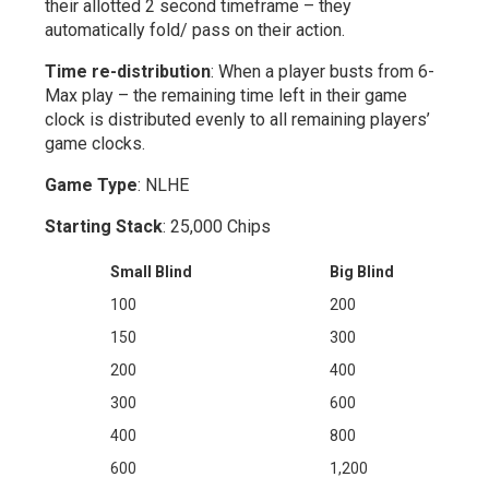
their allotted 2 second timeframe – they
automatically fold/ pass on their action.
Time re-distribution
: When a player busts from 6-
Max play – the remaining time left in their game
clock is distributed evenly to all remaining players’
game clocks.
Game Type
: NLHE
Starting Stack
: 25,000 Chips
Small Blind
Big Blind
100
200
150
300
200
400
300
600
400
800
600
1,200