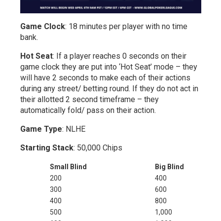
Game Clock
: 18 minutes per player with no time
bank.
Hot Seat
: If a player reaches 0 seconds on their
game clock they are put into ‘Hot Seat’ mode – they
will have 2 seconds to make each of their actions
during any street/ betting round. If they do not act in
their allotted 2 second timeframe – they
automatically fold/ pass on their action.
Game Type
: NLHE
Starting Stack
: 50,000 Chips
Small Blind
Big Blind
200
400
300
600
400
800
500
1,000