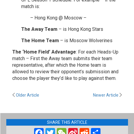
match is:
– Hong Kong @ Moscow –
The Away Team
– is Hong Kong Stars
The Home Team
– is Moscow Wolverines
The ‘Home Field’ Advantage
: For each Heads-Up
match – First the Away team submits their team
representative, after which the Home team is
allowed to review their opponent’s submission and
choose the player they’d like to play against them.
Older Article
Newer Article
SHARE THIS ARTICLE
Facebook
Twitter
WeChat
Sina
Reddit
Share