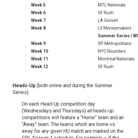
Week 5
MTL Nationals
Week 6
SF Rush
Week 7
LA Sunset
Week 8
LV Moneymakers
Summer Series / 
Week 9
SP Metropolitans
Week 10
NYC Rounders
Week 11
Montreal Nationals
Week 12
SF Rush
Heads-Up
(both online and during the Summer
Series):
On each Head-Up competition day
(Wednesdays and Thursdays) all heads-up
competitions will feature a “Home” team and an
“Away” team. The teams which are home vs.
away for any given HU match are marked on the
GPL Season 1 schedule. For example – if the