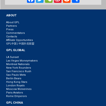
Weibo
ABOUT
About GPL
Partners
Press
Commentators
Contacts
Affiliate Opportunities
GPL中国 | 中国扑克联盟
GPL GLOBAL
LA Sunset
Las Vegas Moneymakers
Montreal Nationals
New York Rounders
San Francisco Rush
Sao Paulo Mets
Berlin Bears
Hong Kong Stars
London Royals
Moscow Wolverines
Paris Aviators
Rome Emperors
GPL CHINA