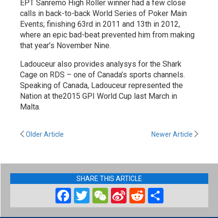
EPT Sanremo High Roller winner had a few close
calls in back-to-back World Series of Poker Main
Events; finishing 63rd in 2011 and 13th in 2012,
where an epic bad-beat prevented him from making
that year’s November Nine.
Ladouceur also provides analysys for the Shark
Cage on RDS – one of Canada’s sports channels.
Speaking of Canada, Ladouceur represented the
Nation at the2015 GPI World Cup last March in
Malta.
Older Article
Newer Article
SHARE THIS ARTICLE
Facebook
Twitter
WeChat
Sina
Reddit
Share
Weibo