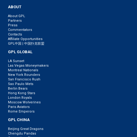
ABOUT
About GPL
Partners
Press
Commentators
Contacts
Affiliate Opportunities
GPL中国 | 中国扑克联盟
GPL GLOBAL
LA Sunset
Las Vegas Moneymakers
Montreal Nationals
New York Rounders
San Francisco Rush
Sao Paulo Mets
Berlin Bears
Hong Kong Stars
London Royals
Moscow Wolverines
Paris Aviators
Rome Emperors
GPL CHINA
Beijing Great Dragons
Chengdu Pandas