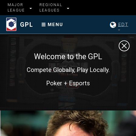
MAJOR
REGIONAL
LEAGUE
LEAGUES
GPL
EDT
MENU
Welcome to the GPL
Compete Globally, Play Locally.
Poker + Esports