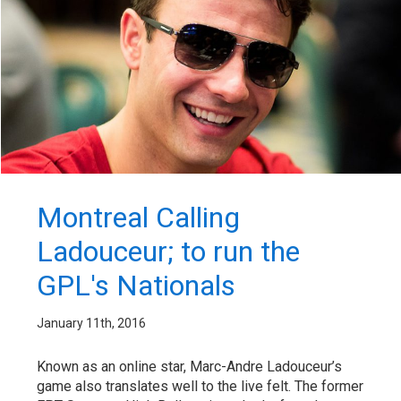
Montreal Calling
Ladouceur; to run the
GPL's Nationals
January 11th, 2016
Known as an online star, Marc-Andre Ladouceur’s
game also translates well to the live felt. The former