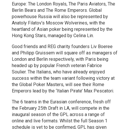
Europe: The London Royals, The Paris Aviators, The
Berlin Bears and The Rome Emperors. Global
powerhouse Russia will also be represented by
Anatoly Filatov’s Moscow Wolverines, with the
heartland of Asian poker being represented by the
Hong Kong Stars, managed by Celina Lin.
Good friends and REG charity founders Liv Boeree
and Philipp Gruissem will square off as managers of
London and Berlin respectively, with Paris being
headed up by popular French veteran Fabrice
Soulier. The Italians, who have already enjoyed
success within the team variant following victory at
the Global Poker Masters, will see their Rome
Emperors lead by the ‘Italian Pirate’ Max Pescatori.
The 6 teams in the Eurasian conference, fresh off
the February 25th Draft in LA, will compete in the
inaugural season of the GPL across a range of
online and live formats. Whilst the full Season 1
schedule is yet to be confirmed, GPL has given