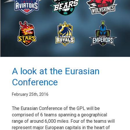
A look at the Eurasian
Conference
February 25th, 2016
The Eurasian Conference of the GPL will be
comprised of 6 teams spanning a geographical
range of around 6,000 miles. Four of the teams will
represent major European capitals in the heart of