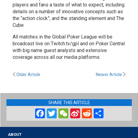
players and fans a taste of what to expect, including
details on a number of innovative concepts such as
the “action clock”, and the standing element and The
Cube.
All matches in the Global Poker League will be
broadcast live on Twitch.tv/gpl and on Poker Central
with big name guest analysts and extensive
coverage across all our media platforms.
Older Article
Newer Article
SHARE THIS ARTICLE
Facebook
Twitter
WeChat
Sina
Reddit
Share
Weibo
ABOUT