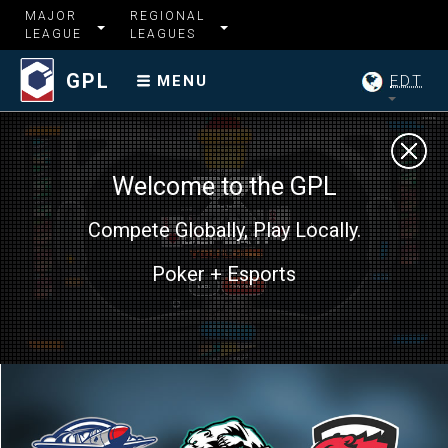
MAJOR
REGIONAL
LEAGUE
LEAGUES
GPL
EDT
MENU
Welcome to the GPL
Compete Globally, Play Locally.
Poker + Esports