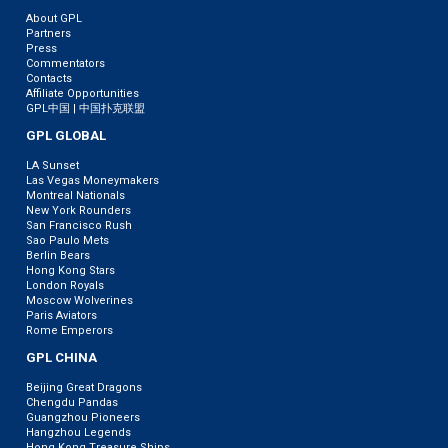
About GPL
Partners
Press
Commentators
Contacts
Affiliate Opportunities
GPL中国 | 中国扑克联盟
GPL GLOBAL
LA Sunset
Las Vegas Moneymakers
Montreal Nationals
New York Rounders
San Francisco Rush
Sao Paulo Mets
Berlin Bears
Hong Kong Stars
London Royals
Moscow Wolverines
Paris Aviators
Rome Emperors
GPL CHINA
Beijing Great Dragons
Chengdu Pandas
Guangzhou Pioneers
Hangzhou Legends
Hong Kong Treasure Ships