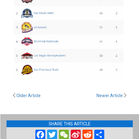
Older Article
Newer Article
SHARE THIS ARTICLE
Facebook
Twitter
WeChat
Sina
Reddit
Share