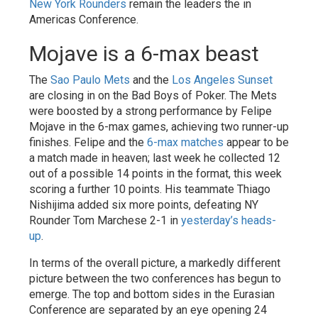
New York Rounders
remain the leaders the in
Americas Conference.
Mojave is a 6-max beast
The
Sao Paulo Mets
and the
Los Angeles Sunset
are closing in on the Bad Boys of Poker. The Mets
were boosted by a strong performance by Felipe
Mojave in the 6-max games, achieving two runner-up
finishes. Felipe and the
6-max matches
appear to be
a match made in heaven; last week he collected 12
out of a possible 14 points in the format, this week
scoring a further 10 points. His teammate Thiago
Nishijima added six more points, defeating NY
Rounder Tom Marchese 2-1 in
yesterday’s heads-
up
.
In terms of the overall picture, a markedly different
picture between the two conferences has begun to
emerge. The top and bottom sides in the Eurasian
Conference are separated by an eye opening 24