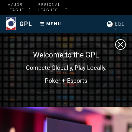
MAJOR
REGIONAL
LEAGUE
LEAGUES
GPL
EDT
MENU
Welcome to the GPL
Compete Globally, Play Locally.
Poker + Esports