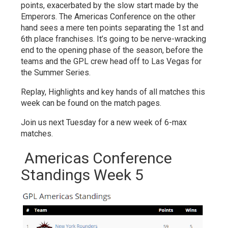
points, exacerbated by the slow start made by the
Emperors. The Americas Conference on the other
hand sees a mere ten points separating the 1st and
6th place franchises. It’s going to be nerve-wracking
end to the opening phase of the season, before the
teams and the GPL crew head off to Las Vegas for
the Summer Series.
Replay, Highlights and key hands of all matches this
week can be found on the match pages.
Join us next Tuesday for a new week of 6-max
matches.
Americas Conference
Standings Week 5