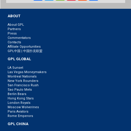
Weibo
ABOUT
About GPL
Partners
Press
Commentators
Contacts
Affiliate Opportunities
GPL中国 | 中国扑克联盟
GPL GLOBAL
LA Sunset
Las Vegas Moneymakers
Montreal Nationals
New York Rounders
San Francisco Rush
Sao Paulo Mets
Berlin Bears
Hong Kong Stars
London Royals
Moscow Wolverines
Paris Aviators
Rome Emperors
GPL CHINA