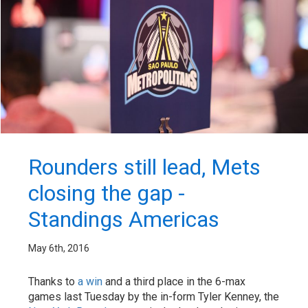
Rounders still lead, Mets
closing the gap -
Standings Americas
May 6th, 2016
Thanks to
a win
and a third place in the 6-max
games last Tuesday by the in-form Tyler Kenney, the