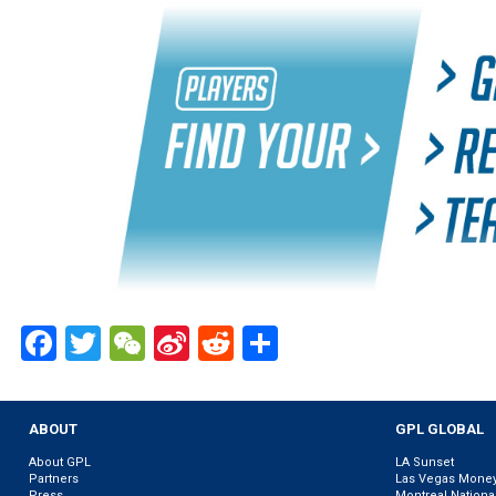
Facebook
Twitter
WeChat
Sina
Reddit
Share
Weibo
ABOUT
GPL GLOBAL
About GPL
LA Sunset
Partners
Las Vegas Mone
Press
Montreal Nationa