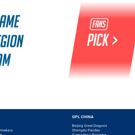
GPL CHINA
Beijing Great Dragons
ymakers
Chengdu Pandas
ls
Guangzhou Pioneers