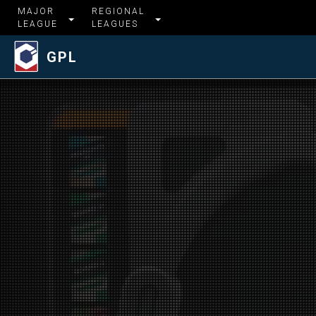
MAJOR
REGIONAL
LEAGUE
LEAGUES
GPL