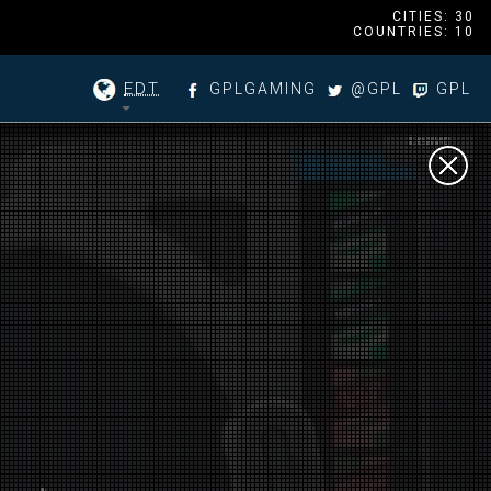
CITIES: 30
COUNTRIES: 10
EDT
GPLGAMING
@GPL
GPL