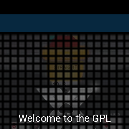
Welcome to the GPL