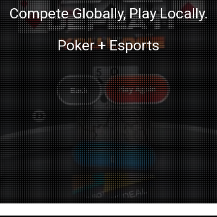
Compete Globally, Play Locally.
Poker + Esports