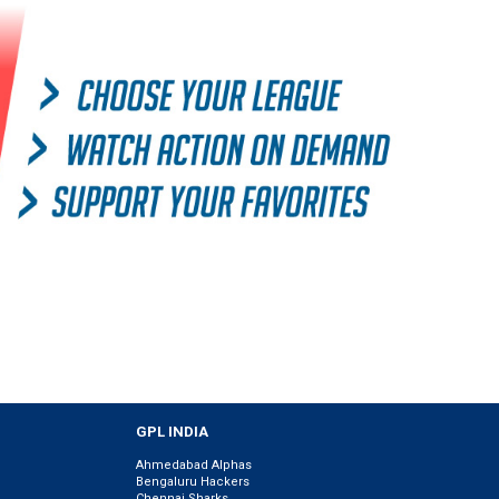
GPL INDIA
Ahmedabad Alphas
Bengaluru Hackers
Chennai Sharks