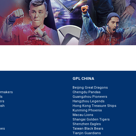
GPL CHINA
Beijing Great Dragons
ymakers
Chengdu Pandas
ls
Guangzhou Pioneers
ers
Hangzhou Legends
ush
Hong Kong Treasure Ships
Kunming Phoenix
Macau Lions
Shangai Golden Tigers
Shenzhen Eagles
nes
Taiwan Black Bears
Tianjin Guardians