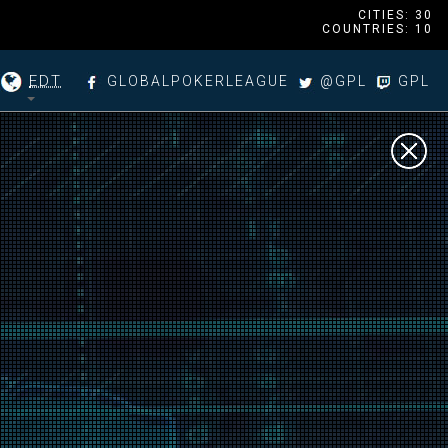
CITIES: 30
COUNTRIES: 10
EDT
GLOBALPOKERLEAGUE
@GPL
GPL