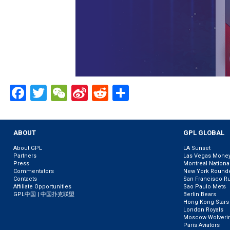
Facebook
Twitter
WeChat
Sina
Reddit
Share
Weibo
ABOUT
GPL GLOBAL
About GPL
LA Sunset
Partners
Las Vegas Mone
Press
Montreal Nationa
Commentators
New York Round
Contacts
San Francisco R
Affiliate Opportunities
Sao Paulo Mets
GPL中国 | 中国扑克联盟
Berlin Bears
Hong Kong Stars
London Royals
Moscow Wolveri
Paris Aviators