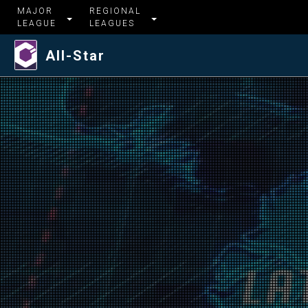
MAJOR
REGIONAL
LEAGUE
LEAGUES
All-Star