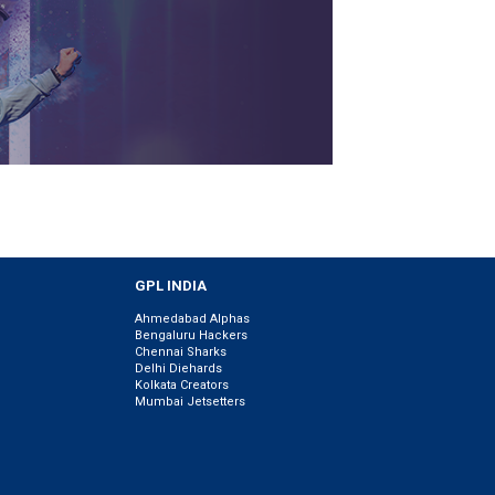
GPL INDIA
Ahmedabad Alphas
Bengaluru Hackers
Chennai Sharks
Delhi Diehards
Kolkata Creators
Mumbai Jetsetters