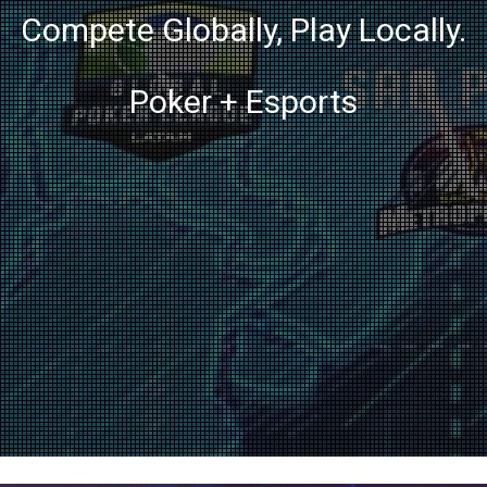
Compete Globally, Play Locally.
Poker + Esports