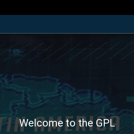
Welcome to the GPL