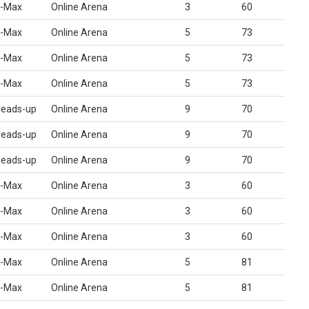
-Max
Online Arena
3
60
-Max
Online Arena
5
73
-Max
Online Arena
5
73
-Max
Online Arena
5
73
eads-up
Online Arena
9
70
eads-up
Online Arena
9
70
eads-up
Online Arena
9
70
-Max
Online Arena
3
60
-Max
Online Arena
3
60
-Max
Online Arena
3
60
-Max
Online Arena
5
81
-Max
Online Arena
5
81