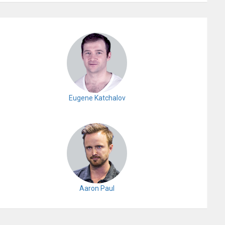
Eugene Katchalov
Aaron Paul