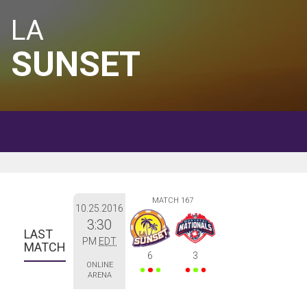
LA
SUNSET
MATCH 167
10.25.2016
3:30
LAST 
PM
EDT
MATCH
6
3
ONLINE
ARENA