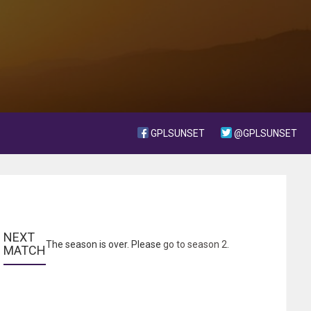
GPLSUNSET
@GPLSUNSET
NEXT 
The season is over. Please
go to season 2
.
MATCH