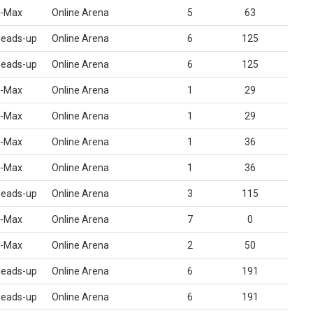
-Max
Online Arena
5
63
eads-up
Online Arena
6
125
eads-up
Online Arena
6
125
-Max
Online Arena
1
29
-Max
Online Arena
1
29
-Max
Online Arena
1
36
-Max
Online Arena
1
36
eads-up
Online Arena
3
115
-Max
Online Arena
7
0
-Max
Online Arena
2
50
eads-up
Online Arena
6
191
eads-up
Online Arena
6
191