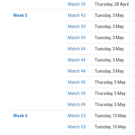
Match 39
Thursday, 28 April
Week 5
Match 43
Tuesday, 3 May
Match 43
Tuesday, 3 May
Match 43
Tuesday, 3 May
Match 44
Tuesday, 3 May
Match 44
Tuesday, 3 May
Match 44
Tuesday, 3 May
Match 49
Thursday, 5 May
Match 49
Thursday, 5 May
Match 49
Thursday, 5 May
Week 6
Match 53
Tuesday, 10 May
Match 53
Tuesday, 10 May