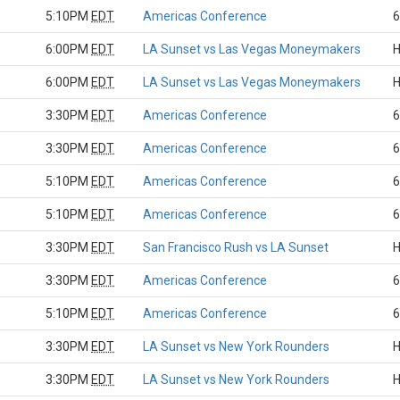
5:10PM
EDT
Americas Conference
6
6:00PM
EDT
LA Sunset vs Las Vegas Moneymakers
H
6:00PM
EDT
LA Sunset vs Las Vegas Moneymakers
H
3:30PM
EDT
Americas Conference
6
3:30PM
EDT
Americas Conference
6
5:10PM
EDT
Americas Conference
6
5:10PM
EDT
Americas Conference
6
3:30PM
EDT
San Francisco Rush vs LA Sunset
H
3:30PM
EDT
Americas Conference
6
5:10PM
EDT
Americas Conference
6
3:30PM
EDT
LA Sunset vs New York Rounders
H
3:30PM
EDT
LA Sunset vs New York Rounders
H