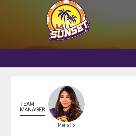
TEAM 
MANAGER
Maria Ho