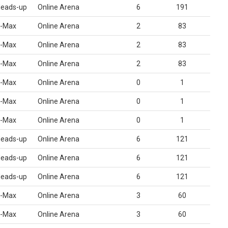
eads-up
Online Arena
6
191
-Max
Online Arena
2
83
-Max
Online Arena
2
83
-Max
Online Arena
2
83
-Max
Online Arena
0
1
-Max
Online Arena
0
1
-Max
Online Arena
0
1
eads-up
Online Arena
6
121
eads-up
Online Arena
6
121
eads-up
Online Arena
6
121
-Max
Online Arena
3
60
-Max
Online Arena
3
60