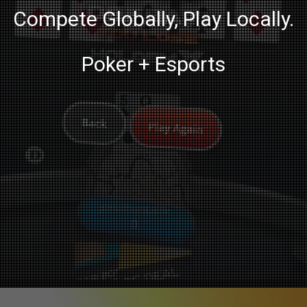
Compete Globally, Play Locally.
Poker + Esports