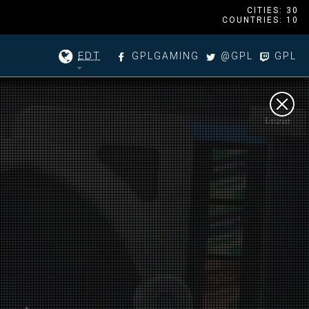
CITIES: 30
COUNTRIES: 10
EDT
GPLGAMING
@GPL
GPL