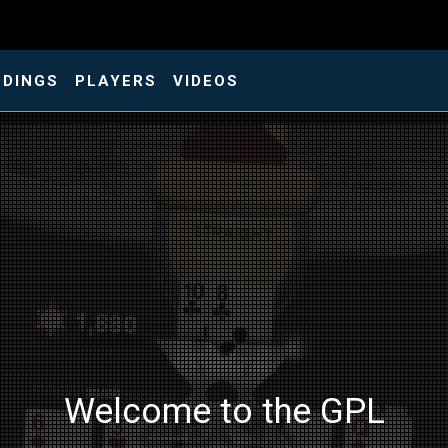
NDINGS
PLAYERS
VIDEOS
Welcome to the GPL