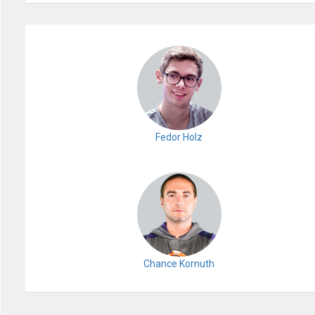
Fedor Holz
Chance Kornuth