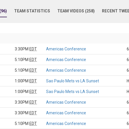
96)
TEAM STATISTICS
TEAM VIDEOS (258)
RECENT TWE
3:30PM
EDT
Americas Conference
6
5:10PM
EDT
Americas Conference
6
5:10PM
EDT
Americas Conference
6
1:00PM
EDT
Sao Paulo Mets vs LA Sunset
H
1:00PM
EDT
Sao Paulo Mets vs LA Sunset
H
3:30PM
EDT
Americas Conference
6
3:30PM
EDT
Americas Conference
6
5:10PM
EDT
Americas Conference
6