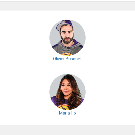
Olivier Busquet
Maria Ho