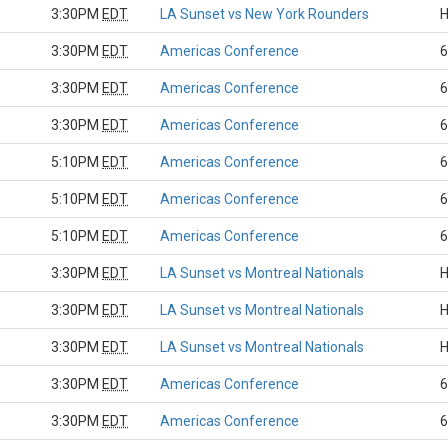
3:30PM
EDT
LA Sunset vs New York Rounders
H
3:30PM
EDT
Americas Conference
6
3:30PM
EDT
Americas Conference
6
3:30PM
EDT
Americas Conference
6
5:10PM
EDT
Americas Conference
6
5:10PM
EDT
Americas Conference
6
5:10PM
EDT
Americas Conference
6
3:30PM
EDT
LA Sunset vs Montreal Nationals
H
3:30PM
EDT
LA Sunset vs Montreal Nationals
H
3:30PM
EDT
LA Sunset vs Montreal Nationals
H
3:30PM
EDT
Americas Conference
6
3:30PM
EDT
Americas Conference
6