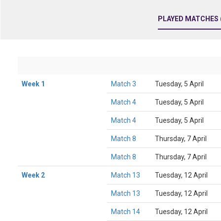
PLAYED MATCHES (
Week 1
Match 3
Tuesday, 5 April
Match 4
Tuesday, 5 April
Match 4
Tuesday, 5 April
Match 8
Thursday, 7 April
Match 8
Thursday, 7 April
Week 2
Match 13
Tuesday, 12 April
Match 13
Tuesday, 12 April
Match 14
Tuesday, 12 April