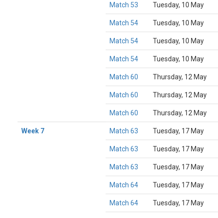
Match 53
Tuesday, 10 May
Match 54
Tuesday, 10 May
Match 54
Tuesday, 10 May
Match 54
Tuesday, 10 May
Match 60
Thursday, 12 May
Match 60
Thursday, 12 May
Match 60
Thursday, 12 May
Week 7
Match 63
Tuesday, 17 May
Match 63
Tuesday, 17 May
Match 63
Tuesday, 17 May
Match 64
Tuesday, 17 May
Match 64
Tuesday, 17 May