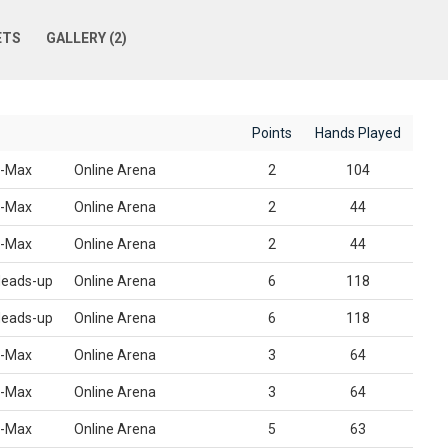
ETS
GALLERY (2)
Points
Hands Played
-Max
Online Arena
2
104
-Max
Online Arena
2
44
-Max
Online Arena
2
44
eads-up
Online Arena
6
118
eads-up
Online Arena
6
118
-Max
Online Arena
3
64
-Max
Online Arena
3
64
-Max
Online Arena
5
63