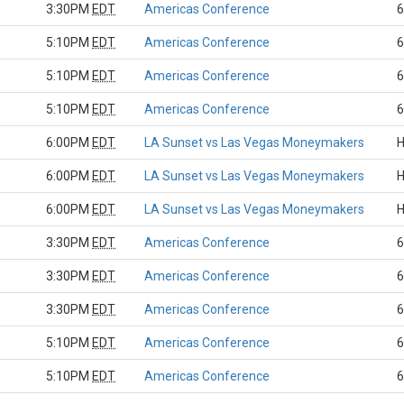
3:30PM
EDT
Americas Conference
6
5:10PM
EDT
Americas Conference
6
5:10PM
EDT
Americas Conference
6
5:10PM
EDT
Americas Conference
6
6:00PM
EDT
LA Sunset vs Las Vegas Moneymakers
H
6:00PM
EDT
LA Sunset vs Las Vegas Moneymakers
H
6:00PM
EDT
LA Sunset vs Las Vegas Moneymakers
H
3:30PM
EDT
Americas Conference
6
3:30PM
EDT
Americas Conference
6
3:30PM
EDT
Americas Conference
6
5:10PM
EDT
Americas Conference
6
5:10PM
EDT
Americas Conference
6