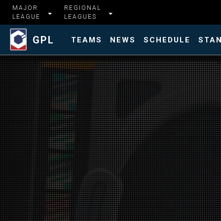
MAJOR
REGIONAL
LEAGUE
LEAGUES
GPL
TEAMS
NEWS
SCHEDULE
STA