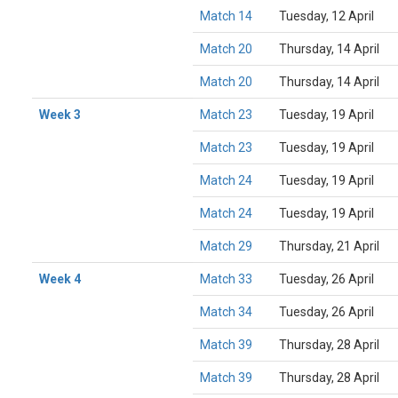
Match 14
Tuesday, 12 April
Match 20
Thursday, 14 April
Match 20
Thursday, 14 April
Week 3
Match 23
Tuesday, 19 April
Match 23
Tuesday, 19 April
Match 24
Tuesday, 19 April
Match 24
Tuesday, 19 April
Match 29
Thursday, 21 April
Week 4
Match 33
Tuesday, 26 April
Match 34
Tuesday, 26 April
Match 39
Thursday, 28 April
Match 39
Thursday, 28 April