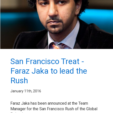
San Francisco Treat -
Faraz Jaka to lead the
Rush
January 11th, 2016
Faraz Jaka has been announced at the Team
Manager for the San Francisco Rush of the Global