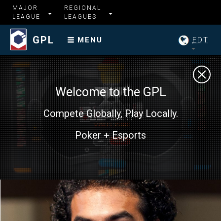
MAJOR
REGIONAL
LEAGUE
LEAGUES
GPL
EDT
MENU
Welcome to the GPL
Compete Globally, Play Locally.
Poker + Esports