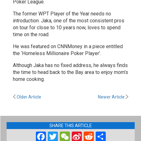
Poker League.
The former WPT Player of the Year needs no
introduction. Jaka, one of the most consistent pros
on tour for close to 10 years now, loves to spend
time on the road.
He was featured on CNNMoney in a piece entitled
the ‘Homeless Millionaire Poker Player’.
Although Jaka has no fixed address, he always finds
the time to head back to the Bay area to enjoy mom’s
home cooking.
Older Article
Newer Article
SHARE THIS ARTICLE
Facebook
Twitter
WeChat
Sina
Reddit
Share