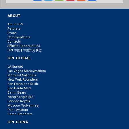
Weibo
ABOUT
About GPL
Partners
Press
Commentators
Contacts
Affiliate Opportunities
GPL中国 | 中国扑克联盟
GPL GLOBAL
LA Sunset
Las Vegas Moneymakers
Montreal Nationals
New York Rounders
San Francisco Rush
Sao Paulo Mets
Berlin Bears
Hong Kong Stars
London Royals
Moscow Wolverines
Paris Aviators
Rome Emperors
GPL CHINA