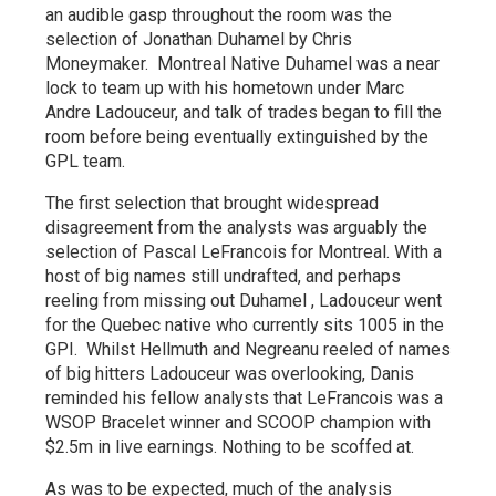
an audible gasp throughout the room was the
selection of Jonathan Duhamel by Chris
Moneymaker. Montreal Native Duhamel was a near
lock to team up with his hometown under Marc
Andre Ladouceur, and talk of trades began to fill the
room before being eventually extinguished by the
GPL team.
The first selection that brought widespread
disagreement from the analysts was arguably the
selection of Pascal LeFrancois for Montreal. With a
host of big names still undrafted, and perhaps
reeling from missing out Duhamel , Ladouceur went
for the Quebec native who currently sits 1005 in the
GPI. Whilst Hellmuth and Negreanu reeled of names
of big hitters Ladouceur was overlooking, Danis
reminded his fellow analysts that LeFrancois was a
WSOP Bracelet winner and SCOOP champion with
$2.5m in live earnings. Nothing to be scoffed at.
As was to be expected, much of the analysis