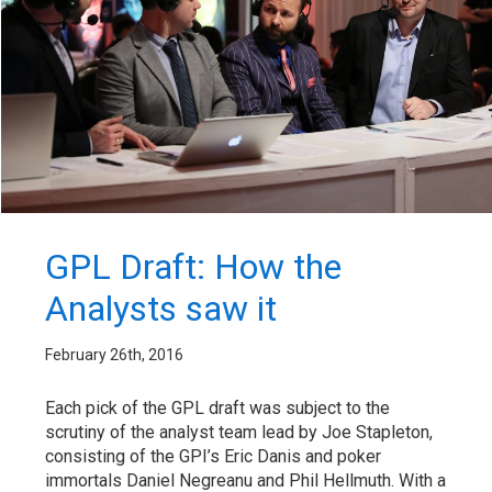
GPL Draft: How the
Analysts saw it
February 26th, 2016
Each pick of the GPL draft was subject to the
scrutiny of the analyst team lead by Joe Stapleton,
consisting of the GPI’s Eric Danis and poker
immortals Daniel Negreanu and Phil Hellmuth. With a