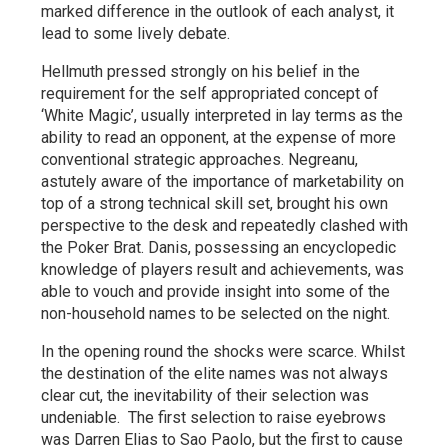
marked difference in the outlook of each analyst, it
lead to some lively debate.
Hellmuth pressed strongly on his belief in the
requirement for the self appropriated concept of
‘White Magic’, usually interpreted in lay terms as the
ability to read an opponent, at the expense of more
conventional strategic approaches. Negreanu,
astutely aware of the importance of marketability on
top of a strong technical skill set, brought his own
perspective to the desk and repeatedly clashed with
the Poker Brat. Danis, possessing an encyclopedic
knowledge of players result and achievements, was
able to vouch and provide insight into some of the
non-household names to be selected on the night.
In the opening round the shocks were scarce. Whilst
the destination of the elite names was not always
clear cut, the inevitability of their selection was
undeniable. The first selection to raise eyebrows
was Darren Elias to Sao Paolo, but the first to cause