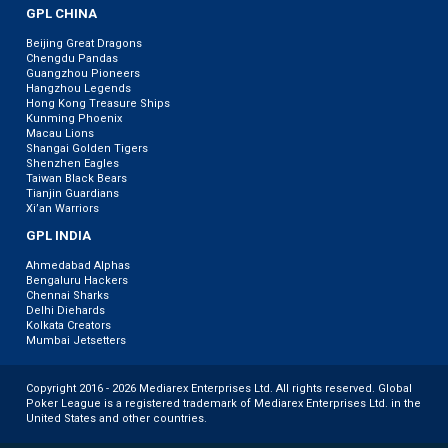
GPL CHINA
Beijing Great Dragons
Chengdu Pandas
Guangzhou Pioneers
Hangzhou Legends
Hong Kong Treasure Ships
Kunming Phoenix
Macau Lions
Shangai Golden Tigers
Shenzhen Eagles
Taiwan Black Bears
Tianjin Guardians
Xi’an Warriors
GPL INDIA
Ahmedabad Alphas
Bengaluru Hackers
Chennai Sharks
Delhi Diehards
Kolkata Creators
Mumbai Jetsetters
Copyright 2016 - 2026 Mediarex Enterprises Ltd. All rights reserved. Global
Poker League is a registered trademark of Mediarex Enterprises Ltd. in the
United States and other countries.