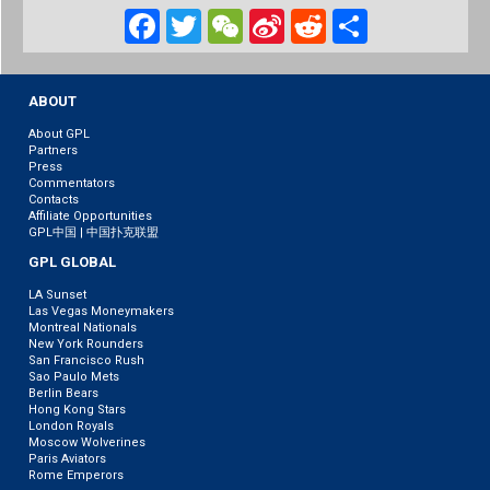
Facebook
Twitter
WeChat
Sina
Reddit
Share
Weibo
ABOUT
About GPL
Partners
Press
Commentators
Contacts
Affiliate Opportunities
GPL中国 | 中国扑克联盟
GPL GLOBAL
LA Sunset
Las Vegas Moneymakers
Montreal Nationals
New York Rounders
San Francisco Rush
Sao Paulo Mets
Berlin Bears
Hong Kong Stars
London Royals
Moscow Wolverines
Paris Aviators
Rome Emperors