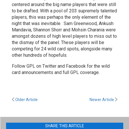
centered around the big name players that were still
to be drafted. With a pool of 203 supremely talented
players, this was perhaps the only element of the
night that was inevitable. Sam Greenwood, Ankush
Mandavia, Shannon Shorr and Mohsin Charania were
amongst dozens of high level players to miss out to
the dismay of the panel. These players will be
competing for 24 wild card spots, alongside many
other hundreds of hopefuls.
Follow GPL on Twitter and Facebook for the wild
card announcements and full GPL coverage.
Older Article
Newer Article
SHARE THIS ARTICLE