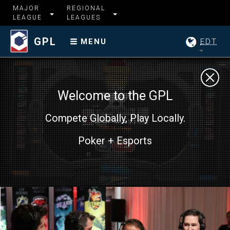
MAJOR
REGIONAL
LEAGUE
LEAGUES
GPL
EDT
MENU
Welcome to the GPL
Compete Globally, Play Locally.
Poker + Esports