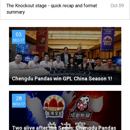
matches?
The Knockout stage - quick recap and format
Oct 09
summary
03
DEC-17
Chengdu Pandas win GPL China Season 1!
28
NOV-17
Two alive after the Semis: Chengdu Pandas