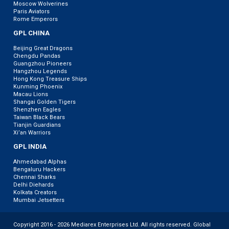
Moscow Wolverines
Paris Aviators
Rome Emperors
GPL CHINA
Beijing Great Dragons
Chengdu Pandas
Guangzhou Pioneers
Hangzhou Legends
Hong Kong Treasure Ships
Kunming Phoenix
Macau Lions
Shangai Golden Tigers
Shenzhen Eagles
Taiwan Black Bears
Tianjin Guardians
Xi’an Warriors
GPL INDIA
Ahmedabad Alphas
Bengaluru Hackers
Chennai Sharks
Delhi Diehards
Kolkata Creators
Mumbai Jetsetters
Copyright 2016 - 2026 Mediarex Enterprises Ltd. All rights reserved. Global