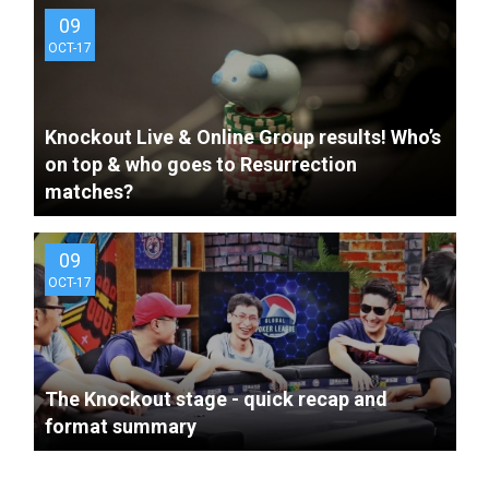
09
OCT-17
Knockout Live & Online Group results! Who’s
9 years ago
The GPL China is Live!
on top & who goes to Resurrection
matches?
09
OCT-17
The Knockout stage - quick recap and
format summary