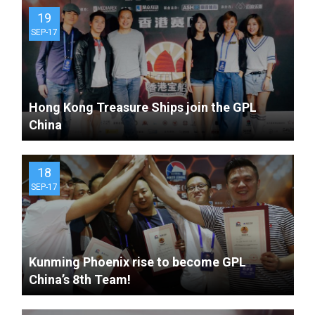
19
SEP-17
Hong Kong Treasure Ships join the GPL
China
18
SEP-17
Kunming Phoenix rise to become GPL
China’s 8th Team!