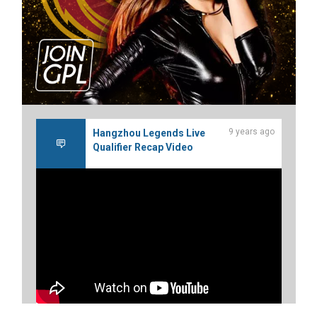
9 years ago
Hangzhou Legends Live
Qualifier Recap Video