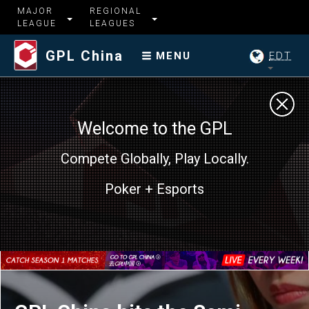
MAJOR
REGIONAL
LEAGUE
LEAGUES
GPL China
EDT
MENU
Welcome to the GPL
Compete Globally, Play Locally.
GPL China hits the Semi-
Poker + Esports
Finals with 4 Teams still in
the hunt