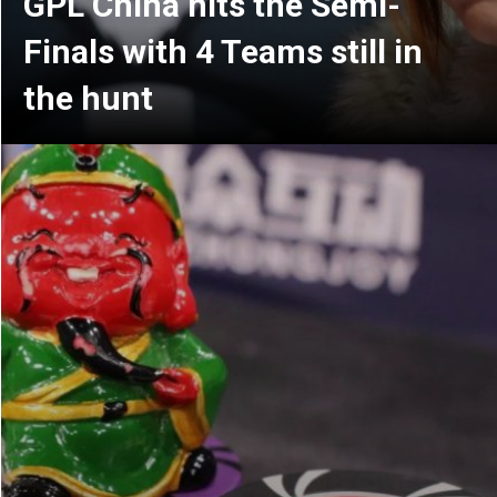
Resurrection (wild card)
matches are over for GPL
China: Meet your Playoff
teams!