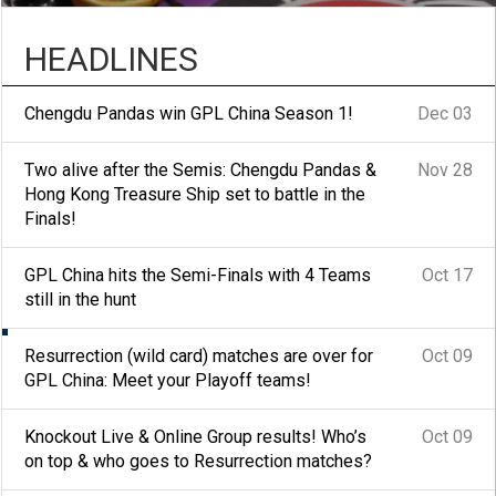
HEADLINES
Chengdu Pandas win GPL China Season 1!
Dec 03
Two alive after the Semis: Chengdu Pandas &
Nov 28
Hong Kong Treasure Ship set to battle in the
Finals!
GPL China hits the Semi-Finals with 4 Teams
Oct 17
still in the hunt
Resurrection (wild card) matches are over for
Oct 09
Knockout Live & Online Group
GPL China: Meet your Playoff teams!
results! Who’s on top & who
Knockout Live & Online Group results! Who’s
Oct 09
on top & who goes to Resurrection matches?
goes to Resurrection