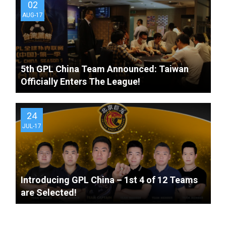
02
AUG-17
5th GPL China Team Announced: Taiwan
Officially Enters The League!
24
JUL-17
Introducing GPL China – 1st 4 of 12 Teams
are Selected!