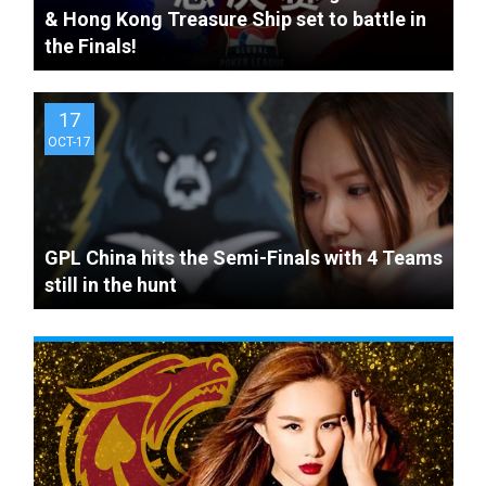
& Hong Kong Treasure Ship set to battle in
The Knockout stage - quick
the Finals!
recap and format summary
17
OCT-17
GPL China hits the Semi-Finals with 4 Teams
still in the hunt