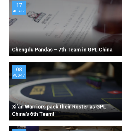
17
AUG-17
Chengdu Pandas – 7th Team in GPL China
08
AUG-17
Xi’an Warriors pack their Roster as GPL
China’s 6th Team!