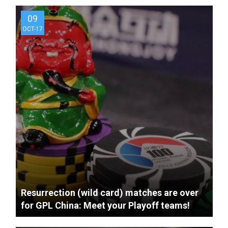
9 years ago
Shanghai Golden Tigers
09
Live Qualifier Recap Video
OCT-17
9 years ago
Tianjin Guardians Live
Qualifier Recap Video
Resurrection (wild card) matches are over
for GPL China: Meet your Playoff teams!