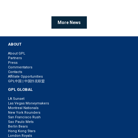
More News
ABOUT
About GPL
Partners
Press
Commentators
Contacts
Affiliate Opportunities
GPL中国 | 中国扑克联盟
GPL GLOBAL
LA Sunset
Las Vegas Moneymakers
Montreal Nationals
New York Rounders
San Francisco Rush
Sao Paulo Mets
Berlin Bears
Hong Kong Stars
London Royals