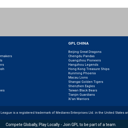
GPL CHINA
Beijing Great Dragons
ymakers
Chengdu Pandas
ls
Guangzhou Pioneers
ers
Hangzhou Legends
ush
Hong Kong Treasure Ships
Kunming Phoenix
Macau Lions
Shangai Golden Tigers
Shenzhen Eagles
nes
Taiwan Black Bears
Tianjin Guardians
Xi’an Warriors
r League is a registered trademark of Mediarex Enterprises Ltd. in the United States a
Compete Globally, Play Locally - Join GPL to be part of a team.