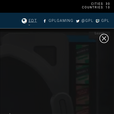
CITIES: 30
COUNTRIES: 10
EDT
GPLGAMING
@GPL
GPL