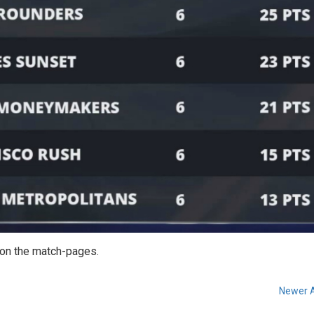
e on the match-pages.
Newer A