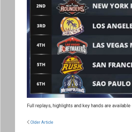
Full replays, highlights and key hands are availabl
Older Article