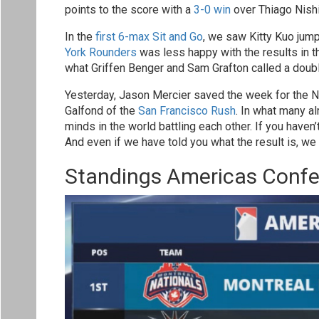
points to the score with a
3-0 win
over Thiago Nishi
In the
first 6-max Sit and Go
, we saw Kitty Kuo jump
York Rounders
was less happy with the results in th
what Griffen Benger and Sam Grafton called a doubl
Yesterday, Jason Mercier saved the week for the N
Galfond of the
San Francisco Rush
. In what many a
minds in the world battling each other. If you ha
And even if we have told you what the result is, we
Standings Americas Conf