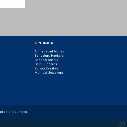
GPL INDIA
Ahmedabad Alphas
Bengaluru Hackers
Chennai Sharks
Delhi Diehards
Kolkata Creators
Mumbai Jetsetters
nd other countries.