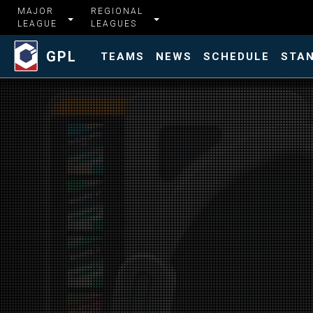
MAJOR
REGIONAL
LEAGUE
LEAGUES
GPL
TEAMS
NEWS
SCHEDULE
STA