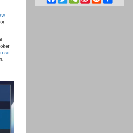
Weibo
ew
for
l
poker
do so
.
n.