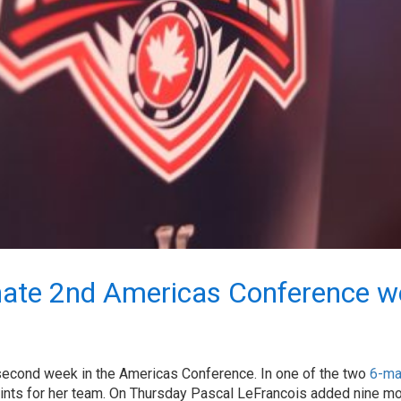
nate 2nd Americas Conference w
econd week in the Americas Conference. In one of the two
6-ma
points for her team. On Thursday Pascal LeFrancois added nine m