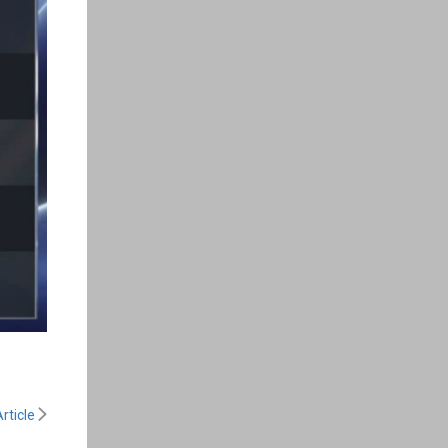
rticle