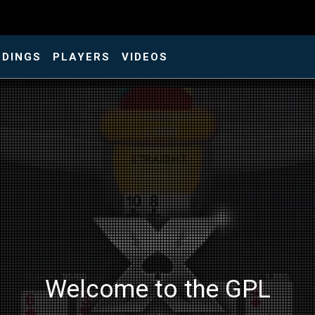
NDINGS
PLAYERS
VIDEOS
Welcome to the GPL