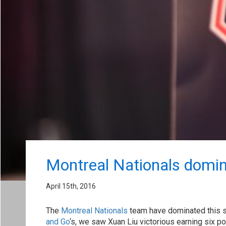
Montreal Nationals domi
April 15th, 2016
The
Montreal Nationals
team have dominated this s
and Go
‘s, we saw Xuan Liu victorious earning six 