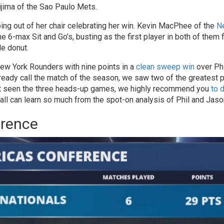
jima of the Sao Paulo Mets.
ing out of her chair celebrating her win. Kevin MacPhee of the
N
e 6-max Sit and Go’s, busting as the first player in both of them 
e donut.
ew York Rounders with nine points in a
clean sweep win
over Phi
lready call the match of the season, we saw two of the greatest 
ven’t seen the three heads-up games, we highly recommend you
to 
 all can learn so much from the spot-on analysis of Phil and Jaso
erence