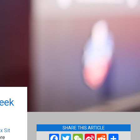
eek
SHARE THIS ARTICLE
x Sit
Facebook
Twitter
WeChat
Sina
Reddit
Shar
ore