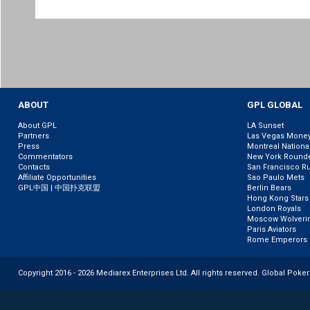
ABOUT
GPL GLOBAL
About GPL
LA Sunset
Partners
Las Vegas Mone
Press
Montreal Nationa
Commentators
New York Round
Contacts
San Francisco R
Affiliate Opportunities
Sao Paulo Mets
GPL中国 | 中国扑克联盟
Berlin Bears
Hong Kong Stars
London Royals
Moscow Wolveri
Paris Aviators
Rome Emperors
Copyright 2016 - 2026 Mediarex Enterprises Ltd. All rights reserved. Global Poke