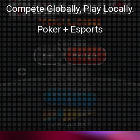
Compete Globally, Play Locally.
Poker + Esports