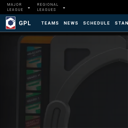
MAJOR
REGIONAL
LEAGUE
LEAGUES
GPL
TEAMS
NEWS
SCHEDULE
STA