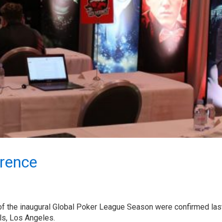
erence
of the inaugural Global Poker League Season were confirmed last
lls, Los Angeles.