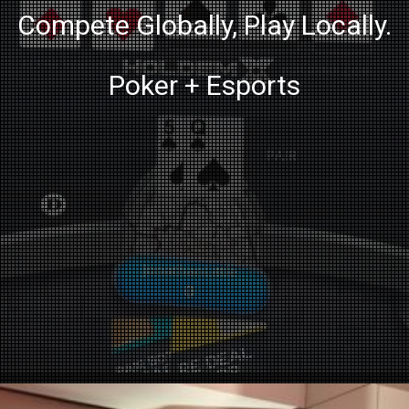
Compete Globally, Play Locally.
Poker + Esports