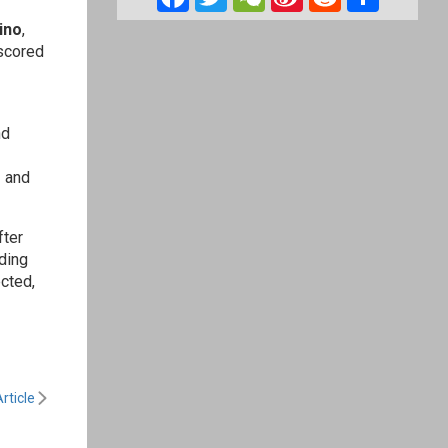
Weibo
ino
,
 scored
nd
e
and
fter
ding
cted,
rticle