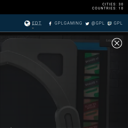
CITIES: 30
COUNTRIES: 10
EDT
GPLGAMING
@GPL
GPL