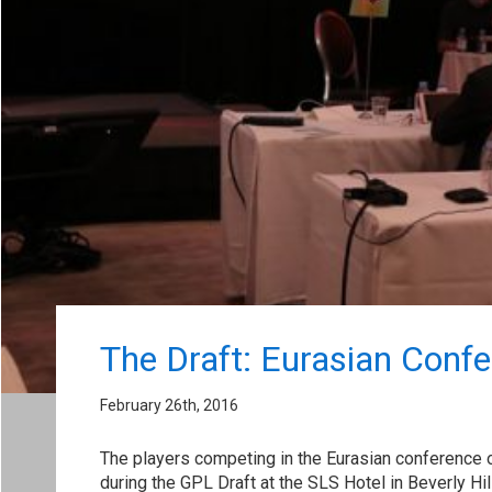
The Draft: Eurasian Conf
February 26th, 2016
The players competing in the Eurasian conference 
during the GPL Draft at the SLS Hotel in Beverly Hi