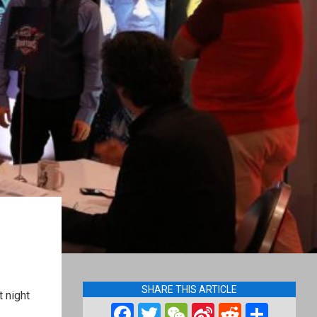
SHARE THIS ARTICLE
 night
Facebook
Twitter
WeChat
Sina
Reddit
Shar