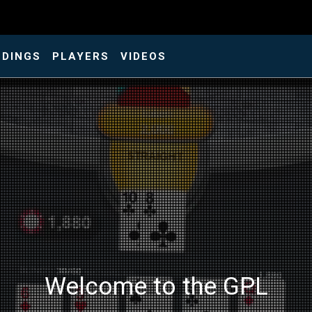
NDINGS
PLAYERS
VIDEOS
Welcome to the GPL