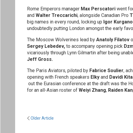
Rome Emperors manager
Max Perscatori
went for
and
Walter Treccarichi
, alongside Canadian Pro
T
big names in every round, locking up
Igor Kurgano
undoubtedly putting London amongst the early favo
The Moscow Wolverines lead by
Anatoly Filatov
o
Sergey Lebedev,
to accompany opening pick
Dzmi
vicariously through Lynn Gilmartin after being unabl
Jeff Gross.
The Paris Aviators, piloted by
Fabrice Soulier
, ac
opening with French speakers
Elky
and
Davidi Kita
out the Eurasian conference at the draft was the 
for an all-Asian roster of
Weiyi Zhang
,
Raiden Kan
Older Article