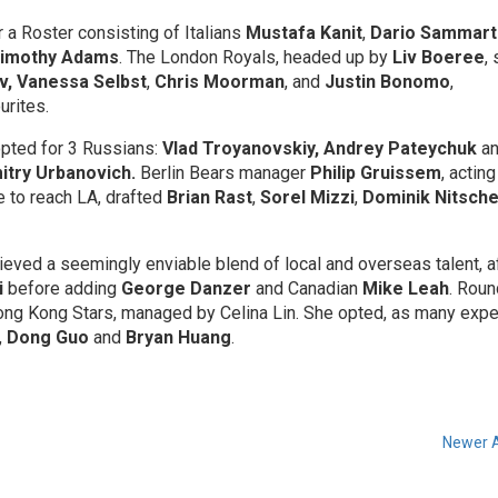
 a Roster consisting of Italians
Mustafa Kanit
,
Dario Sammart
imothy Adams
. The London Royals, headed up by
Liv Boeree
,
v, Vanessa Selbst
,
Chris Moorman
, and
Justin Bonomo
,
urites.
pted for 3 Russians:
Vlad Troyanovskiy, Andrey Pateychuk
a
try Urbanovich.
Berlin Bears manager
Philip Gruissem
, acting
e to reach LA, drafted
Brian Rast
,
Sorel Mizzi
,
Dominik Nitsch
hieved a seemingly enviable blend of local and overseas talent, a
i
before adding
George Danzer
and Canadian
Mike Leah
. Roun
Hong Kong Stars, managed by Celina Lin. She opted, as many expe
,
Dong Guo
and
Bryan Huang
.
Newer A