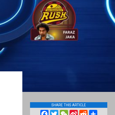
SHARE THIS ARTICLE
Facebook
Twitter
WeChat
Sina
Reddit
Shar