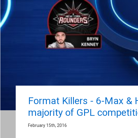
Format Killers - 6-Max &
majority of GPL competiti
February 15th, 2016