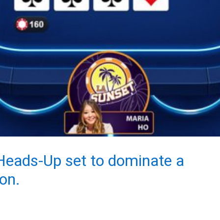
 Heads-Up set to dominate a
on.