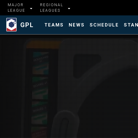
MAJOR
REGIONAL
LEAGUE
LEAGUES
GPL
TEAMS
NEWS
SCHEDULE
STA