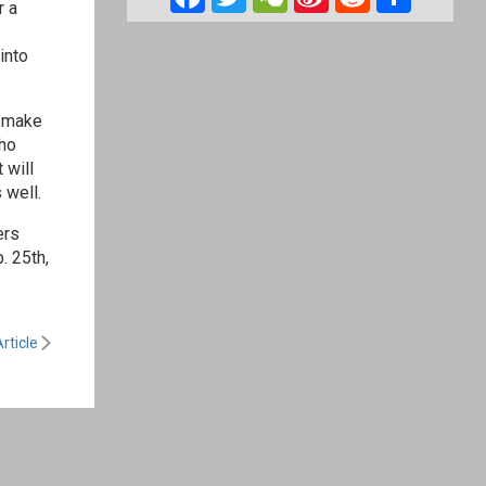
r a
Weibo
into
o make
who
 will
 well.
ers
. 25th,
rticle