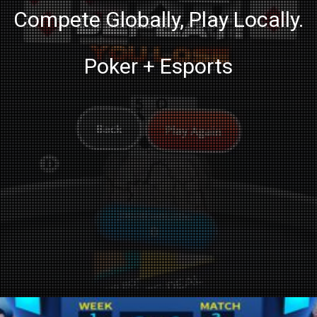
Compete Globally, Play Locally.
Poker + Esports