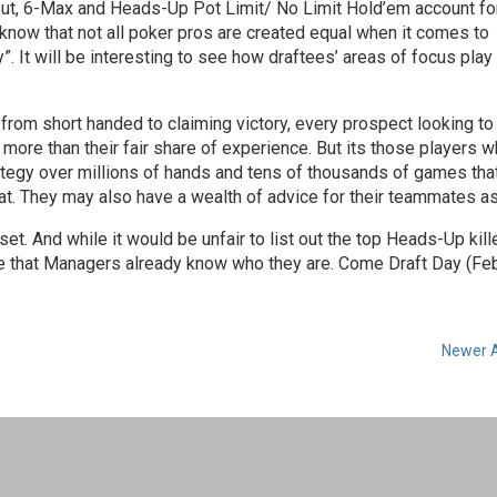
ts out, 6-Max and Heads-Up Pot Limit/ No Limit Hold’em account fo
o know that not all poker pros are created equal when it comes to
. It will be interesting to see how draftees’ areas of focus play 
rom short handed to claiming victory, every prospect looking t
more than their fair share of experience. But its those players 
tegy over millions of hands and tens of thousands of games that
mat. They may also have a wealth of advice for their teammates as
. And while it would be unfair to list out the top Heads-Up kill
me that Managers already know who they are. Come Draft Day (Feb
Newer A