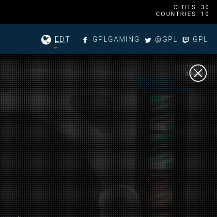
CITIES: 30
COUNTRIES: 10
EDT
GPLGAMING
@GPL
GPL