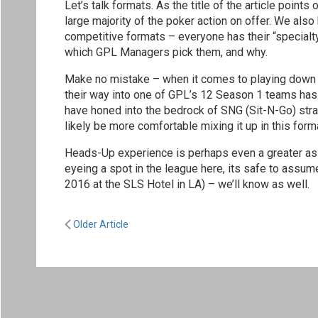
Let’s talk formats. As the title of the article poin
large majority of the poker action on offer. We als
competitive formats – everyone has their “specialty”
which GPL Managers pick them, and why.
Make no mistake – when it comes to playing down f
their way into one of GPL’s 12 Season 1 teams has 
have honed into the bedrock of SNG (Sit-N-Go) stra
likely be more comfortable mixing it up in this for
Heads-Up experience is perhaps even a greater asset
eyeing a spot in the league here, its safe to assu
2016 at the SLS Hotel in LA) – we’ll know as well.
Older Article