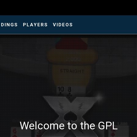
NDINGS
PLAYERS
VIDEOS
Welcome to the GPL