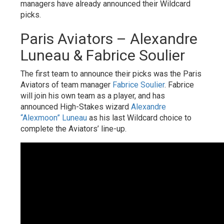
managers have already announced their Wildcard
picks.
Paris Aviators – Alexandre
Luneau & Fabrice Soulier
The first team to announce their picks was the Paris
Aviators of team manager
Fabrice Soulier
. Fabrice
will join his own team as a player, and has
announced High-Stakes wizard
Alexandre
“Alexmoon” Luneau
as his last Wildcard choice to
complete the Aviators’ line-up.