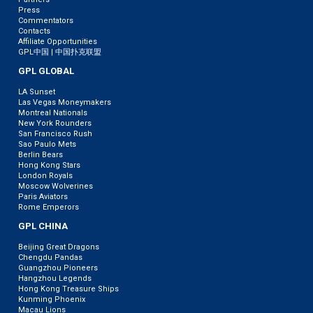
Press
Commentators
Contacts
Affiliate Opportunities
GPL中国 | 中国扑克联盟
GPL GLOBAL
LA Sunset
Las Vegas Moneymakers
Montreal Nationals
New York Rounders
San Francisco Rush
Sao Paulo Mets
Berlin Bears
Hong Kong Stars
London Royals
Moscow Wolverines
Paris Aviators
Rome Emperors
GPL CHINA
Beijing Great Dragons
Chengdu Pandas
Guangzhou Pioneers
Hangzhou Legends
Hong Kong Treasure Ships
Kunming Phoenix
Macau Lions