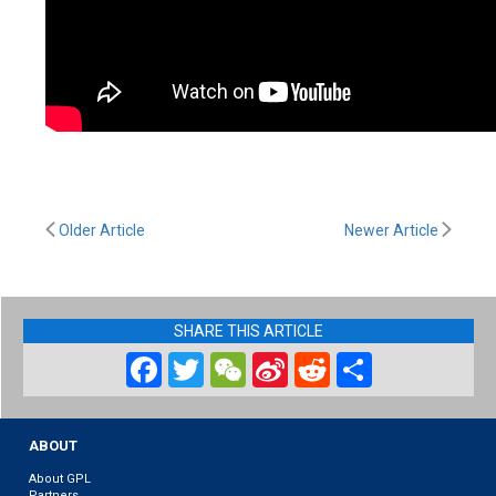
Older Article
Newer Article
SHARE THIS ARTICLE
Facebook
Twitter
WeChat
Sina
Reddit
Share
Weibo
ABOUT
About GPL
Partners