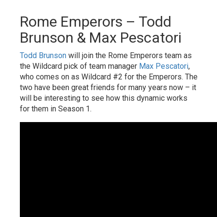
Rome Emperors – Todd
Brunson & Max Pescatori
Todd Brunson
will join the Rome Emperors team as
the Wildcard pick of team manager
Max Pescatori
,
who comes on as Wildcard #2 for the Emperors. The
two have been great friends for many years now – it
will be interesting to see how this dynamic works
for them in Season 1.