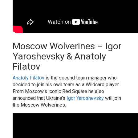
Moscow Wolverines – Igor
Yaroshevsky & Anatoly
Filatov
Anatoly Filatov
is the second team manager who
decided to join his own team as a Wildcard player.
From Moscow’s iconic Red Square he also
announced that Ukraine’s
Igor Yaroshevsky
will join
the Moscow Wolverines.