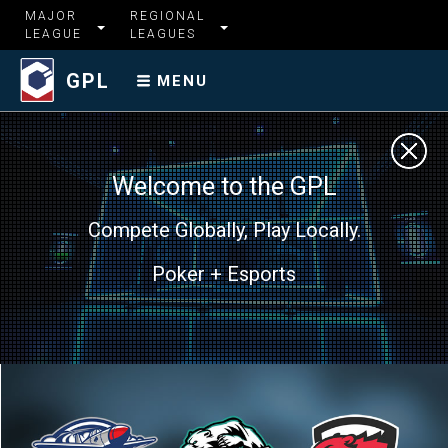
MAJOR
REGIONAL
LEAGUE
LEAGUES
GPL
MENU
Welcome to the GPL
Compete Globally, Play Locally.
Poker + Esports