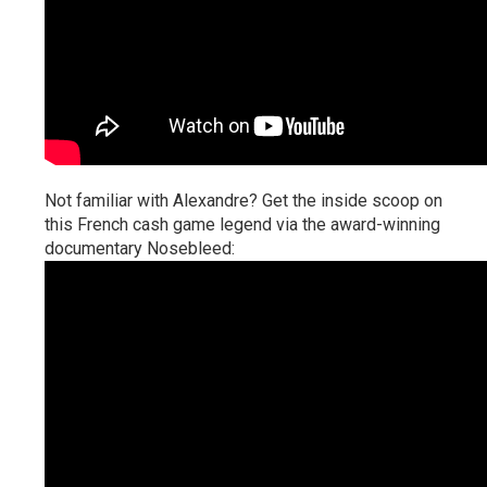
Not familiar with Alexandre? Get the inside scoop on
this French cash game legend via the award-winning
documentary Nosebleed: