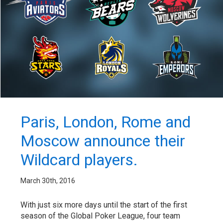
Paris, London, Rome and
Moscow announce their
Wildcard players.
March 30th, 2016
With just six more days until the start of the first
season of the Global Poker League, four team