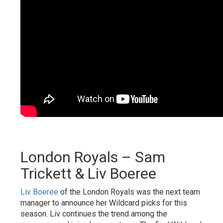
London Royals – Sam
Trickett & Liv Boeree
Liv Boeree
of the London Royals was the next team
manager to announce her Wildcard picks for this
season. Liv continues the trend among the