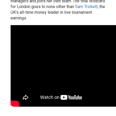
managers and joins her own team. The final Wildcard
for London goes to none other than
Sam Trickett
, the
UK’s all-time money leader in live tournament
earnings.