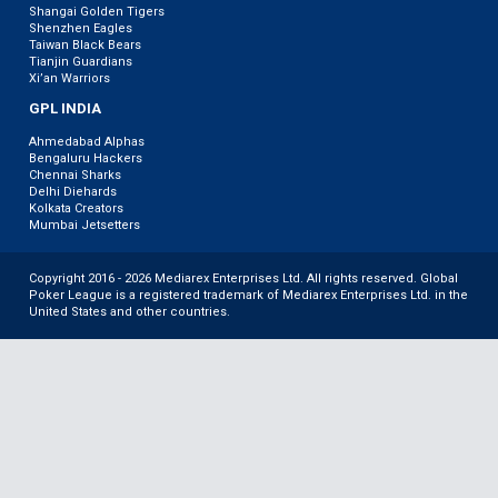
Shangai Golden Tigers
Shenzhen Eagles
Taiwan Black Bears
Tianjin Guardians
Xi’an Warriors
GPL INDIA
Ahmedabad Alphas
Bengaluru Hackers
Chennai Sharks
Delhi Diehards
Kolkata Creators
Mumbai Jetsetters
Copyright 2016 - 2026 Mediarex Enterprises Ltd. All rights reserved. Global
Poker League is a registered trademark of Mediarex Enterprises Ltd. in the
United States and other countries.