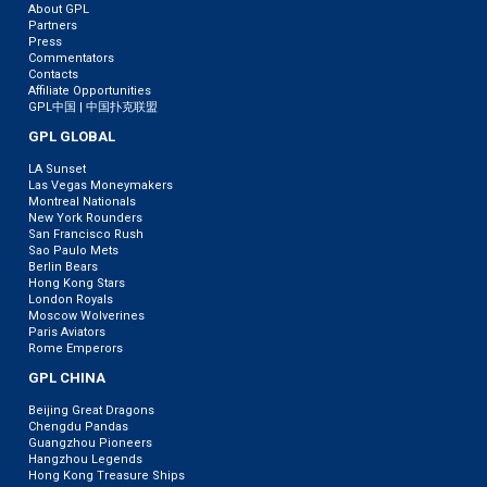
About GPL
Partners
Press
Commentators
Contacts
Affiliate Opportunities
GPL中国 | 中国扑克联盟
GPL GLOBAL
LA Sunset
Las Vegas Moneymakers
Montreal Nationals
New York Rounders
San Francisco Rush
Sao Paulo Mets
Berlin Bears
Hong Kong Stars
London Royals
Moscow Wolverines
Paris Aviators
Rome Emperors
GPL CHINA
Beijing Great Dragons
Chengdu Pandas
Guangzhou Pioneers
Hangzhou Legends
Hong Kong Treasure Ships