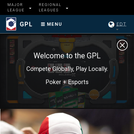
MAJOR
REGIONAL
LEAGUE
LEAGUES
GPL
EDT
MENU
Welcome to the GPL
Compete Globally, Play Locally.
Poker + Esports