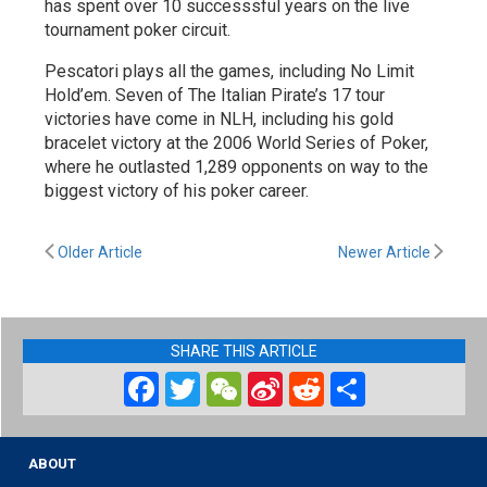
has spent over 10 successsful years on the live
tournament poker circuit.
Pescatori plays all the games, including No Limit
Hold’em. Seven of The Italian Pirate’s 17 tour
victories have come in NLH, including his gold
bracelet victory at the 2006 World Series of Poker,
where he outlasted 1,289 opponents on way to the
biggest victory of his poker career.
Older Article
Newer Article
SHARE THIS ARTICLE
Facebook
Twitter
WeChat
Sina
Reddit
Share
Weibo
ABOUT