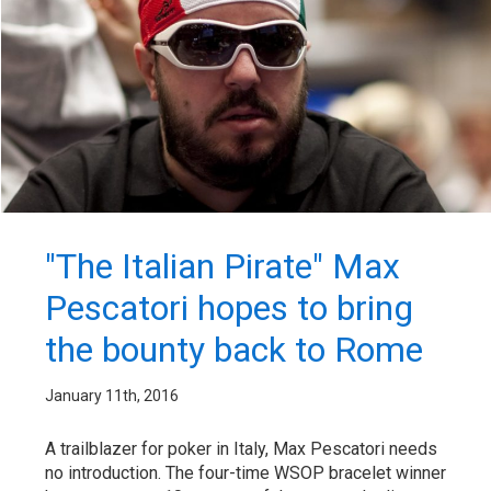
"The Italian Pirate" Max
Pescatori hopes to bring
the bounty back to Rome
January 11th, 2016
A trailblazer for poker in Italy, Max Pescatori needs
no introduction. The four-time WSOP bracelet winner