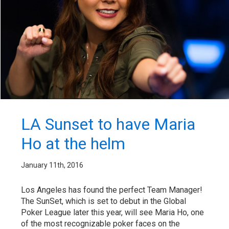
LA Sunset to have Maria
Ho at the helm
January 11th, 2016
Los Angeles has found the perfect Team Manager!
The SunSet, which is set to debut in the Global
Poker League later this year, will see Maria Ho, one
of the most recognizable poker faces on the