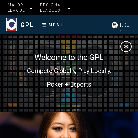
MAJOR
REGIONAL
LEAGUE
LEAGUES
GPL
EDT
MENU
Welcome to the GPL
Compete Globally, Play Locally.
Poker + Esports