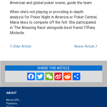
American and global poker scene, guide the team.
When she’s not playing or providing in-depth
analysis for Poker Night in America or Poker Central,
Maria likes to compete off the felt. She participated
in ‘The Amazing Race’ alongside best friend Tiffany
Michelle.
Older Article
Newer Article
SHARE THIS ARTICLE
Facebook
Twitter
WeChat
Sina
Reddit
Share
Weibo
ABOUT
About GPL
Partners