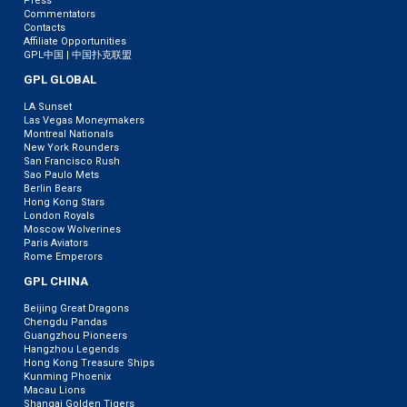
Press
Commentators
Contacts
Affiliate Opportunities
GPL中国 | 中国扑克联盟
GPL GLOBAL
LA Sunset
Las Vegas Moneymakers
Montreal Nationals
New York Rounders
San Francisco Rush
Sao Paulo Mets
Berlin Bears
Hong Kong Stars
London Royals
Moscow Wolverines
Paris Aviators
Rome Emperors
GPL CHINA
Beijing Great Dragons
Chengdu Pandas
Guangzhou Pioneers
Hangzhou Legends
Hong Kong Treasure Ships
Kunming Phoenix
Macau Lions
Shangai Golden Tigers