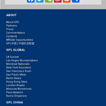
Weibo
ABOUT
About GPL
Partners
Press
Commentators
Contacts
Affiliate Opportunities
GPL中国 | 中国扑克联盟
GPL GLOBAL
LA Sunset
Las Vegas Moneymakers
Montreal Nationals
New York Rounders
San Francisco Rush
Sao Paulo Mets
Berlin Bears
Hong Kong Stars
London Royals
Moscow Wolverines
Paris Aviators
Rome Emperors
GPL CHINA