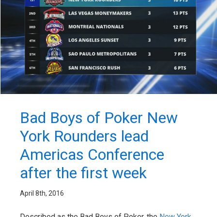
Bad Boys of Poker New
York Rounders lead
Americas Conference
after the first week
April 8th, 2016
Described as the Bad Boys of Poker, the
New York