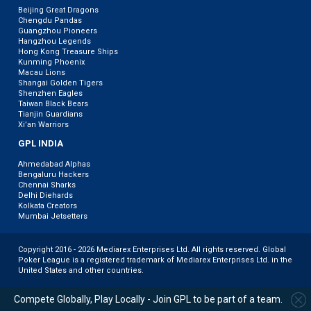
Beijing Great Dragons
Chengdu Pandas
Guangzhou Pioneers
Hangzhou Legends
Hong Kong Treasure Ships
Kunming Phoenix
Macau Lions
Shangai Golden Tigers
Shenzhen Eagles
Taiwan Black Bears
Tianjin Guardians
Xi’an Warriors
GPL INDIA
Ahmedabad Alphas
Bengaluru Hackers
Chennai Sharks
Delhi Diehards
Kolkata Creators
Mumbai Jetsetters
Copyright 2016 - 2026 Mediarex Enterprises Ltd. All rights reserved. Global
Poker League is a registered trademark of Mediarex Enterprises Ltd. in the
United States and other countries.
Compete Globally, Play Locally - Join GPL to be part of a team.