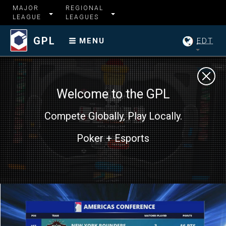
MAJOR
REGIONAL
LEAGUE
LEAGUES
GPL
EDT
MENU
Welcome to the GPL
Compete Globally, Play Locally.
Poker + Esports