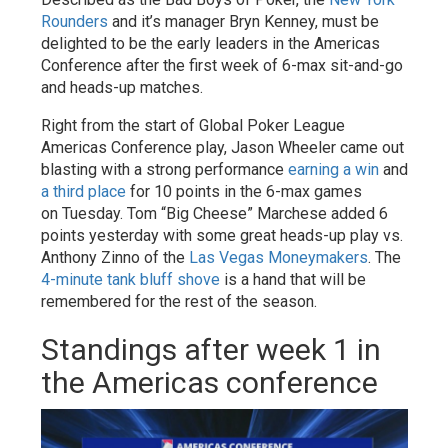
Rounders
and it’s manager Bryn Kenney, must be
delighted to be the early leaders in the Americas
Conference after the first week of 6-max sit-and-go
and heads-up matches.
Right from the start of Global Poker League
Americas Conference play, Jason Wheeler came out
blasting with a strong performance
earning a win
and
a third place
for 10 points in the 6-max games
on Tuesday. Tom “Big Cheese” Marchese added 6
points yesterday with some great heads-up play vs.
Anthony Zinno of the
Las Vegas Moneymakers
. The
4-minute tank bluff shove
is a hand that will be
remembered for the rest of the season.
Standings after week 1 in
the Americas conference