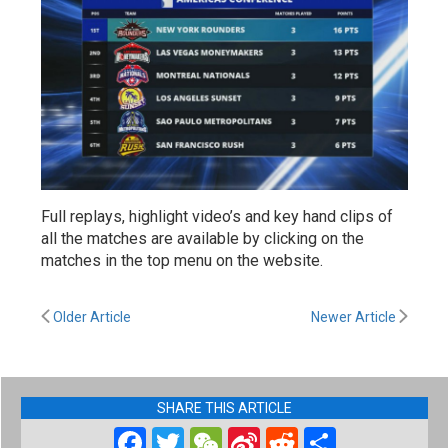
Full replays, highlight video’s and key hand clips of
all the matches are available by clicking on the
matches in the top menu on the website.
Older Article
Newer Article
SHARE THIS ARTICLE
Facebook
Twitter
WeChat
Sina
Reddit
Share