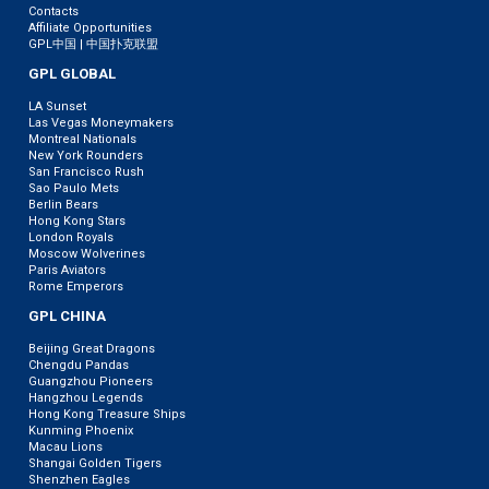
Contacts
Affiliate Opportunities
GPL中国 | 中国扑克联盟
GPL GLOBAL
LA Sunset
Las Vegas Moneymakers
Montreal Nationals
New York Rounders
San Francisco Rush
Sao Paulo Mets
Berlin Bears
Hong Kong Stars
London Royals
Moscow Wolverines
Paris Aviators
Rome Emperors
GPL CHINA
Beijing Great Dragons
Chengdu Pandas
Guangzhou Pioneers
Hangzhou Legends
Hong Kong Treasure Ships
Kunming Phoenix
Macau Lions
Shangai Golden Tigers
Shenzhen Eagles