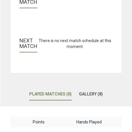
MATCH
NEXT 
There is no next match schedule at this
MATCH
moment.
PLAYED MATCHES (0)
GALLERY (8)
Points
Hands Played