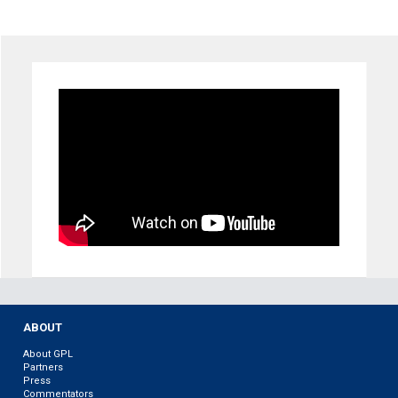
ABOUT
About GPL
Partners
Press
Commentators