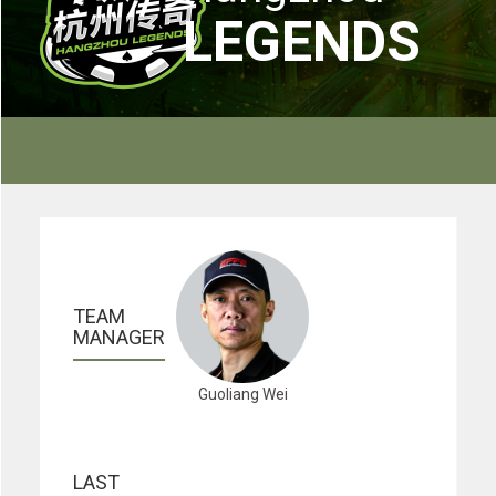
LEGENDS
TEAM 
MANAGER
Guoliang Wei
LAST 