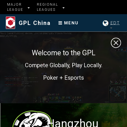
MAJOR
REGIONAL
LEAGUE
LEAGUES
GPL China
EDT
MENU
Welcome to the GPL
Compete Globally, Play Locally.
Poker + Esports
Hangzhou