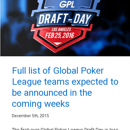
Full list of Global Poker
League teams expected to
be announced in the
coming weeks
December 5th, 2015
The first-ever Global Poker League Draft Day is less