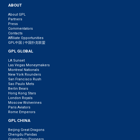
ABOUT
About GPL
Partners
Press
Commentators
Contacts
Affiliate Opportunities
GPL中国 | 中国扑克联盟
GPL GLOBAL
LA Sunset
Las Vegas Moneymakers
Montreal Nationals
New York Rounders
San Francisco Rush
Sao Paulo Mets
Berlin Bears
Hong Kong Stars
London Royals
Moscow Wolverines
Paris Aviators
Rome Emperors
GPL CHINA
Beijing Great Dragons
Chengdu Pandas
Guangzhou Pioneers