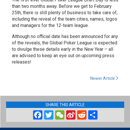
than two months away. Before we get to February
25th, there is still plenty of business to take care of,
including the reveal of the team cities, names, logos
and managers for the 12-team league.
Although no official date has been announced for any
of the reveals, the Global Poker League is expected
to divulge these details early in the New Year – all
are advised to keep an eye out on upcoming press
releases!
Newer Article
SHARE THIS ARTICLE
Facebook
Twitter
WeChat
Sina
Reddit
Share
Weibo