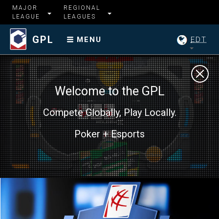
MAJOR
REGIONAL
LEAGUE
LEAGUES
GPL
EDT
MENU
Welcome to the GPL
Compete Globally, Play Locally.
Poker + Esports