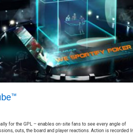
ube™
lly for the GPL – enables on-site fans to see every angle of
ions, outs, the board and player reactions. Action is recorded li