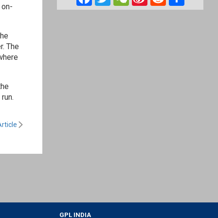
 on-
Weibo
the
r. The
ywhere
the
 run.
rticle
GPL INDIA