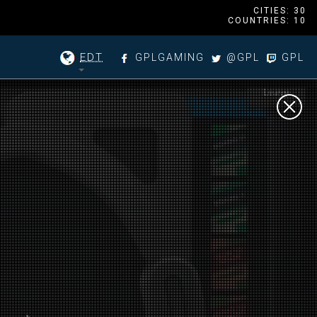
CITIES: 30
COUNTRIES: 10
EDT
GPLGAMING
@GPL
GPL