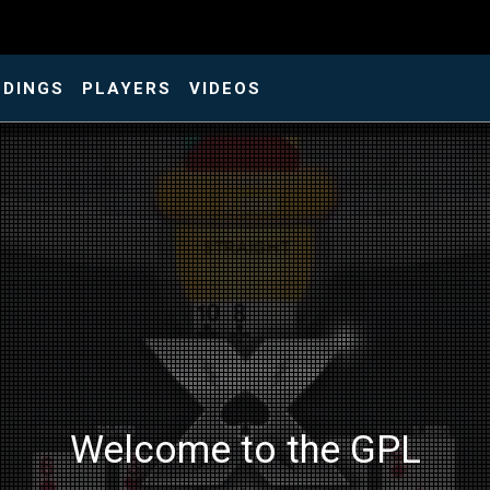
NDINGS
PLAYERS
VIDEOS
Welcome to the GPL