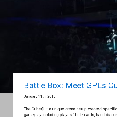
Battle Box: Meet GPLs C
January 11th, 2016
The Cube® – a unique arena setup created specifica
gameplay including players’ hole cards, hand discuss