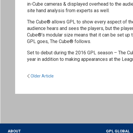
in-Cube cameras & displayed overhead to the audie
site hand analysis from experts as well.
The Cube® allows GPL to show every aspect of the 
audience hears and sees the players, but the players
Cube®’s modular size means that it can be set up t
GPL goes, The Cube® follows.
Set to debut during the 2016 GPL season – The Cube®
year in addition to making appearances at the Leagu
Older Article
ABOUT
GPL GLOBAL