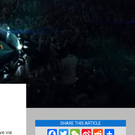
SHARE THIS ARTICLE
Facebook
Twitter
WeChat
Sina
Reddit
Shar
ve via