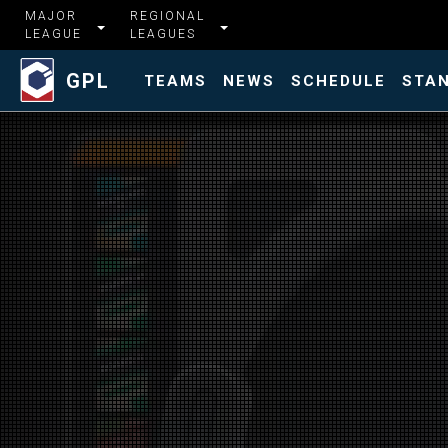
MAJOR
REGIONAL
LEAGUE
LEAGUES
GPL
TEAMS
NEWS
SCHEDULE
STA