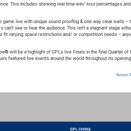
nce. This includes showing real time win/ loss percentages and
game live with unique sound proofing & one way clear walls – 
 can’t see or hear the audience. This isn’t a stagnant stage eithe
o fit varying space restrictions and/ or competition needs – an
 will be a highlight of GPLs live Finals in the final Quarter of 
e’s featured live events around the world throughout its opening
Newer A
GPL CHINA