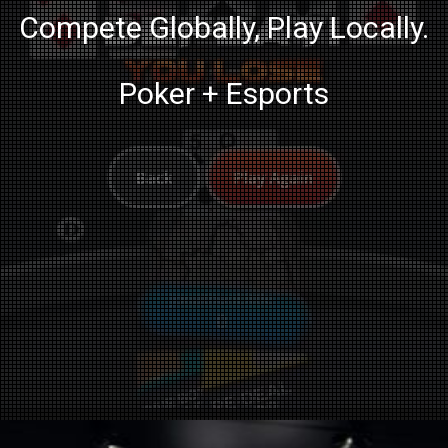
Compete Globally, Play Locally.
Poker + Esports