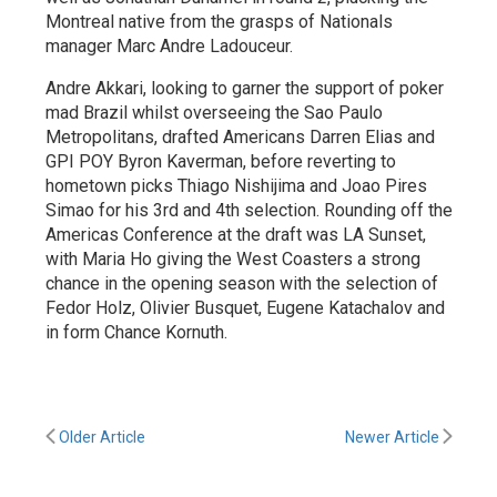
Montreal native from the grasps of Nationals
manager Marc Andre Ladouceur.
Andre Akkari, looking to garner the support of poker
mad Brazil whilst overseeing the Sao Paulo
Metropolitans, drafted Americans Darren Elias and
GPI POY Byron Kaverman, before reverting to
hometown picks Thiago Nishijima and Joao Pires
Simao for his 3rd and 4th selection. Rounding off the
Americas Conference at the draft was LA Sunset,
with Maria Ho giving the West Coasters a strong
chance in the opening season with the selection of
Fedor Holz, Olivier Busquet, Eugene Katachalov and
in form Chance Kornuth.
Older Article
Newer Article