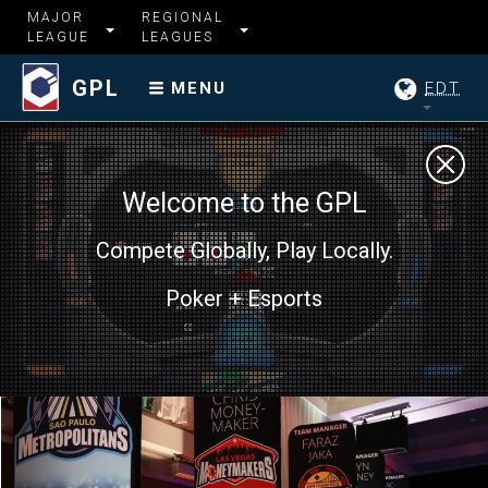
MAJOR
REGIONAL
LEAGUE
LEAGUES
GPL
EDT
MENU
Welcome to the GPL
Compete Globally, Play Locally.
Poker + Esports