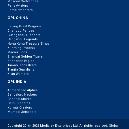
Moscow Wolverines
Paris Aviators
Rome Emperors
GPL CHINA
Beijing Great Dragons
Chengdu Pandas
Guangzhou Pioneers
Hangzhou Legends
Hong Kong Treasure Ships
Kunming Phoenix
Macau Lions
Shangai Golden Tigers
Shenzhen Eagles
Taiwan Black Bears
Tianjin Guardians
Xi’an Warriors
GPL INDIA
Ahmedabad Alphas
Bengaluru Hackers
Chennai Sharks
Delhi Diehards
Kolkata Creators
Mumbai Jetsetters
Copyright 2016 - 2026 Mediarex Enterprises Ltd. All rights reserved. Global