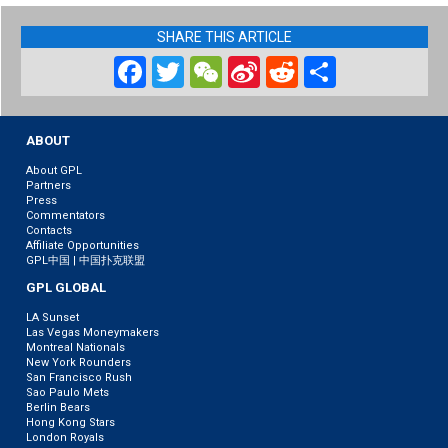
SHARE THIS ARTICLE
Facebook
Twitter
WeChat
Sina
Reddit
Share
Weibo
ABOUT
About GPL
Partners
Press
Commentators
Contacts
Affiliate Opportunities
GPL中国 | 中国扑克联盟
GPL GLOBAL
LA Sunset
Las Vegas Moneymakers
Montreal Nationals
New York Rounders
San Francisco Rush
Sao Paulo Mets
Berlin Bears
Hong Kong Stars
London Royals