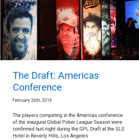
The Draft: Americas
Conference
February 26th, 2016
The players competing in the Americas conference
of the inaugural Global Poker League Season were
confirmed last night during the GPL Draft at the SLS
Hotel in Beverly Hills, Los Angeles.