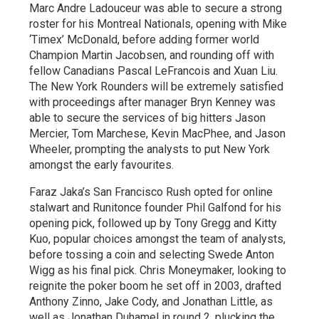
Marc Andre Ladouceur was able to secure a strong
roster for his Montreal Nationals, opening with Mike
‘Timex’ McDonald, before adding former world
Champion Martin Jacobsen, and rounding off with
fellow Canadians Pascal LeFrancois and Xuan Liu.
The New York Rounders will be extremely satisfied
with proceedings after manager Bryn Kenney was
able to secure the services of big hitters Jason
Mercier, Tom Marchese, Kevin MacPhee, and Jason
Wheeler, prompting the analysts to put New York
amongst the early favourites.
Faraz Jaka’s San Francisco Rush opted for online
stalwart and Runitonce founder Phil Galfond for his
opening pick, followed up by Tony Gregg and Kitty
Kuo, popular choices amongst the team of analysts,
before tossing a coin and selecting Swede Anton
Wigg as his final pick. Chris Moneymaker, looking to
reignite the poker boom he set off in 2003, drafted
Anthony Zinno, Jake Cody, and Jonathan Little, as
well as Jonathan Duhamel in round 2, plucking the