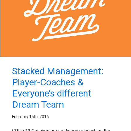
Stacked Management:
Player-Coaches &
Everyone’s different
Dream Team
February 15th, 2016
GPL’s 12 Coaches are as diverse a bunch as the