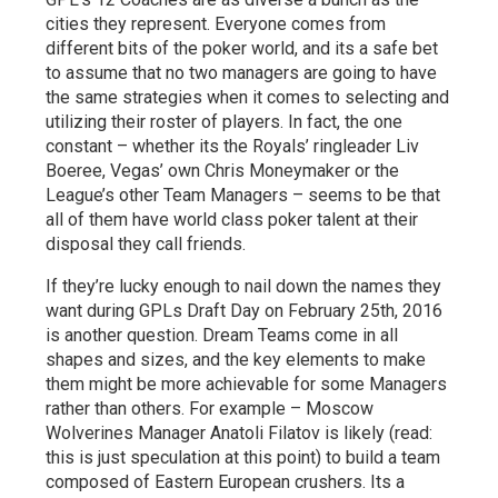
cities they represent. Everyone comes from
different bits of the poker world, and its a safe bet
to assume that no two managers are going to have
the same strategies when it comes to selecting and
utilizing their roster of players. In fact, the one
constant – whether its the Royals’ ringleader Liv
Boeree, Vegas’ own Chris Moneymaker or the
League’s other Team Managers – seems to be that
all of them have world class poker talent at their
disposal they call friends.
If they’re lucky enough to nail down the names they
want during GPLs Draft Day on February 25th, 2016
is another question. Dream Teams come in all
shapes and sizes, and the key elements to make
them might be more achievable for some Managers
rather than others. For example – Moscow
Wolverines Manager Anatoli Filatov is likely (read:
this is just speculation at this point) to build a team
composed of Eastern European crushers. Its a