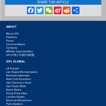
SHARE THIS ARTICLE
Facebook
Twitter
WeChat
Sina
Reddit
Share
Weibo
ABOUT
About GPL
Partners
Press
Commentators
Contacts
Affiliate Opportunities
GPL中国 | 中国扑克联盟
GPL GLOBAL
LA Sunset
Las Vegas Moneymakers
Montreal Nationals
New York Rounders
San Francisco Rush
Sao Paulo Mets
Berlin Bears
Hong Kong Stars
London Royals
Moscow Wolverines
Paris Aviators