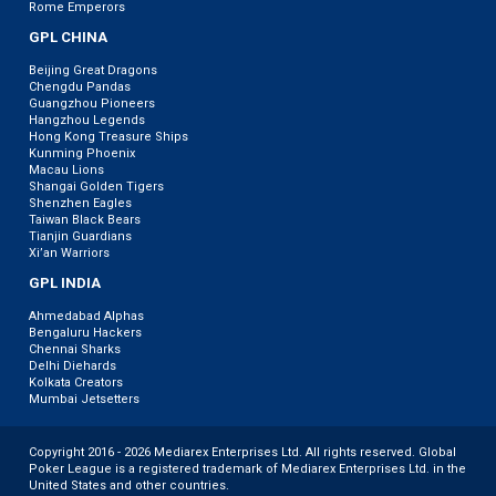
Rome Emperors
GPL CHINA
Beijing Great Dragons
Chengdu Pandas
Guangzhou Pioneers
Hangzhou Legends
Hong Kong Treasure Ships
Kunming Phoenix
Macau Lions
Shangai Golden Tigers
Shenzhen Eagles
Taiwan Black Bears
Tianjin Guardians
Xi’an Warriors
GPL INDIA
Ahmedabad Alphas
Bengaluru Hackers
Chennai Sharks
Delhi Diehards
Kolkata Creators
Mumbai Jetsetters
Copyright 2016 - 2026 Mediarex Enterprises Ltd. All rights reserved. Global
Poker League is a registered trademark of Mediarex Enterprises Ltd. in the
United States and other countries.