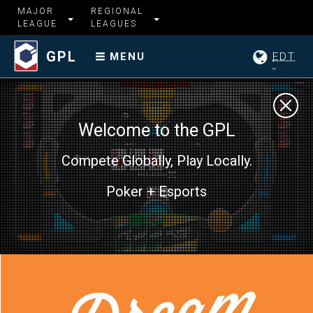
MAJOR
REGIONAL
LEAGUE
LEAGUES
GPL
EDT
MENU
Welcome to the GPL
Compete Globally, Play Locally.
Poker + Esports