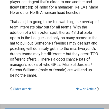
player contingent that’s close to one another and
likely isn’t top-of-mind for a manager like LA’s Maria
Ho or other North American head honchos.
That said, Its going to be fun watching the overlap of
team interests play out for all teams. With the
addition of a 6th roster spot, there’s 48 draftable
spots in the League, and only so many names in the
hat to pull out. Someone’s feelings may get hurt and
poaching will definitely get into the mix. Everyone’s
dream teams may be different – but they aren’t TOO
different, afterall. There’s a good chance lots of
manager’s ideas of who GPL’s Michael Jordans/
Serena Williams (male or female) are will end up
being the same.
Older Article
Newer Article