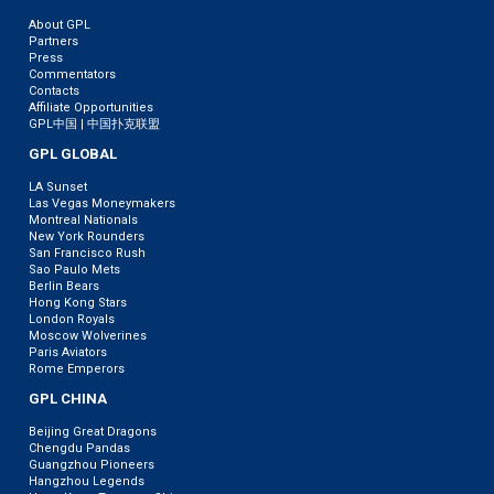
About GPL
Partners
Press
Commentators
Contacts
Affiliate Opportunities
GPL中国 | 中国扑克联盟
GPL GLOBAL
LA Sunset
Las Vegas Moneymakers
Montreal Nationals
New York Rounders
San Francisco Rush
Sao Paulo Mets
Berlin Bears
Hong Kong Stars
London Royals
Moscow Wolverines
Paris Aviators
Rome Emperors
GPL CHINA
Beijing Great Dragons
Chengdu Pandas
Guangzhou Pioneers
Hangzhou Legends