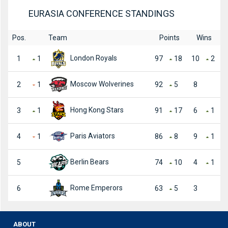
EURASIA CONFERENCE STANDINGS
Pos.
Team
Points
Wins
London Royals
1
1
97
18
10
2
Moscow Wolverines
2
1
92
5
8
Hong Kong Stars
3
1
91
17
6
1
Paris Aviators
4
1
86
8
9
1
Berlin Bears
5
74
10
4
1
Rome Emperors
6
63
5
3
ABOUT