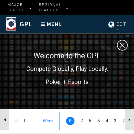
MAJOR
REGIONAL
LEAGUE
LEAGUES
GPL
EDT
MENU
Welcome to the GPL
Compete Globally, Play Locally.
Poker + Esports
III
II
I
Week
8
7
6
5
4
3
2
1