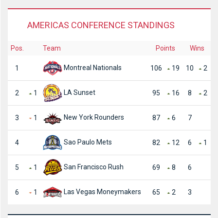
AMERICAS CONFERENCE STANDINGS
Pos.
Team
Points
Wins
Montreal Nationals
1
106
19
10
2
LA Sunset
2
1
95
16
8
2
New York Rounders
3
1
87
6
7
Sao Paulo Mets
4
82
12
6
1
San Francisco Rush
5
1
69
8
6
Las Vegas Moneymakers
6
1
65
2
3