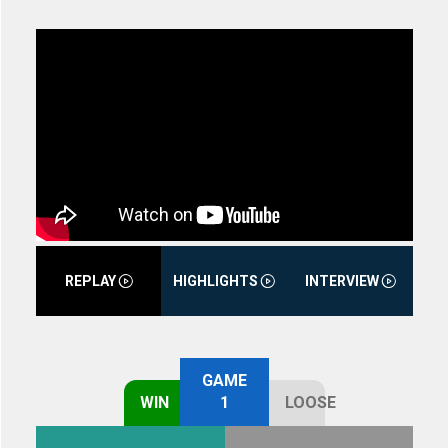
REPLAY
HIGHLIGHTS
INTERVIEW
GAME
WIN
1
LOOSE