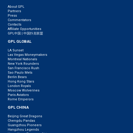
About GPL
Partners
Press
Commentators
Contacts
Affiliate Opportunities
GPL中国 | 中国扑克联盟
GPL GLOBAL
LA Sunset
Las Vegas Moneymakers
Montreal Nationals
New York Rounders
San Francisco Rush
Sao Paulo Mets
Berlin Bears
Hong Kong Stars
London Royals
Moscow Wolverines
Paris Aviators
Rome Emperors
GPL CHINA
Beijing Great Dragons
Chengdu Pandas
Guangzhou Pioneers
Hangzhou Legends