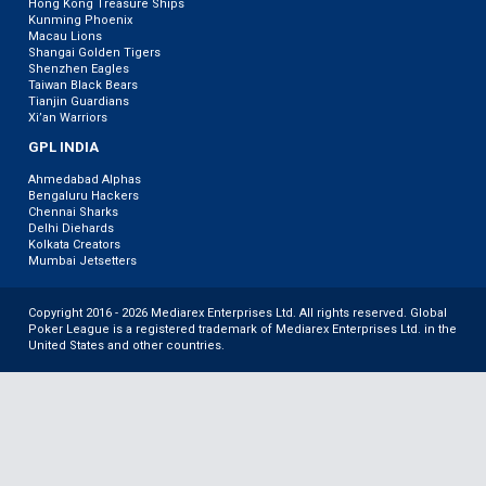
Hong Kong Treasure Ships
Kunming Phoenix
Macau Lions
Shangai Golden Tigers
Shenzhen Eagles
Taiwan Black Bears
Tianjin Guardians
Xi’an Warriors
GPL INDIA
Ahmedabad Alphas
Bengaluru Hackers
Chennai Sharks
Delhi Diehards
Kolkata Creators
Mumbai Jetsetters
Copyright 2016 - 2026 Mediarex Enterprises Ltd. All rights reserved. Global
Poker League is a registered trademark of Mediarex Enterprises Ltd. in the
United States and other countries.