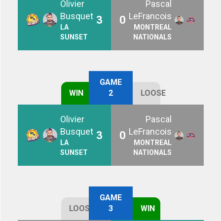
Olivier
Pascal
Busquet
LeFrancois
3
0
LA
MONTREAL
SUNSET
NATIONALS
GAME
WIN
2
LOOSE
Olivier
Pascal
Busquet
LeFrancois
3
0
LA
MONTREAL
SUNSET
NATIONALS
GAME
LOOSE
3
WIN