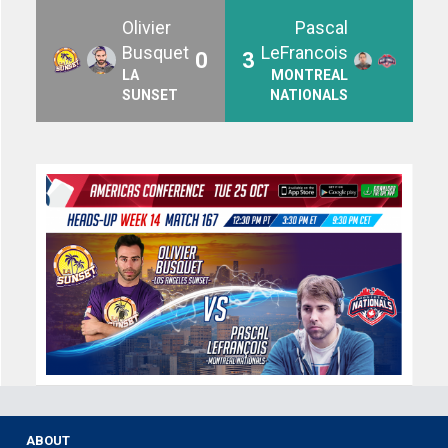
Olivier
Pascal
Busquet
LeFrancois
0
3
LA
MONTREAL
SUNSET
NATIONALS
ABOUT