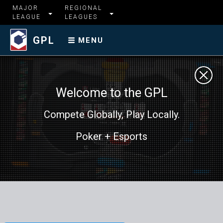
MAJOR
REGIONAL
LEAGUE
LEAGUES
GPL
MENU
Welcome to the GPL
Compete Globally, Play Locally.
Poker + Esports