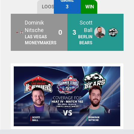
GAME
LOOSE
3
WIN
Dominik
Scott
Nitsche
Ball
0
3
LAS VEGAS
BERLIN
MONEYMAKERS
BEARS