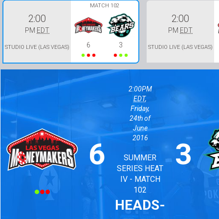
MATCH 102
2:00
2:00
PM
EDT
PM
EDT
6
3
STUDIO LIVE (LAS VEGAS)
STUDIO LIVE (LAS VEGAS)
2:00PM
EDT
,
Friday,
24th of
June
2016
6
3
Lost
Won
Won
Won
Lost
Lost
SUMMER
SERIES HEAT
IV - MATCH
102
HEADS-