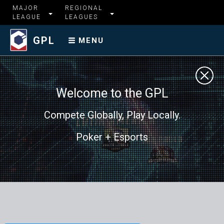
MAJOR
REGIONAL
LEAGUE
LEAGUES
GPL
MENU
Welcome to the GPL
Compete Globally, Play Locally.
Poker + Esports