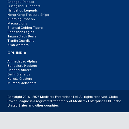
Chengdu Pandas
Guangzhou Pioneers
Hangzhou Legends
Hong Kong Treasure Ships
Kunming Phoenix
Macau Lions
Shangai Golden Tigers
Shenzhen Eagles
Taiwan Black Bears
Tianjin Guardians
Xi’an Warriors
GPL INDIA
Ahmedabad Alphas
Bengaluru Hackers
Chennai Sharks
Delhi Diehards
Kolkata Creators
Mumbai Jetsetters
Copyright 2016 - 2026 Mediarex Enterprises Ltd. All rights reserved. Global
Poker League is a registered trademark of Mediarex Enterprises Ltd. in the
United States and other countries.