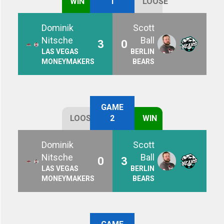
WIN
1
LOOSE
Dominik
Scott
Nitsche
Ball
3
0
LAS VEGAS
BERLIN
MONEYMAKERS
BEARS
GAME
LOOSE
2
WIN
Dominik
Scott
Nitsche
Ball
0
3
LAS VEGAS
BERLIN
MONEYMAKERS
BEARS