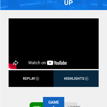
UP
REPLAY
HIGHLIGHTS
GAME