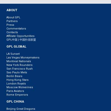
ABOUT
About GPL
Partners
Press
Commentators
Contacts
Affiliate Opportunities
GPL中国 | 中国扑克联盟
GPL GLOBAL
LA Sunset
Las Vegas Moneymakers
Montreal Nationals
New York Rounders
San Francisco Rush
Sao Paulo Mets
Berlin Bears
Hong Kong Stars
London Royals
Moscow Wolverines
Paris Aviators
Rome Emperors
GPL CHINA
Beijing Great Dragons