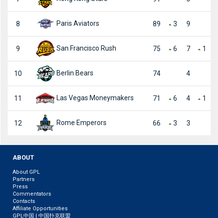
Paris Aviators
8
89
3
9
San Francisco Rush
9
75
6
7
1
Berlin Bears
10
74
4
Las Vegas Moneymakers
11
71
6
4
1
Rome Emperors
12
66
3
3
ABOUT
About GPL
Partners
Press
Commentators
Contacts
Affiliate Opportunities
GPL中国 | 中国扑克联盟