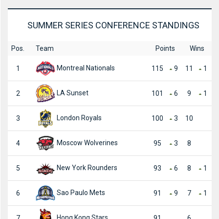
SUMMER SERIES CONFERENCE STANDINGS
Pos.
Team
Points
Wins
Montreal Nationals
1
115
9
11
1
LA Sunset
2
101
6
9
1
London Royals
3
100
3
10
Moscow Wolverines
4
95
3
8
New York Rounders
5
93
6
8
1
Sao Paulo Mets
6
91
9
7
1
Hong Kong Stars
7
91
6