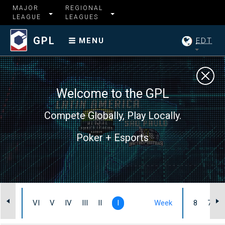
MAJOR
REGIONAL
LEAGUE
LEAGUES
GPL
EDT
MENU
Welcome to the GPL
Compete Globally, Play Locally.
Poker + Esports
Heat
VI
V
IV
III
II
I
Week
8
7