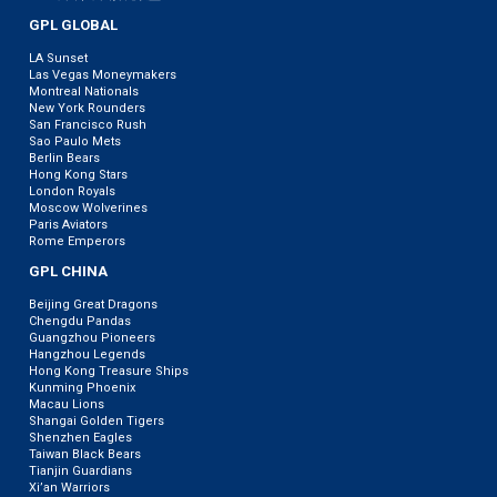
GPL GLOBAL
LA Sunset
Las Vegas Moneymakers
Montreal Nationals
New York Rounders
San Francisco Rush
Sao Paulo Mets
Berlin Bears
Hong Kong Stars
London Royals
Moscow Wolverines
Paris Aviators
Rome Emperors
GPL CHINA
Beijing Great Dragons
Chengdu Pandas
Guangzhou Pioneers
Hangzhou Legends
Hong Kong Treasure Ships
Kunming Phoenix
Macau Lions
Shangai Golden Tigers
Shenzhen Eagles
Taiwan Black Bears
Tianjin Guardians
Xi’an Warriors