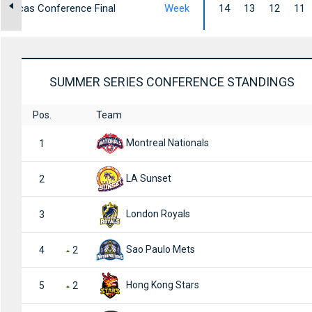
mericas Conference Final
Week
14
13
12
11
SUMMER SERIES CONFERENCE STANDINGS
Pos.
Team
Montreal Nationals
1
LA Sunset
2
London Royals
3
Sao Paulo Mets
4
2
Hong Kong Stars
5
2