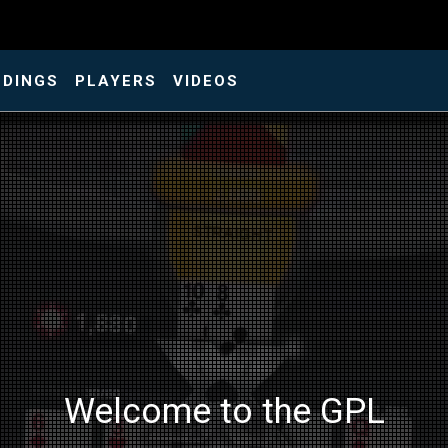
NDINGS
PLAYERS
VIDEOS
Welcome to the GPL