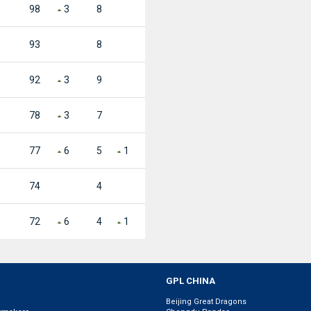
98
3
8
93
8
92
3
9
78
3
7
77
6
5
1
74
4
72
6
4
1
GPL CHINA
Beijing Great Dragons