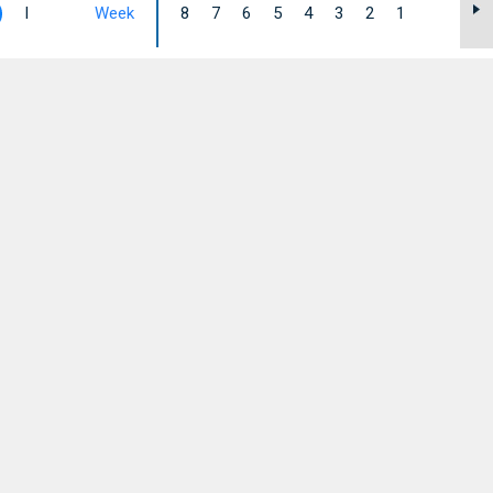
I
Week
8
7
6
5
4
3
2
1