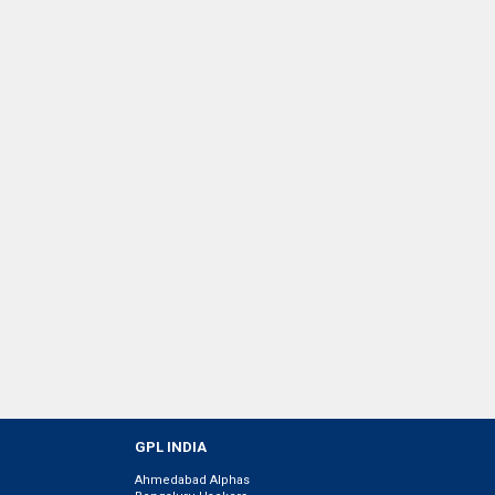
GPL INDIA
Ahmedabad Alphas