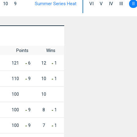
10
9
Summer Series Heat
VI
V
IV
III
II
Points
Wins
121
6
12
1
110
9
10
1
100
10
100
9
8
1
100
9
7
1