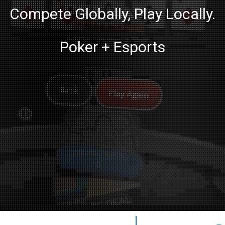
Compete Globally, Play Locally.
Poker + Esports