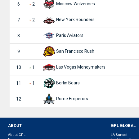
Moscow Wolverines
6
2
New York Rounders
7
2
Paris Aviators
8
San Francisco Rush
9
Las Vegas Moneymakers
10
1
Berlin Bears
11
1
Rome Emperors
12
ABOUT
GPL GLOBAL
About GPL
LA Sunset