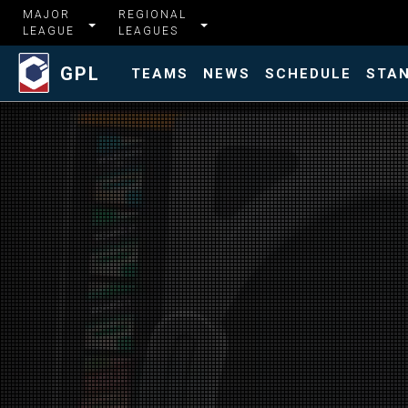
MAJOR
REGIONAL
LEAGUE
LEAGUES
GPL
TEAMS
NEWS
SCHEDULE
STA