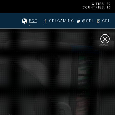
CITIES: 30
COUNTRIES: 10
EDT
GPLGAMING
@GPL
GPL