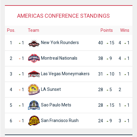
AMERICAS CONFERENCE STANDINGS
Pos.
Team
Points
Wins
New York Rounders
1
1
40
15
4
1
Montreal Nationals
2
1
38
9
4
1
Las Vegas Moneymakers
3
1
31
10
1
1
LA Sunset
4
1
28
5
2
Sao Paulo Mets
5
1
28
15
1
1
San Francisco Rush
6
1
24
9
3
1