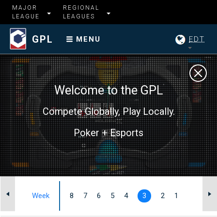
MAJOR
REGIONAL
LEAGUE
LEAGUES
GPL
EDT
MENU
Welcome to the GPL
Compete Globally, Play Locally.
Poker + Esports
I
Week
8
7
6
5
4
3
2
1