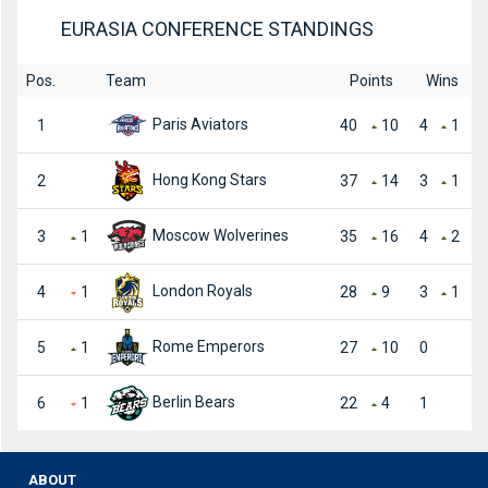
EURASIA CONFERENCE STANDINGS
Pos.
Team
Points
Wins
Paris Aviators
1
40
10
4
1
Hong Kong Stars
2
37
14
3
1
Moscow Wolverines
3
1
35
16
4
2
London Royals
4
1
28
9
3
1
Rome Emperors
5
1
27
10
0
Berlin Bears
6
1
22
4
1
ABOUT