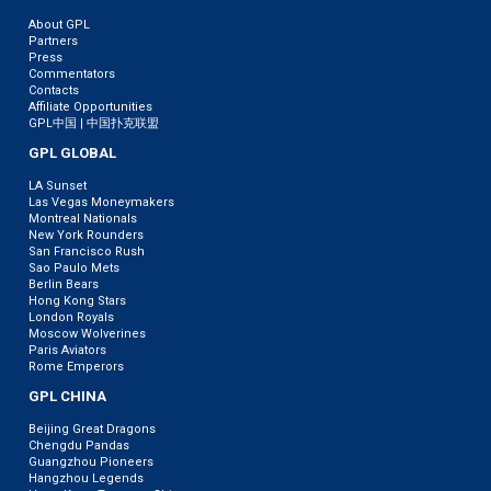
About GPL
Partners
Press
Commentators
Contacts
Affiliate Opportunities
GPL中国 | 中国扑克联盟
GPL GLOBAL
LA Sunset
Las Vegas Moneymakers
Montreal Nationals
New York Rounders
San Francisco Rush
Sao Paulo Mets
Berlin Bears
Hong Kong Stars
London Royals
Moscow Wolverines
Paris Aviators
Rome Emperors
GPL CHINA
Beijing Great Dragons
Chengdu Pandas
Guangzhou Pioneers
Hangzhou Legends