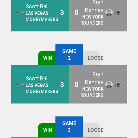
Bryn
Scott Ball
Kenney
3
0
LAS VEGAS
NEW YORK
MONEYMAKERS
ROUNDERS
GAME
WIN
2
LOOSE
Bryn
Scott Ball
Kenney
3
0
LAS VEGAS
NEW YORK
MONEYMAKERS
ROUNDERS
GAME
WIN
3
LOOSE