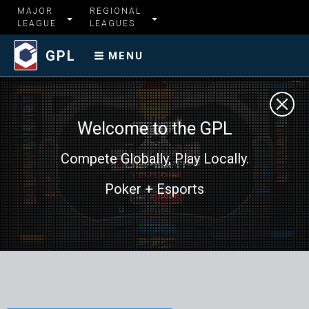
MAJOR
REGIONAL
LEAGUE
LEAGUES
GPL
MENU
Welcome to the GPL
Compete Globally, Play Locally.
Poker + Esports