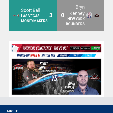
Bryn
Scott Ball
Kenney
3
0
LAS VEGAS
NEW YORK
MONEYMAKERS
ROUNDERS
ABOUT