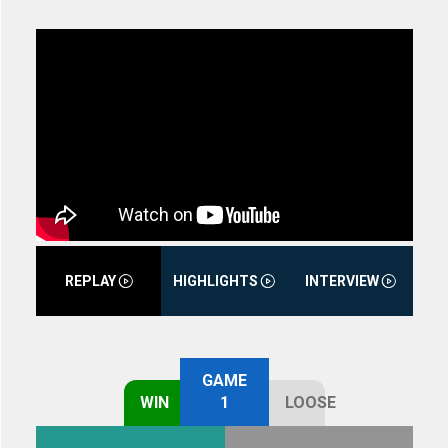
REPLAY
HIGHLIGHTS
INTERVIEW
GAME
WIN
1
LOOSE