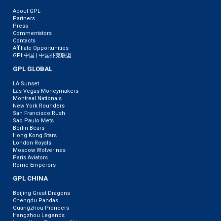
About GPL
Partners
Press
Commentators
Contacts
Affiliate Opportunities
GPL中国 | 中国扑克联盟
GPL GLOBAL
LA Sunset
Las Vegas Moneymakers
Montreal Nationals
New York Rounders
San Francisco Rush
Sao Paulo Mets
Berlin Bears
Hong Kong Stars
London Royals
Moscow Wolverines
Paris Aviators
Rome Emperors
GPL CHINA
Beijing Great Dragons
Chengdu Pandas
Guangzhou Pioneers
Hangzhou Legends