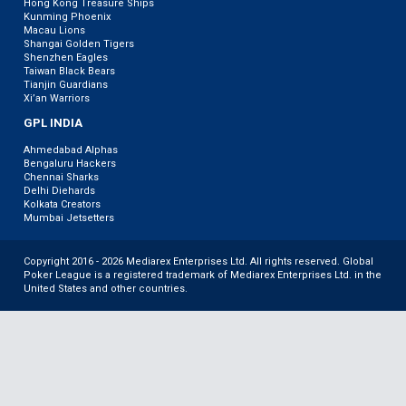
Hong Kong Treasure Ships
Kunming Phoenix
Macau Lions
Shangai Golden Tigers
Shenzhen Eagles
Taiwan Black Bears
Tianjin Guardians
Xi’an Warriors
GPL INDIA
Ahmedabad Alphas
Bengaluru Hackers
Chennai Sharks
Delhi Diehards
Kolkata Creators
Mumbai Jetsetters
Copyright 2016 - 2026 Mediarex Enterprises Ltd. All rights reserved. Global
Poker League is a registered trademark of Mediarex Enterprises Ltd. in the
United States and other countries.