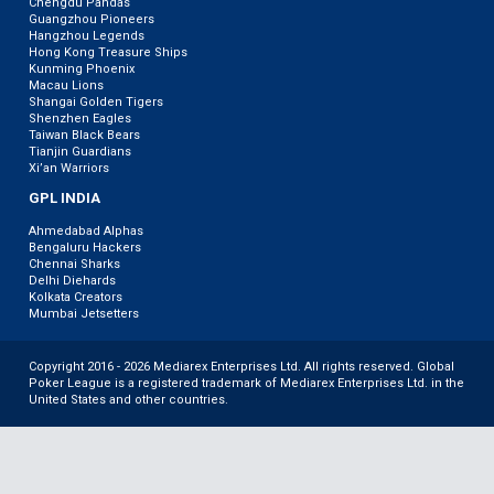
Chengdu Pandas
Guangzhou Pioneers
Hangzhou Legends
Hong Kong Treasure Ships
Kunming Phoenix
Macau Lions
Shangai Golden Tigers
Shenzhen Eagles
Taiwan Black Bears
Tianjin Guardians
Xi’an Warriors
GPL INDIA
Ahmedabad Alphas
Bengaluru Hackers
Chennai Sharks
Delhi Diehards
Kolkata Creators
Mumbai Jetsetters
Copyright 2016 - 2026 Mediarex Enterprises Ltd. All rights reserved. Global
Poker League is a registered trademark of Mediarex Enterprises Ltd. in the
United States and other countries.