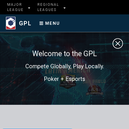
MAJOR
REGIONAL
LEAGUE
LEAGUES
GPL
MENU
Welcome to the GPL
Compete Globally, Play Locally.
Poker + Esports