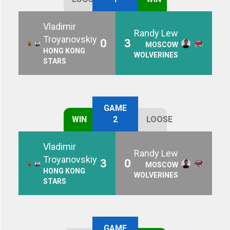
Vladimir
Randy Lew
Troyanovskiy
0
3
MOSCOW
HONG KONG
WOLVERINES
STARS
GAME
WIN
2
LOOSE
Vladimir
Randy Lew
Troyanovskiy
3
0
MOSCOW
HONG KONG
WOLVERINES
STARS
GAME