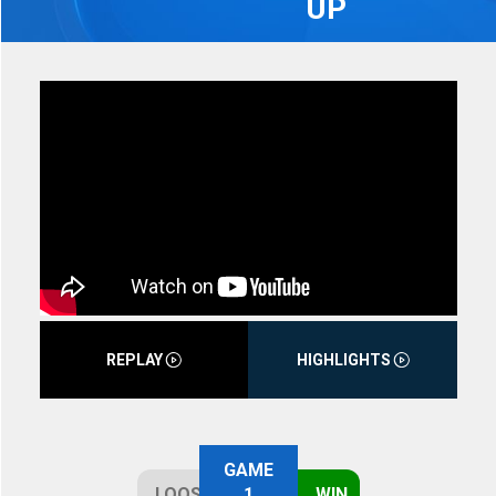
UP
REPLAY
HIGHLIGHTS
GAME
LOOSE
1
WIN