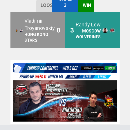
LOOSE
3
WIN
Vladimir
Randy Lew
Troyanovskiy
0
3
MOSCOW
HONG KONG
WOLVERINES
STARS