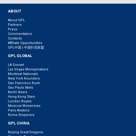
ABOUT
About GPL
Partners
Press
Commentators
Contacts
Affiliate Opportunities
GPL中国 | 中国扑克联盟
GPL GLOBAL
LA Sunset
Las Vegas Moneymakers
Montreal Nationals
New York Rounders
San Francisco Rush
Sao Paulo Mets
Berlin Bears
Hong Kong Stars
London Royals
Moscow Wolverines
Paris Aviators
Rome Emperors
GPL CHINA
Beijing Great Dragons