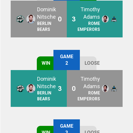
Dominik
Timothy
Nitsche
Adams
0
3
BERLIN
ROME
BEARS
EMPERORS
GAME
WIN
2
LOOSE
Dominik
Timothy
Nitsche
Adams
3
0
BERLIN
ROME
BEARS
EMPERORS
GAME
WIN
3
LOOSE