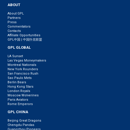
ABOUT
About GPL
Partners
Press
Commentators
Contacts
Affiliate Opportunities
GPL中国 | 中国扑克联盟
GPL GLOBAL
LA Sunset
Las Vegas Moneymakers
Montreal Nationals
New York Rounders
San Francisco Rush
Sao Paulo Mets
Berlin Bears
Hong Kong Stars
London Royals
Moscow Wolverines
Paris Aviators
Rome Emperors
GPL CHINA
Beijing Great Dragons
Chengdu Pandas
Guangzhou Pioneers