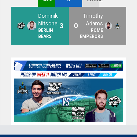
Dominik
Timothy
Nitsche
Adams
3
0
BERLIN
ROME
BEARS
EMPERORS