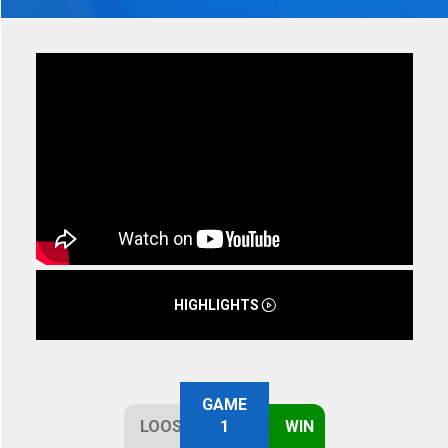
HIGHLIGHTS
GAME
LOOSE
1
WIN