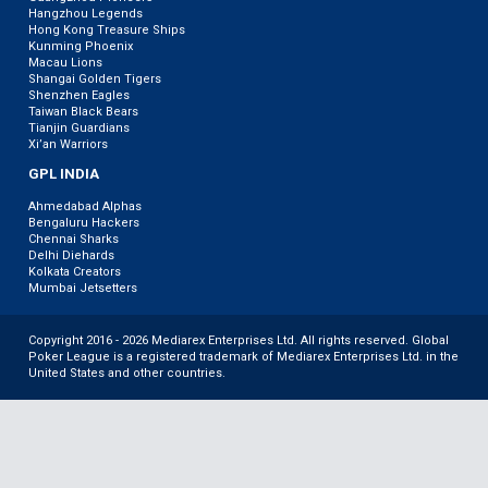
Hangzhou Legends
Hong Kong Treasure Ships
Kunming Phoenix
Macau Lions
Shangai Golden Tigers
Shenzhen Eagles
Taiwan Black Bears
Tianjin Guardians
Xi’an Warriors
GPL INDIA
Ahmedabad Alphas
Bengaluru Hackers
Chennai Sharks
Delhi Diehards
Kolkata Creators
Mumbai Jetsetters
Copyright 2016 - 2026 Mediarex Enterprises Ltd. All rights reserved. Global
Poker League is a registered trademark of Mediarex Enterprises Ltd. in the
United States and other countries.