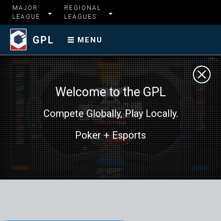
MAJOR
REGIONAL
LEAGUE
LEAGUES
GPL
MENU
Welcome to the GPL
Compete Globally, Play Locally.
Poker + Esports