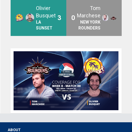
Olivier
Tom
Busquet
Marchese
3
0
LA
NEW YORK
SUNSET
ROUNDERS
ABOUT