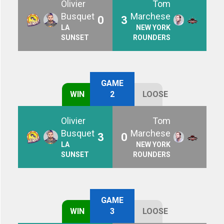
Olivier
Tom
Busquet
Marchese
0
3
LA
NEW YORK
SUNSET
ROUNDERS
GAME
WIN
2
LOOSE
Olivier
Tom
Busquet
Marchese
3
0
LA
NEW YORK
SUNSET
ROUNDERS
GAME
WIN
3
LOOSE