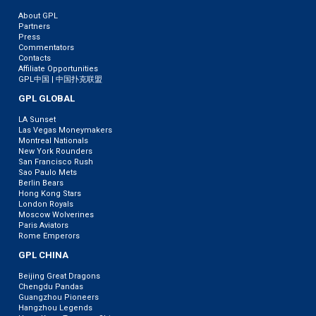
About GPL
Partners
Press
Commentators
Contacts
Affiliate Opportunities
GPL中国 | 中国扑克联盟
GPL GLOBAL
LA Sunset
Las Vegas Moneymakers
Montreal Nationals
New York Rounders
San Francisco Rush
Sao Paulo Mets
Berlin Bears
Hong Kong Stars
London Royals
Moscow Wolverines
Paris Aviators
Rome Emperors
GPL CHINA
Beijing Great Dragons
Chengdu Pandas
Guangzhou Pioneers
Hangzhou Legends