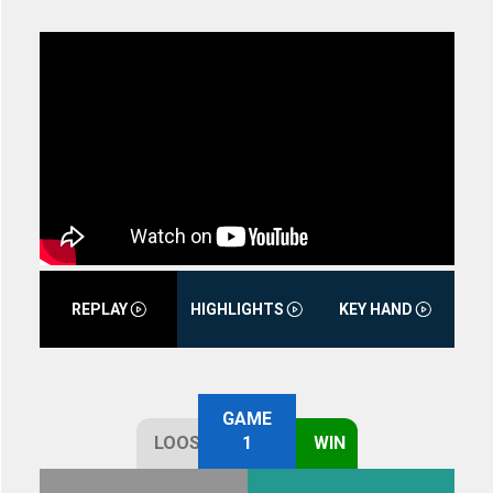
REPLAY
HIGHLIGHTS
KEY HAND
GAME
LOOSE
1
WIN