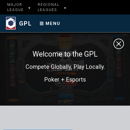
MAJOR
REGIONAL
LEAGUE
LEAGUES
GPL
MENU
Welcome to the GPL
Compete Globally, Play Locally.
Poker + Esports