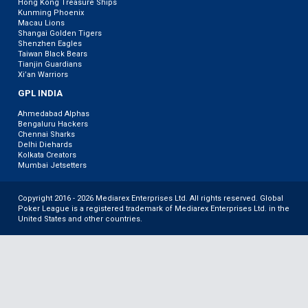
Hong Kong Treasure Ships
Kunming Phoenix
Macau Lions
Shangai Golden Tigers
Shenzhen Eagles
Taiwan Black Bears
Tianjin Guardians
Xi’an Warriors
GPL INDIA
Ahmedabad Alphas
Bengaluru Hackers
Chennai Sharks
Delhi Diehards
Kolkata Creators
Mumbai Jetsetters
Copyright 2016 - 2026 Mediarex Enterprises Ltd. All rights reserved. Global
Poker League is a registered trademark of Mediarex Enterprises Ltd. in the
United States and other countries.