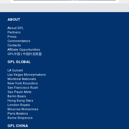
ABOUT
About GPL
Partners
Press
Commentators
Contacts
Affiliate Opportunities
GPL中国 | 中国扑克联盟
GPL GLOBAL
LA Sunset
Las Vegas Moneymakers
Montreal Nationals
New York Rounders
San Francisco Rush
Sao Paulo Mets
Berlin Bears
Hong Kong Stars
London Royals
Moscow Wolverines
Paris Aviators
Rome Emperors
GPL CHINA