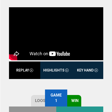
REPLAY
HIGHLIGHTS
KEY HAND
GAME
LOOSE
1
WIN