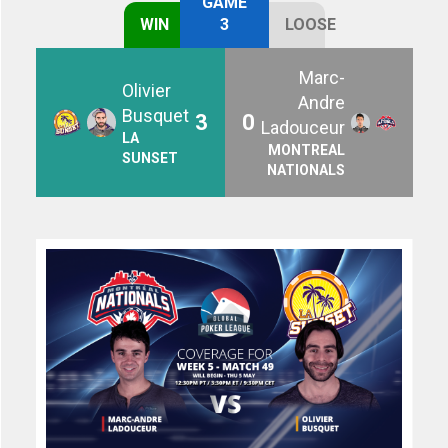
GAME
WIN
3
LOOSE
Marc-
Olivier
Andre
Busquet
3
0
Ladouceur
LA
MONTREAL
SUNSET
NATIONALS