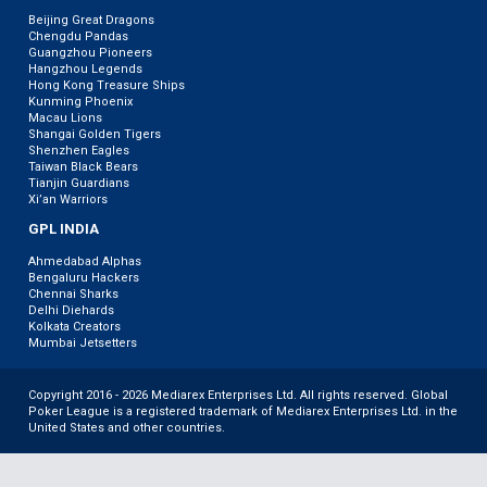
Beijing Great Dragons
Chengdu Pandas
Guangzhou Pioneers
Hangzhou Legends
Hong Kong Treasure Ships
Kunming Phoenix
Macau Lions
Shangai Golden Tigers
Shenzhen Eagles
Taiwan Black Bears
Tianjin Guardians
Xi’an Warriors
GPL INDIA
Ahmedabad Alphas
Bengaluru Hackers
Chennai Sharks
Delhi Diehards
Kolkata Creators
Mumbai Jetsetters
Copyright 2016 - 2026 Mediarex Enterprises Ltd. All rights reserved. Global
Poker League is a registered trademark of Mediarex Enterprises Ltd. in the
United States and other countries.