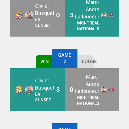
Marc-
Olivier
Andre
Busquet
0
3
Ladouceur
LA
MONTREAL
SUNSET
NATIONALS
GAME
WIN
2
LOOSE
Marc-
Olivier
Andre
Busquet
3
0
Ladouceur
LA
MONTREAL
SUNSET
NATIONALS