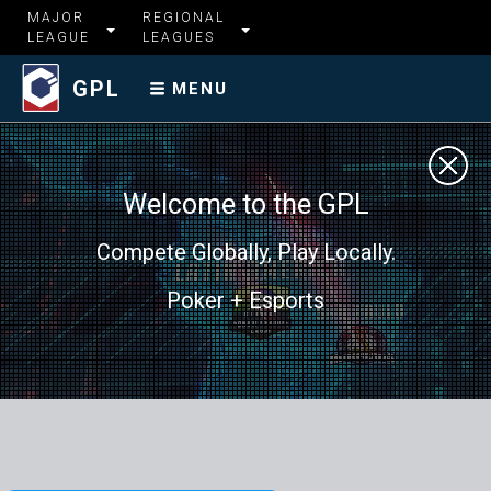
MAJOR
REGIONAL
LEAGUE
LEAGUES
GPL
MENU
Welcome to the GPL
Compete Globally, Play Locally.
Poker + Esports