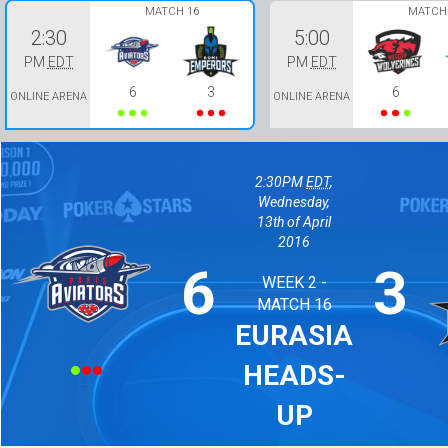
MATCH 16
MATCH 
2:30
5:00
PM
EDT
PM
EDT
6
3
6
ONLINE ARENA
ONLINE ARENA
2:30PM
EDT
,
Wednesday,
13th of April
2016
6
3
WEEK 2 -
MATCH 16
EURASIA
HEADS-
UP