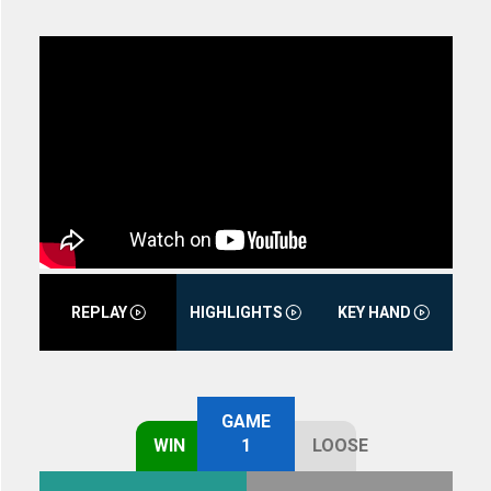
REPLAY
HIGHLIGHTS
KEY HAND
GAME
WIN
1
LOOSE