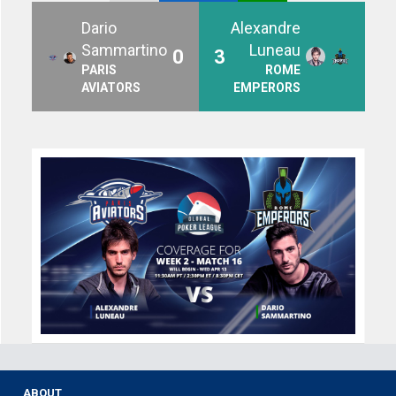
Dario
Alexandre
Sammartino
Luneau
0
3
PARIS
ROME
AVIATORS
EMPERORS
ABOUT