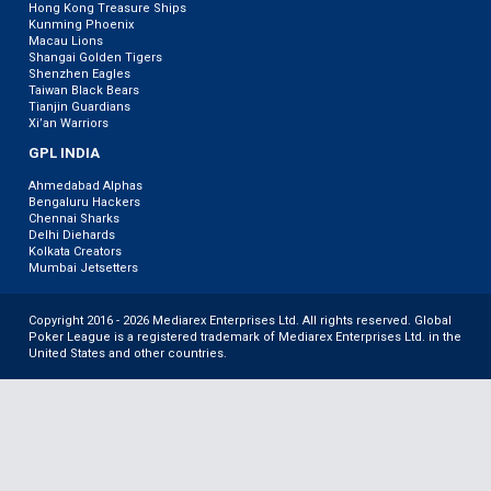
Hong Kong Treasure Ships
Kunming Phoenix
Macau Lions
Shangai Golden Tigers
Shenzhen Eagles
Taiwan Black Bears
Tianjin Guardians
Xi’an Warriors
GPL INDIA
Ahmedabad Alphas
Bengaluru Hackers
Chennai Sharks
Delhi Diehards
Kolkata Creators
Mumbai Jetsetters
Copyright 2016 - 2026 Mediarex Enterprises Ltd. All rights reserved. Global
Poker League is a registered trademark of Mediarex Enterprises Ltd. in the
United States and other countries.