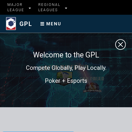
MAJOR
REGIONAL
LEAGUE
LEAGUES
GPL
MENU
Welcome to the GPL
Compete Globally, Play Locally.
Poker + Esports