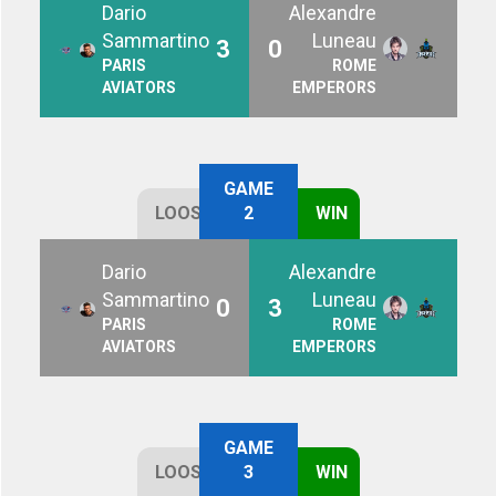
Dario
Alexandre
Sammartino
Luneau
3
0
PARIS
ROME
AVIATORS
EMPERORS
GAME
LOOSE
2
WIN
Dario
Alexandre
Sammartino
Luneau
0
3
PARIS
ROME
AVIATORS
EMPERORS
GAME
LOOSE
3
WIN