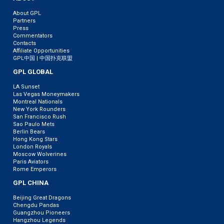
About GPL
Partners
Press
Commentators
Contacts
Affiliate Opportunities
GPL中国 | 中国扑克联盟
GPL GLOBAL
LA Sunset
Las Vegas Moneymakers
Montreal Nationals
New York Rounders
San Francisco Rush
Sao Paulo Mets
Berlin Bears
Hong Kong Stars
London Royals
Moscow Wolverines
Paris Aviators
Rome Emperors
GPL CHINA
Beijing Great Dragons
Chengdu Pandas
Guangzhou Pioneers
Hangzhou Legends