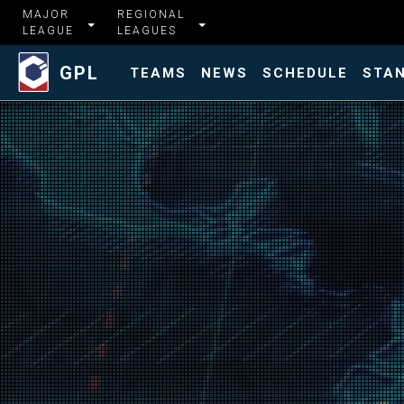
MAJOR
REGIONAL
LEAGUE
LEAGUES
GPL
TEAMS
NEWS
SCHEDULE
STA