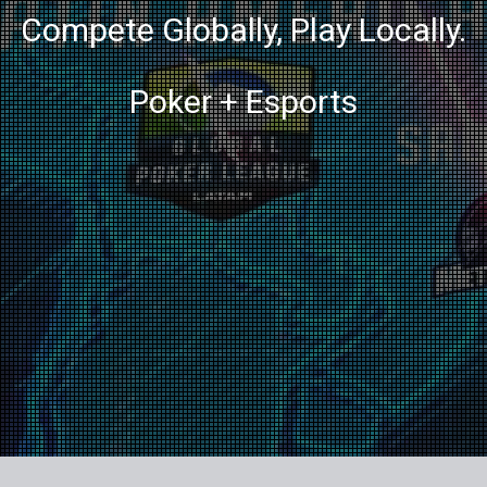
Compete Globally, Play Locally.
Poker + Esports