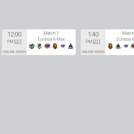
12:00
Match 1
1:40
Match
Eurasia 6-Max
Eurasia 
PM
EDT
PM
EDT
ONLINE ARENA
ONLINE ARENA