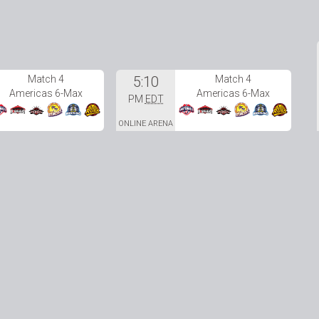
Match 4
5:10
Match 4
Americas 6-Max
Americas 6-Max
PM
EDT
ONLINE ARENA