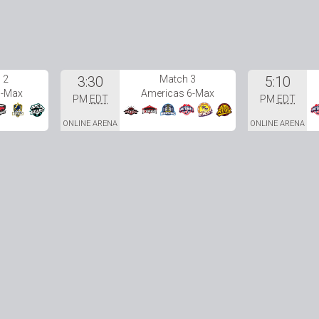
 2
3:30
Match 3
5:10
6-Max
Americas 6-Max
PM
EDT
PM
EDT
ONLINE ARENA
ONLINE ARENA