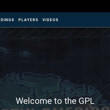
NDINGS
PLAYERS
VIDEOS
Welcome to the GPL