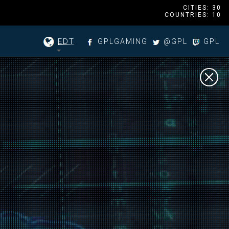
CITIES: 30
COUNTRIES: 10
EDT
GPLGAMING
@GPL
GPL