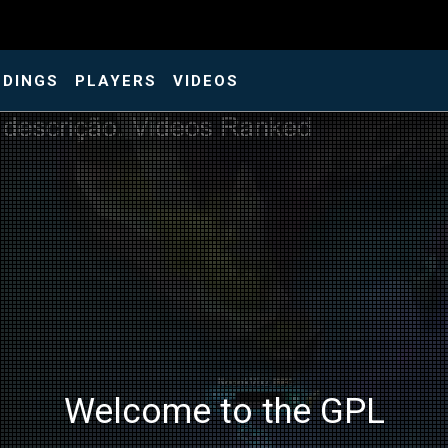
NDINGS
PLAYERS
VIDEOS
Welcome to the GPL