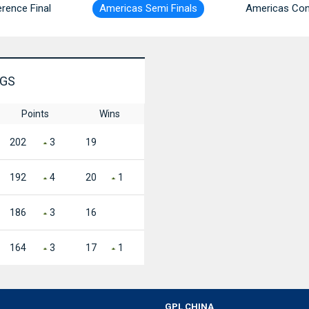
rence Final
Americas Semi Finals
Americas Con
NGS
Points
Wins
202
3
19
192
4
20
1
186
3
16
164
3
17
1
GPL CHINA