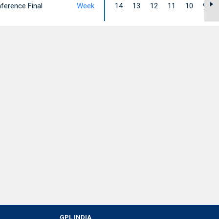
ference Final
Week
14
13
12
11
10
9
GPL INDIA