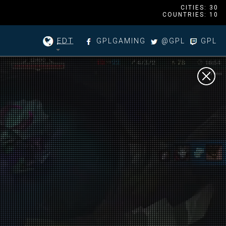
CITIES: 30
COUNTRIES: 10
EDT
GPLGAMING
@GPL
GPL