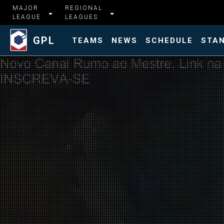
MAJOR
REGIONAL
LEAGUE
LEAGUES
GPL
TEAMS
NEWS
SCHEDULE
STA