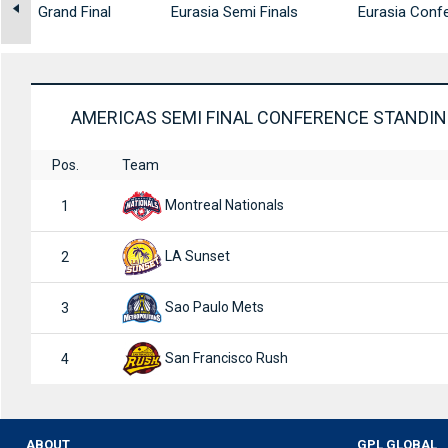
gs
Grand Final
Eurasia Semi Finals
Eurasia Confe
AMERICAS SEMI FINAL CONFERENCE STANDI
Pos.
Team
Montreal Nationals
1
LA Sunset
2
Sao Paulo Mets
3
San Francisco Rush
4
ABOUT
GPL GLOBAL