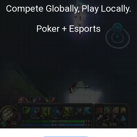
Compete Globally, Play Locally.
Poker + Esports