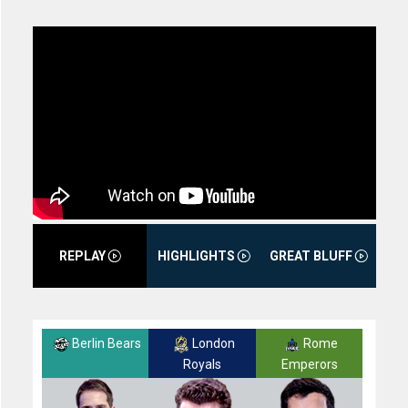
REPLAY
HIGHLIGHTS
GREAT BLUFF
Berlin Bears
London
Rome
Royals
Emperors