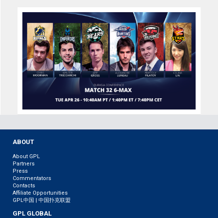
ABOUT
About GPL
Partners
Press
Commentators
Contacts
Affiliate Opportunities
GPL中国 | 中国扑克联盟
GPL GLOBAL