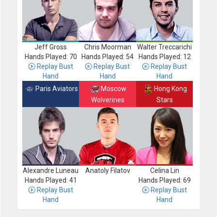
Jeff Gross
Chris Moorman
Walter Treccarichi
Hands Played: 70
Hands Played: 54
Hands Played: 12
Replay Bust
Replay Bust
Replay Bust
Hand
Hand
Hand
Paris Aviators
Moscow
Hong Kong
Wolverines
Stars
Alexandre Luneau
Anatoly Filatov
Celina Lin
Hands Played: 41
Hands Played: 69
Replay Bust
Replay Bust
Hand
Hand