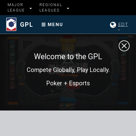
MAJOR
REGIONAL
LEAGUE
LEAGUES
GPL
EDT
MENU
Welcome to the GPL
Compete Globally, Play Locally.
Poker + Esports