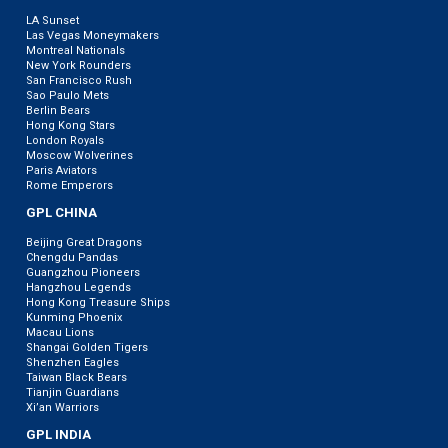
LA Sunset
Las Vegas Moneymakers
Montreal Nationals
New York Rounders
San Francisco Rush
Sao Paulo Mets
Berlin Bears
Hong Kong Stars
London Royals
Moscow Wolverines
Paris Aviators
Rome Emperors
GPL CHINA
Beijing Great Dragons
Chengdu Pandas
Guangzhou Pioneers
Hangzhou Legends
Hong Kong Treasure Ships
Kunming Phoenix
Macau Lions
Shangai Golden Tigers
Shenzhen Eagles
Taiwan Black Bears
Tianjin Guardians
Xi’an Warriors
GPL INDIA