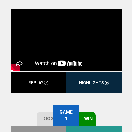
REPLAY
HIGHLIGHTS
GAME
LOOSE
1
WIN