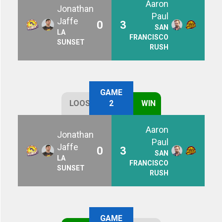
Aaron
Jonathan
Paul
Jaffe
0
3
SAN
LA
FRANCISCO
SUNSET
RUSH
GAME
LOOSE
2
WIN
Aaron
Jonathan
Paul
Jaffe
0
3
SAN
LA
FRANCISCO
SUNSET
RUSH
GAME