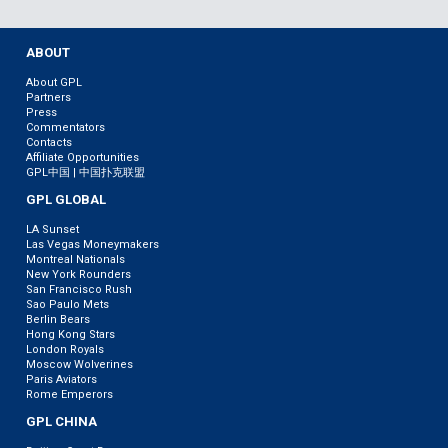
ABOUT
About GPL
Partners
Press
Commentators
Contacts
Affiliate Opportunities
GPL中国 | 中国扑克联盟
GPL GLOBAL
LA Sunset
Las Vegas Moneymakers
Montreal Nationals
New York Rounders
San Francisco Rush
Sao Paulo Mets
Berlin Bears
Hong Kong Stars
London Royals
Moscow Wolverines
Paris Aviators
Rome Emperors
GPL CHINA