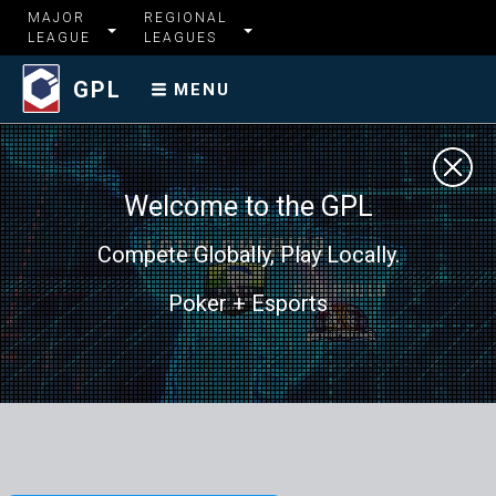
MAJOR
REGIONAL
LEAGUE
LEAGUES
GPL
MENU
Welcome to the GPL
Compete Globally, Play Locally.
Poker + Esports