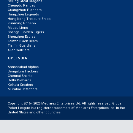
Beijing Great Dragons
Chengdu Pandas
Guangzhou Pioneers
Hangzhou Legends
Hong Kong Treasure Ships
Kunming Phoenix
Macau Lions
Shangai Golden Tigers
Shenzhen Eagles
Taiwan Black Bears
Tianjin Guardians
Xi’an Warriors
GPL INDIA
Ahmedabad Alphas
Bengaluru Hackers
Chennai Sharks
Delhi Diehards
Kolkata Creators
Mumbai Jetsetters
Copyright 2016 - 2026 Mediarex Enterprises Ltd. All rights reserved. Global
Poker League is a registered trademark of Mediarex Enterprises Ltd. in the
United States and other countries.