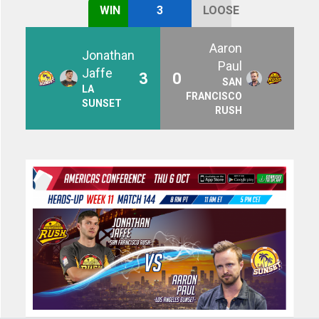
WIN
3
LOOSE
Aaron
Jonathan
Paul
Jaffe
3
0
SAN
LA
FRANCISCO
SUNSET
RUSH