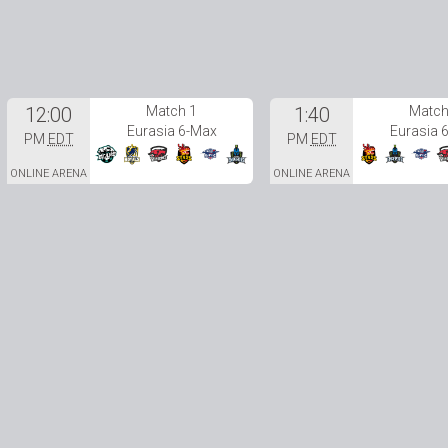
12:00
Match 1
1:40
Match
Eurasia 6-Max
Eurasia 
PM
EDT
PM
EDT
ONLINE ARENA
ONLINE ARENA