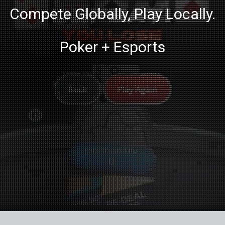
Compete Globally, Play Locally.
Poker + Esports