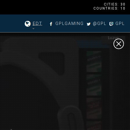
CITIES: 30
COUNTRIES: 10
EDT
GPLGAMING
@GPL
GPL