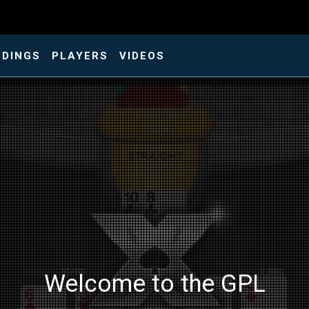
NDINGS
PLAYERS
VIDEOS
Welcome to the GPL