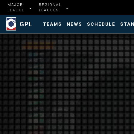
MAJOR
REGIONAL
LEAGUE
LEAGUES
GPL
TEAMS
NEWS
SCHEDULE
STA