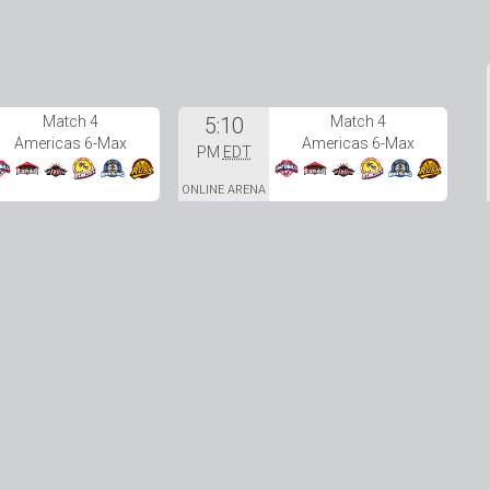
Match 4
5:10
Match 4
Americas 6-Max
Americas 6-Max
PM
EDT
ONLINE ARENA