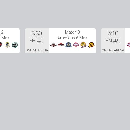
 2
3:30
Match 3
5:10
6-Max
Americas 6-Max
PM
EDT
PM
EDT
ONLINE ARENA
ONLINE ARENA