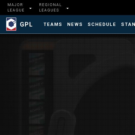
MAJOR
REGIONAL
LEAGUE
LEAGUES
GPL
TEAMS
NEWS
SCHEDULE
STA