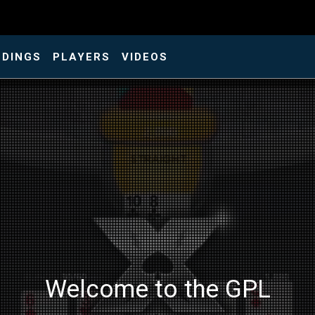
NDINGS
PLAYERS
VIDEOS
Welcome to the GPL