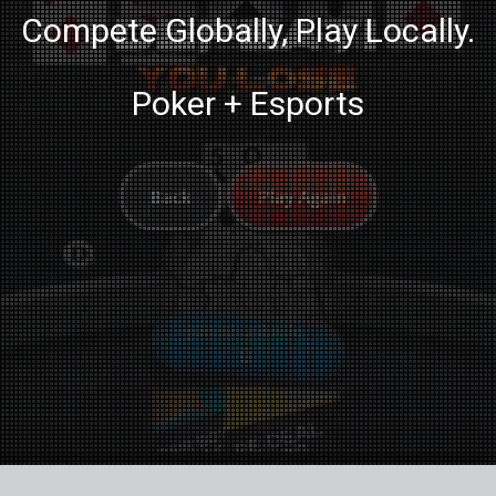
Compete Globally, Play Locally.
Poker + Esports