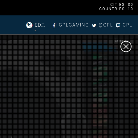
CITIES: 30
COUNTRIES: 10
EDT
GPLGAMING
@GPL
GPL