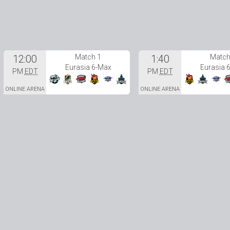
12:00
Match 1
1:40
Match
Eurasia 6-Max
Eurasia 
PM
EDT
PM
EDT
ONLINE ARENA
ONLINE ARENA