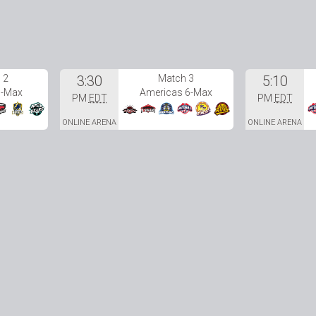
 2
3:30
Match 3
5:10
6-Max
Americas 6-Max
PM
EDT
PM
EDT
ONLINE ARENA
ONLINE ARENA