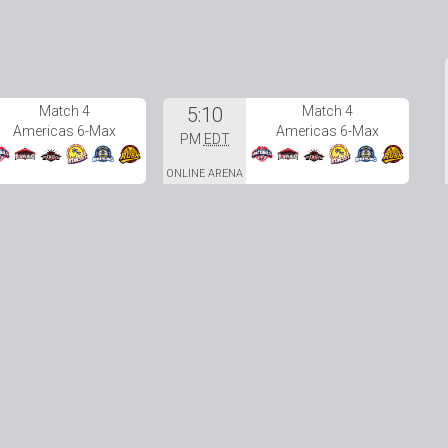
Match 4
5:10
Match 4
Americas 6-Max
Americas 6-Max
PM
EDT
ONLINE ARENA